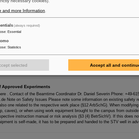
trictly necessary cookies).
. In that case, we need written information on your project (by
e
-
mail
) as well a
e and more Information
.
17
entials
(always required)
 Am sechsten Tag waren wir im Sekretariat und haben als erstes Krankmeld
pose
:
Essential
ingetragen. Danach hat eine von uns bei einer Firma per Telefon nach eine
tomo
pose
:
Statistics
ironment
an Lindenberg Phone: +49 6159 71 1381
E
-
Mail
: nachhaltigkeit(at)gsi.de En
ccept selected
Accept all and continu
Peura Phone: +49 6159 71 3715
E
-
Mail
: nachhaltigkeit(at)gsi.de
f Approved Experiments
ere . Contact of the Beamtime Coordinator Dr. Daniel Severin Phone: +49-6
.de Note on Safety Issues Please note some information on existing safety reg
t also one related to the respective work place (§12 ArbSchG). When modifyin
p, caves), or when using work equipment brought to the campus from outside 
pective instruction manual or risk analysis (§3 (4) BetrSichV). If this does no
ipment is self-made, it has to be prepared and handed to the STV well in ad