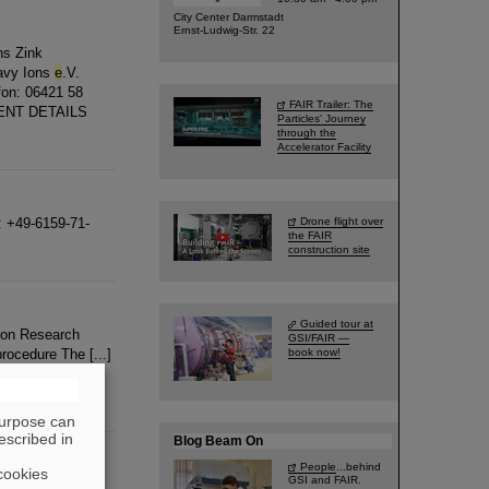
City Center Darmstadt
Ernst-Ludwig-Str. 22
ns Zink
avy Ions
e
.V.
efon: 06421 58
FAIR Trailer: The
EVENT DETAILS
Particles' Journey
through the
Accelerator Facility
: +49-6159-71-
Drone flight over
the FAIR
construction site
Guided tour at
Ion Research
GSI/FAIR —
procedure The [...]
book now!
0 18 527-2901
e
-
purpose can
escribed in
Blog Beam On
People
...behind
cookies
GSI and FAIR.
epartment (