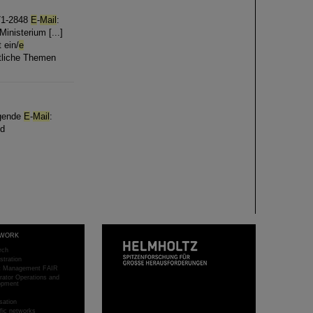
-71-2848
E
-
Mail
:
inisterium [...]
 ein/
e
ftliche Themen
lgende
E
-
Mail
:
nd
WORK
rch
stration
ct Management FAIR
rator Operations and
opment
sation
ific networks