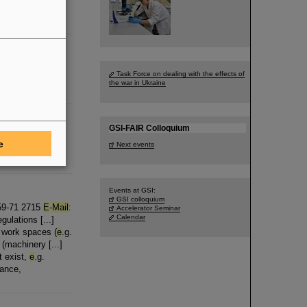
s a draft
ungen per
E
-
mail
Task Force on dealing with the effects of
m Angebot
the war in Ukraine
GSI-FAIR Colloquium
ergy Manager GSI
e
Next events
Events at GSI:
GSI colloquium
159-71 2715
E
-
Mail
:
Accelerator Seminar
Calendar
ulations [...]
g work spaces (
e
.g.
(machinery [...]
t exist,
e
.g.
vance,