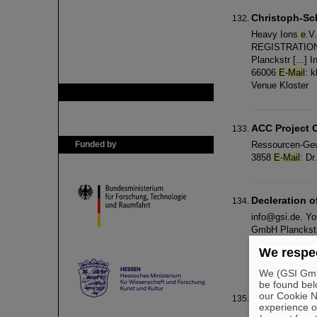
Christoph-S
Heavy Ions
e
.V
REGISTRATION /
Planckstr [...]
66006
E
-
Mail
: 
Venue Kloster
GSI is member of
ACC Project O
Funded by
Ressourcen-Gewi
3858
E
-
Mail
: D
Decleration o
info@gsi.de. Yo
GmbH Planckstr
Menschen mit B
We respec
mail
: info@schl
We (GSI GmbH
be found bel
our Cookie No
Copyright
experience o
commercial purp