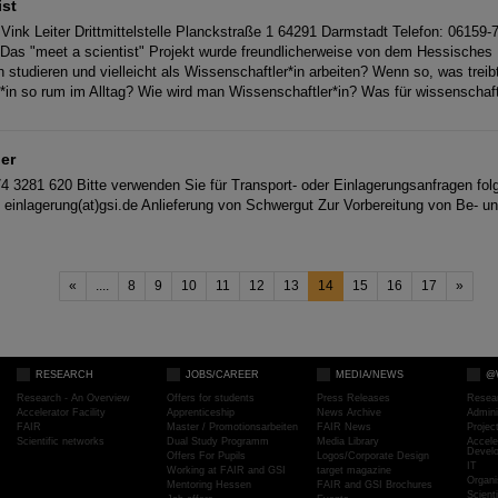
ist
Vink Leiter Drittmittelstelle Planckstraße 1 64291 Darmstadt Telefon: 06159
e Das "meet a scientist" Projekt wurde freundlicherweise von dem Hessisches M
 studieren und vielleicht als Wissenschaftler*in arbeiten? Wenn so, was treibt
*in so rum im Alltag? Wie wird man Wissenschaftler*in? Was für wissenscha
ger
74 3281 620 Bitte verwenden Sie für Transport- oder Einlagerungsanfragen fo
de einlagerung(at)gsi.de Anlieferung von Schwergut Zur Vorbereitung von Be- u
«
....
8
9
10
11
12
13
14
15
16
17
»
RESEARCH
JOBS/CAREER
MEDIA/NEWS
@
Research - An Overview
Offers for students
Press Releases
Resea
Accelerator Facility
Apprenticeship
News Archive
Admini
FAIR
Master / Promotionsarbeiten
FAIR News
Proje
Scientific networks
Dual Study Programm
Media Library
Accele
Devel
Offers For Pupils
Logos/Corporate Design
IT
Working at FAIR and GSI
target magazine
Organi
Mentoring Hessen
FAIR and GSI Brochures
Scient