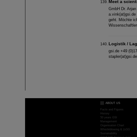
Meet a scient
GmbH Dr. Arjan 
a.vink(at)gsi.d
geht. Möchte ich
Wissenschaftler
Logistik / La
gsi.de +49 (0)1
stapler(at)gsi.
ABOUT US
Facts and Figures
History
50 years GSI
Management
Organisation Chart
Whistleblowing & LkSG
Sustainability