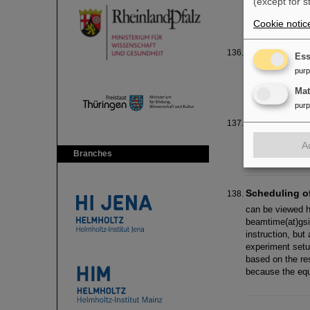
(except for s
info(at)gsi.de )
Cookie notic
Praktikum 20
Ess
Der sechste Tag
pur
empfangen und e
Ma
pur
Energy & Env
GSI and FAIR J
A
and FAIR Ulla 
Branches
Scheduling o
can be viewed h
beamtime(at)gsi
instruction, bu
experiment setu
based on the res
because the equ