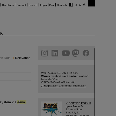
Directions
Contact
Search
Login
Print
Deutsch
K
am
linkedin
youtube
helmholtz.social
facebook
ion Date
Relevance
Wed, August 19, 2026 | 2 p.m.
Warum existiert nicht einfach nichts?
Hannah Elfner,
GSI/FAIR/Goethe-Universität
Registration and further information
t system via
e
-
mail
:
SCIENCE POP-UP
open Tue – Fri,
12 am – 5 pm
Sat, July 11,
10:30 am - 4:00 pm