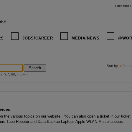
Phonebook
RS
JOBS/CAREER
MEDIA/NEWS
@WOR
instagr
Sort by
Creat
Search
?, *, &&, ||, !, +, -
vices
n the various topics on our website . You can also open a ticket in our ticke
piers Tape-Roboter and Data Backup Laptops Apple WLAN Miscellaneous