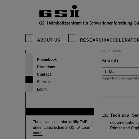
ABOUT US
RESEARCH/ACCELERATO
GSI
>
Search
Phonebook
Search
Directions
Contact
supported query operators: 
Search
Login
FAIR
Technical Ser
The new accelerator facility FAIR is
documentation o
under construction at GSI.
Learn
Printer and Co
more.