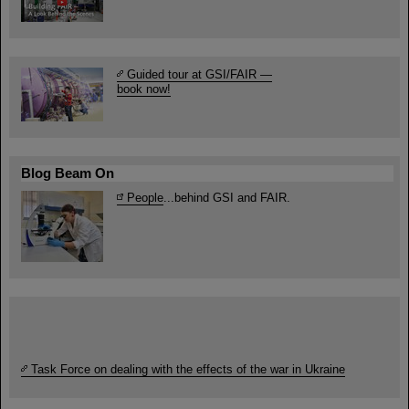
Guided tour at GSI/FAIR —
book now!
Blog Beam On
People
...behind GSI and FAIR.
Task Force on dealing with the effects of the war in Ukraine