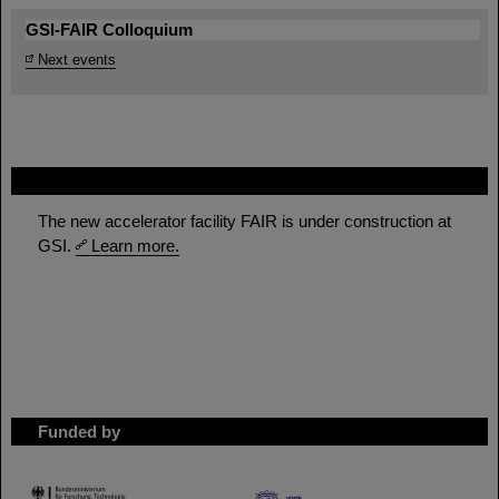
GSI-FAIR Colloquium
Next events
FAIR
The new accelerator facility FAIR is under construction at
GSI.
Learn more.
Funded by
HMWK