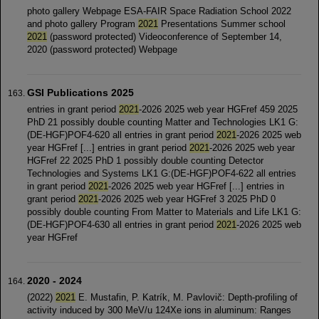
photo gallery Webpage ESA-FAIR Space Radiation School 2022
and photo gallery Program
2021
Presentations Summer school
2021
(password protected) Videoconference of September 14,
2020 (password protected) Webpage
GSI Publications 2025
entries in grant period
2021
-2026 2025 web year HGFref 459 2025
PhD 21 possibly double counting Matter and Technologies LK1 G:
(DE-HGF)POF4-620 all entries in grant period
2021
-2026 2025 web
year HGFref [...] entries in grant period
2021
-2026 2025 web year
HGFref 22 2025 PhD 1 possibly double counting Detector
Technologies and Systems LK1 G:(DE-HGF)POF4-622 all entries
in grant period
2021
-2026 2025 web year HGFref [...] entries in
grant period
2021
-2026 2025 web year HGFref 3 2025 PhD 0
possibly double counting From Matter to Materials and Life LK1 G:
(DE-HGF)POF4-630 all entries in grant period
2021
-2026 2025 web
year HGFref
2020 - 2024
(2022)­­­
2021
E. Mustafin, P. Katrík, M. Pavlovič: Depth-profiling of
activity induced by 300 MeV/u 124Xe ions in aluminum: Ranges