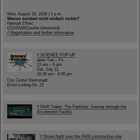
Wed, August 19, 2026 | 2 p.m.
Warum existiert nicht einfach nichts?
Hannah Elfner,
GSI/FAIR/Goethe-Universität
Registration and further information
SCIENCE POP-UP
open Tue – Fri,
12 am – 5 pm
Sat, July 11,
10:30 am - 4:00 pm
City Center Darmstadt
Ernst-Ludwig-Str. 22
FAIR Trailer: The Particles' Journey through the
Accelerator Facility
Drone flight over the FAIR construction site