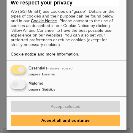
We respect your privacy
Hochschule RheinMain 09/2022
2021
Gremm, Benedikt Edgar,
Bachelor Thesis Reinigen von metallischen Oberflächen durch
We (GSI GmbH) use cookies on "gsi.de". Details on the
Sputtern mit Argonionen Technische Universität Darmstadt,
types of cookies and their purpose can be found below
07/
2021
Schäfer, Michelle, Bachelor [...] elektrochemisch aktiven
and in our
Cookie Notice
. Please consent to the use of
Oberfläche von Kupfernanodrahtnetzwerken Technische
cookies as described in our Cookie Notice by clicking
Universität Darmstadt, 09/
2021
2020 Frisch, Alexander, Bachelor
"Allow All and Continue" to have the best possible user
experience on our websites. You can also set your
Thesis Elektronen-induzierte Desorption an gefrorenen
preferred preferences or refuse cookies (except for
Gasschichten
strictly necessary cookies).
Cookie notice and more Information
.
«
....
10
11
12
13
14
15
16
17
18
Essentials
(always required)
19
»
purpose
:
Essential
Matomo
purpose
:
Statistics
Accept selected
instagram
linkedin
youtube
helmholtz.social
facebook
Accept all and continue