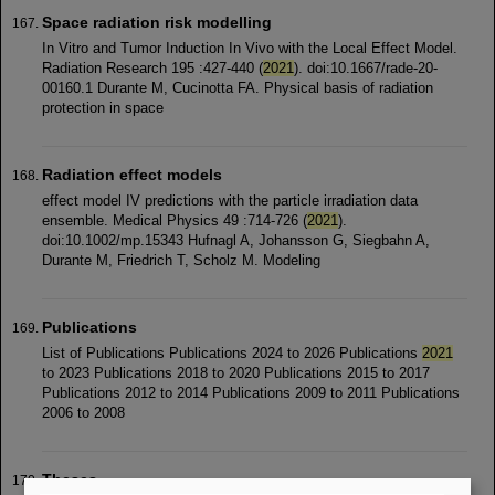
Space radiation risk modelling
In Vitro and Tumor Induction In Vivo with the Local Effect Model.
Radiation Research 195 :427-440 (
2021
). doi:10.1667/rade-20-
00160.1 Durante M, Cucinotta FA. Physical basis of radiation
protection in space
Radiation effect models
effect model IV predictions with the particle irradiation data
ensemble. Medical Physics 49 :714-726 (
2021
).
doi:10.1002/mp.15343 Hufnagl A, Johansson G, Siegbahn A,
Durante M, Friedrich T, Scholz M. Modeling
Publications
List of Publications Publications 2024 to 2026 Publications
2021
to 2023 Publications 2018 to 2020 Publications 2015 to 2017
Publications 2012 to 2014 Publications 2009 to 2011 Publications
2006 to 2008
Theses