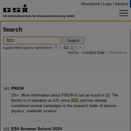
Phonebook
Login
Deutsch
Search
Search
supported query operators: ?, *, &&, ||, !, +, -
Sort by
Creation Date
Relevance
PRIOR
2%+. More information about PRIOR-II can be found in [1]. The
facility is in operation at GSI since
2021
and has already
completed several campaigns in the research fields of plasma
physics, materials science
ESA Summer School 2024