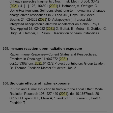
of heavy projectile fragments , Nucl. Inst. Meth. B 504, 33-42
(
2021
) U. [...] 126, 164801 (
2021
) I. Hofmann, A. Oeftiger, O.
Boine-Frankenheim, Self-consistent long-term dynamics of space
charge driven resonances in 2D and 3D , Phys. Rev. Accel.
Beams 24, 024201 (
2021
) D. Astapovych [...] a scalable
integrated nanophotonic electron accelerator on a chip , Phys.
Rev. Applied 16, 024022 (
2021
) X. Buffat, E. Metral, E. Gottlob, C.
Høgh, A. Oeftiger, T. Pieloni: Description of beam instabilities
Immune reaction upon radiation exposure
Radioimmune Response—Current Status and Perspectives.
Frontiers in Oncology 11 :647272 (
2021
).
doi:10.3389/fonc.
2021
.647272 Project contributors Group Leader:
Dr. Thomas Friedrich Master Students: Josué
Biologic effects of radon exposure
In Vitro and Tumor Induction In Vivo with the Local Effect Model.
Radiation Research 195 :427-440 (
2021
). doi:10.1667/rade-20-
00160.1 Papenfuß F, Maier A, Sternkopf S, Fournier C, Kraft G,
Friedrich T.