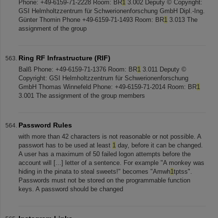
Phone: +49-6159-71-2228 Room: BR
1
3.002 Deputy © Copyright:
GSI Helmholtzzentrum für Schwerionenforschung GmbH Dipl.-Ing.
Günter Thomin Phone +49-6159-71-1493 Room: BR
1
3.013 The
assignment of the group
Ring RF Infrastructure (RIF)
Balß Phone: +49-6159-71-1376 Room: BR
1
3.011 Deputy ©
Copyright: GSI Helmholtzzentrum für Schwerionenforschung
GmbH Thomas Winnefeld Phone: +49-6159-71-2014 Room: BR
1
3.001 The assignment of the group members
Password Rules
with more than 42 characters is not reasonable or not possible. A
passwort has to be used at least
1
day, before it can be changed.
A user has a maximum of 50 failed logon attempts before the
account will [...] letter of a sentence. For example "A monkey was
hiding in the pinata to steal sweets!" becomes "Amwh
1
tptss".
Passwords must not be stored on the programmable function
keys. A password should be changed