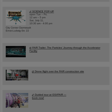
SCIENCE POP-UP
open Tue – Fri,
12 am – 5 pm
Sat, July 11,
10:30 am - 4:00 pm
City Center Darmstadt
Ernst-Ludwig-Str. 22
FAIR Trailer: The Particles' Journey through the Accelerator
Facility
Drone flight over the FAIR construction site
Guided tour at GSI/FAIR —
book now!