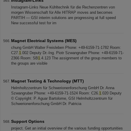
Instagram-Links
Instagram-Links Neue Kühltechnik für die Rechenzentren von
morgen Wissenschaft für Alle HITRAP moves and becomes
PARTIH — GSI interim solutions are progressing at full speed
New successful test for im
Magnet Electrical Systems (MES)
chung GmbH Walter Freisleben Phone: +49-6159-71-1782 Room:
C27.
1
.002 Deputy Dr.-Ing. Piotr Szwangruber Phone: +49-6159-71-
2366 Room: SB
1
.4.123 The assignment of the group members to
the groups are visible
Magnet Testing & Technology (MTT)
Helmholtzzentrum für Schwerionenforschung GmbH Dr. Anna
Szwangruber Phone: +49-6159-71-1524 Room: C26.
1
.020 Deputy
© Copyright: P. Aguar Bartolome, GSI Helmholtzzentrum für
Schwerionenforschung GmbH Dr. Patricia
Support Options
project. Get an initial overview of the various funding opportunities