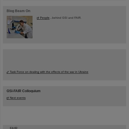
Blog Beam On
People
...behind GSI and FAIR.
Task Force on dealing with the effects of the war in Ukraine
GSI-FAIR Colloquium
Next events
FAIR