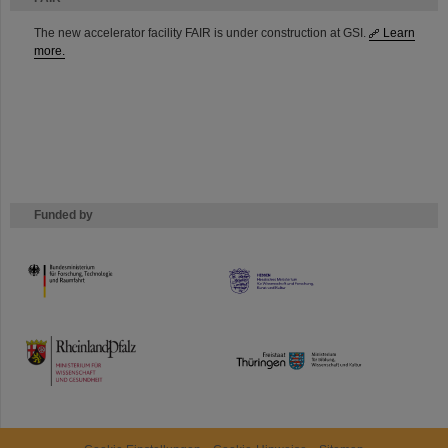
The new accelerator facility FAIR is under construction at GSI.
Learn
more.
Funded by
HMWK
TMWWDG