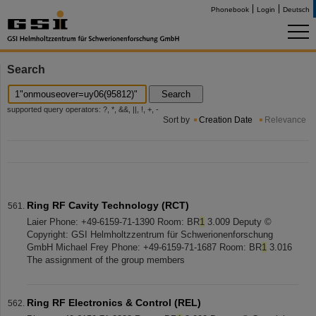
Phonebook
Login
Deutsch
Search
Search
supported query operators: ?, *, &&, ||, !, +, -
Sort by
Creation Date
Relevance
Ring RF Cavity Technology (RCT)
Laier Phone: +49-6159-71-1390 Room: BR
1
3.009 Deputy ©
Copyright: GSI Helmholtzzentrum für Schwerionenforschung
GmbH Michael Frey Phone: +49-6159-71-1687 Room: BR
1
3.016
The assignment of the group members
Ring RF Electronics & Control (REL)