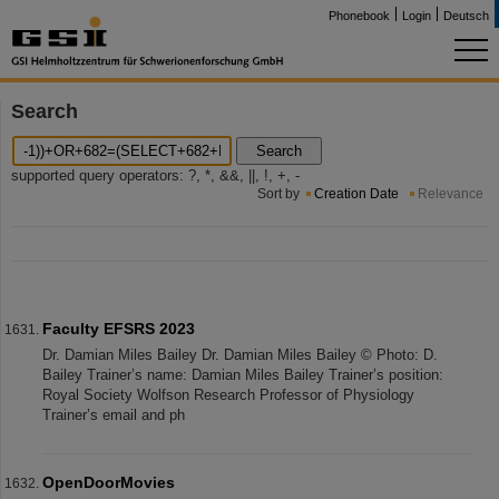
Phonebook
Login
Deutsch
Search
Search
supported query operators: ?, *, &&, ||, !, +, -
Sort by
Creation Date
Relevance
Faculty EFSRS 2023
Dr. Damian Miles Bailey Dr. Damian Miles Bailey © Photo: D.
Bailey Trainer’s name: Damian Miles Bailey Trainer’s position:
Royal Society Wolfson Research Professor of Physiology
Trainer’s email and ph
OpenDoorMovies