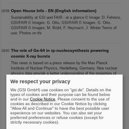
Open House Info - EN (English information)
Sustainability at GSI and FAIR - at a glance © Image: D. Fehrenz,
GSI/FAIR © Images: G. Otto, GSI/FAIR © Images: G. Otto,
GSI/FAIR © Images: M. Brühl, F. Heymach, J. Winter Terms of
use: Photos on thi
The role of Ge-64 in rp-nucleosynthesis powering
cosmic X-ray bursts
This news is based on a press release by the Max Planck
Institute of Nuclear Physics, Heidelberg, Germany. New nuclear
physics data provide a better understanding of the properties of
neutron stars. H
We respect your privacy
We (GSI GmbH) use cookies on "gsi.de". Details on the
types of cookies and their purpose can be found below
and in our
Cookie Notice
. Please consent to the use of
«
....
159
160
161
162
163
164
165
cookies as described in our Cookie Notice by clicking
166
167
168
....
»
"Allow All and Continue" to have the best possible user
experience on our websites. You can also set your
preferred preferences or refuse cookies (except for
strictly necessary cookies).