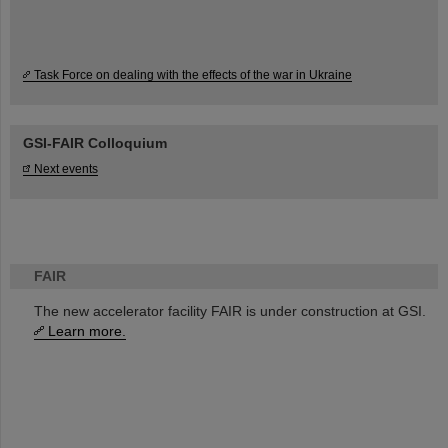
Task Force on dealing with the effects of the war in Ukraine
GSI-FAIR Colloquium
Next events
FAIR
The new accelerator facility FAIR is under construction at GSI.
Learn more.