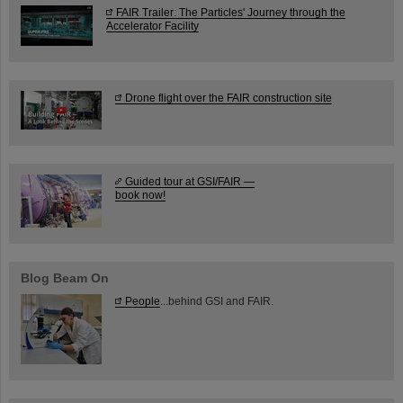
FAIR Trailer: The Particles' Journey through the
Accelerator Facility
Drone flight over the FAIR construction site
Guided tour at GSI/FAIR —
book now!
Blog Beam On
People
...behind GSI and FAIR.