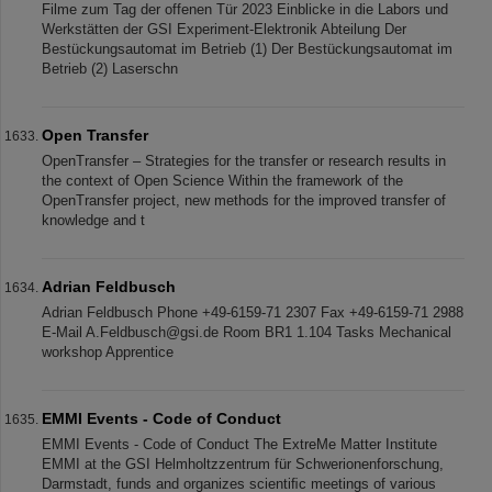
Filme zum Tag der offenen Tür 2023 Einblicke in die Labors und
Werkstätten der GSI Experiment-Elektronik Abteilung Der
Bestückungsautomat im Betrieb (1) Der Bestückungsautomat im
Betrieb (2) Laserschn
Open Transfer
OpenTransfer – Strategies for the transfer or research results in
the context of Open Science Within the framework of the
OpenTransfer project, new methods for the improved transfer of
knowledge and t
Adrian Feldbusch
Adrian Feldbusch Phone +49-6159-71 2307 Fax +49-6159-71 2988
E-Mail A.Feldbusch@gsi.de Room BR1 1.104 Tasks Mechanical
workshop Apprentice
EMMI Events - Code of Conduct
EMMI Events - Code of Conduct The ExtreMe Matter Institute
EMMI at the GSI Helmholtzzentrum für Schwerionenforschung,
Darmstadt, funds and organizes scientiﬁc meetings of various