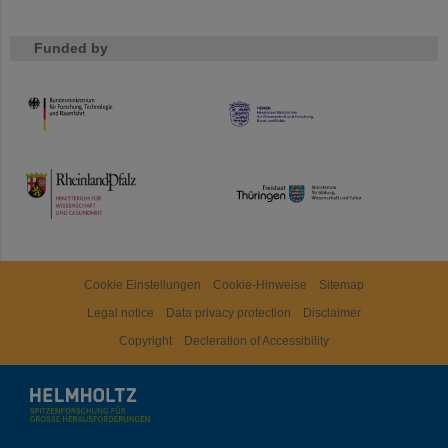
Funded by
HMWK
TMWWDG
Cookie Einstellungen
Cookie-Hinweise
Sitemap
Legal notice
Data privacy protection
Disclaimer
Copyright
Decleration of Accessibility