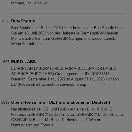
formats, including wo
Bus-Shuttle
Bus-Shuttle am 15. Juli 2023 Unser kostenloser Bus-Shuttle bringt
Sie am 15. Juli 2023 von der Haltestelle Darmstadt-Wixhausen
Merianstraße/GSI zum GSI/FAIR-Campus und wieder zurück.
Wenn Sie mit den
EURO-LABS
EUROPEAN LABORATORIES FOR ACCELERATOR BASED
SCIENCE (EURO-LABS) Grant agreement ID: 101057511
Duration: September 1 st , 2022 to August 31 st , 2026 Horizon
EU (Research infrastructure services to sup
Open House Info - DE (Informationen in Deutsch)
Nachhaltigkeit bei GSI und FAIR - auf einen Blick © Bild: D.
Fehrenz, GSI/FAIR © Bilder: G. Otto, GSI/FAIR © Bilder: G. Otto,
GSI/FAIR © Bilder: M. Brühl, F. Heymach, J. Winter
Nutzungsrechte: Fotos a