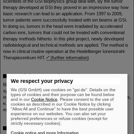
scientists of the GSI biophysics group deal with. By the tumor
therapy developed at GSI they proved in an impressive way how
basic research can lead to an application. From 1997 to 2009,
tumor patients were successfully treated with ion beams at GSI.
In doing so, tumors in the head were irradiated by accelerated
carbon ions, tumors that could not be treated with conventional
therapy methods hitherto. In this pilot project, newly developed
radiobiological and technical methods are applied. The method is
now in clinical routine operation at the Heidelberger Ionenstrahl-
Therapiezentrum HIT.
(further information)
Materials Research
We respect your privacy
But also the properties of solid bodies can be changed
We (GSI GmbH) use cookies on "gsi.de". Details on the
systematically by irradiation with ion beams. This allows
types of cookies and their purpose can be found below
innovative technological applications in the field of basic materials,
and in our
Cookie Notice
. Please consent to the use of
e. g. the production of membranes and the modification of
cookies as described in our Cookie Notice by clicking
"Allow All and Continue" to have the best possible user
materials.
(further information)
experience on our websites. You can also set your
preferred preferences or refuse cookies (except for
strictly necessary cookies).
Theory
Cookie notice and more Information
.