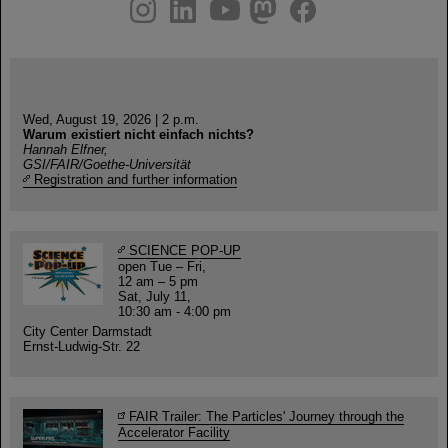
instagram
linkedin
youtube
helmholtz.social
facebook
Wed, August 19, 2026 | 2 p.m.
Warum existiert nicht einfach nichts?
Hannah Elfner,
GSI/FAIR/Goethe-Universität
Registration and further information
SCIENCE POP-UP
open Tue – Fri,
12 am – 5 pm
Sat, July 11,
10:30 am - 4:00 pm
City Center Darmstadt
Ernst-Ludwig-Str. 22
FAIR Trailer: The Particles' Journey through the
Accelerator Facility