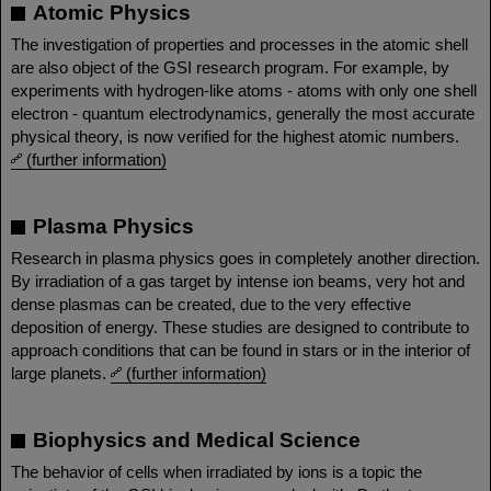
Atomic Physics
The investigation of properties and processes in the atomic shell
are also object of the GSI research program. For example, by
experiments with hydrogen-like atoms - atoms with only one shell
electron - quantum electrodynamics, generally the most accurate
physical theory, is now verified for the highest atomic numbers.
(further information)
Plasma Physics
Research in plasma physics goes in completely another direction.
By irradiation of a gas target by intense ion beams, very hot and
dense plasmas can be created, due to the very effective
deposition of energy. These studies are designed to contribute to
approach conditions that can be found in stars or in the interior of
large planets.
(further information)
Biophysics and Medical Science
The behavior of cells when irradiated by ions is a topic the