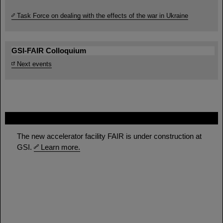
Task Force on dealing with the effects of the war in Ukraine
GSI-FAIR Colloquium
Next events
FAIR
The new accelerator facility FAIR is under construction at
GSI.
Learn more.