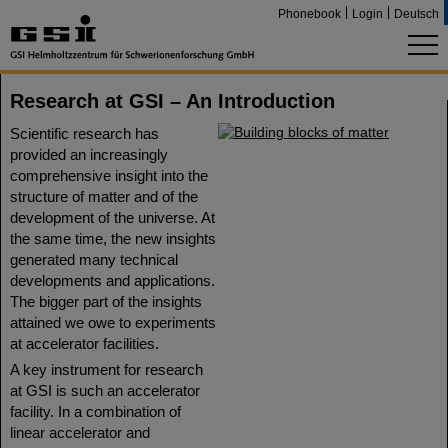
Phonebook
Login
Deutsch
Research at GSI – An Introduction
Scientific research has
provided an increasingly
comprehensive insight into the
structure of matter and of the
development of the universe. At
the same time, the new insights
generated many technical
developments and applications.
The bigger part of the insights
attained we owe to experiments
at accelerator facilities.
A key instrument for research
at GSI is such an accelerator
facility. In a combination of
linear accelerator and