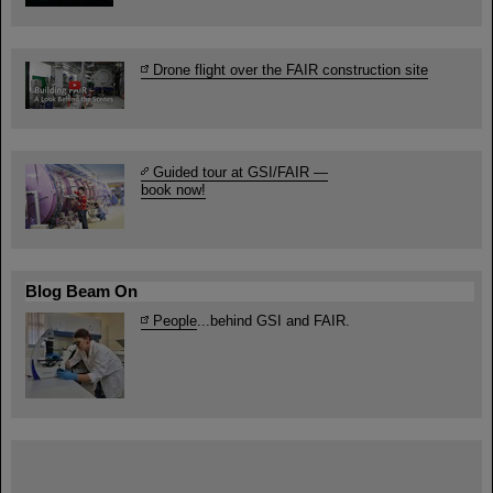
Drone flight over the FAIR construction site
Guided tour at GSI/FAIR —
book now!
Blog Beam On
People
...behind GSI and FAIR.