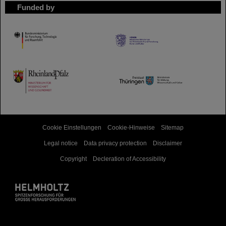
Funded by
HMWK
TMWWDG
Cookie Einstellungen
Cookie-Hinweise
Sitemap
Legal notice
Data privacy protection
Disclaimer
Copyright
Decleration of Accessibility