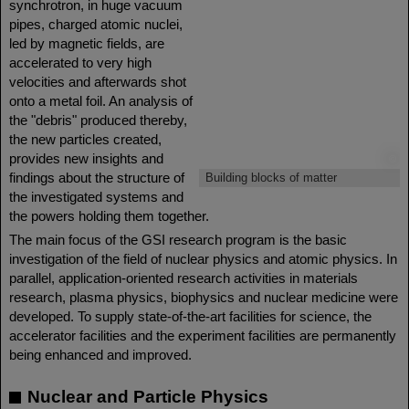
synchrotron, in huge vacuum
pipes, charged atomic nuclei,
led by magnetic fields, are
accelerated to very high
velocities and afterwards shot
onto a metal foil. An analysis of
the "debris" produced thereby,
the new particles created,
provides new insights and
©
findings about the structure of
Building blocks of matter
the investigated systems and
the powers holding them together.
The main focus of the GSI research program is the basic
investigation of the field of nuclear physics and atomic physics. In
parallel, application-oriented research activities in materials
research, plasma physics, biophysics and nuclear medicine were
developed. To supply state-of-the-art facilities for science, the
accelerator facilities and the experiment facilities are permanently
being enhanced and improved.
Nuclear and Particle Physics