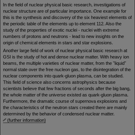
In the field of nuclear physical basic research, investigations of
nuclear structure are of particular importance. One example for
this is the synthesis and discovery of the six heaviest elements of
the periodic table of the elements up to element 112. Also the
study of the properties of exotic nuclei - nuclei with extreme
numbers of protons and neutrons - lead to new insights on the
origin of chemical elements in stars and star explosions.
Another large field of work of nuclear physical basic research at
GSI is the study of hot and dense nuclear matter. With heavy ion
beams, the multiple varieties of nuclear matter, from the "liquid"
normal state over the free nucleon gas, to the disintegration of the
nuclear components into quark-gluon plasma, can be studied.
This field of science also concerns astrophysics because
scientists believe that few fractions of seconds after the big bang,
the whole matter of the universe existed as quark-gluon plasma.
Furthermore, the dramatic course of supernova explosions and
the characteristics of the neutron stars created there are mainly
determined by the behavior of condensed nuclear matter.
(further information)