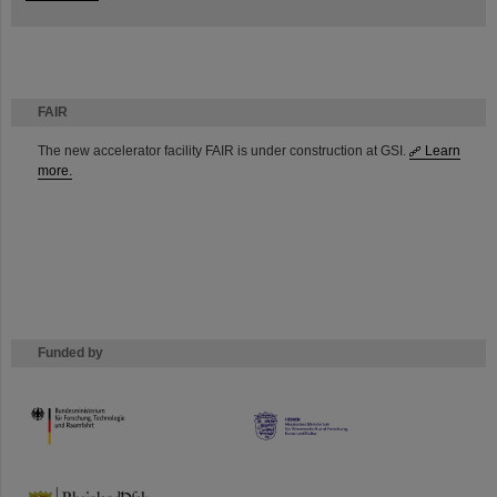
FAIR
The new accelerator facility FAIR is under construction at GSI.
Learn
more.
Funded by
HMWK
TMWWDG