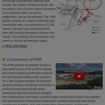
previously unparalleled intensity and
quality. The variety of these particles will
be unique: Ions of all the natural elements
in the periodic table, as well as
antiprotons, can be accelerated. The FAIR
facility consists of a superconducting ring
accelerator with a circumference of 1,100
meters, storage rings and experiment
sites with several kilometers of beam line
in total. The existing GSI accelerators will
serve as the first acceleration stage.
More information
Construction of FAIR
The FAIR particle accelerator facility in
Darmstadt is one of the world’s biggest
and most complex construction projects
for international cutting-edge research.
On a site of approximately 20 hectares,
unique buildings are being constructed in
order to house and operate newly
developed high-tech research facilities.
This multinational and highly complex mega construction project has entailed
the development of integrated construction workflow planning that closely
coordinates building, civil and construction engineering, accelerator