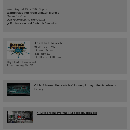
Wed, August 19, 2026 | 2 p.m.
Warum existiert nicht einfach nichts?
Hannah Elfner,
GSI/FAIR/Goethe-Universität
Registration and further information
SCIENCE POP-UP
open Tue – Fri,
12 am – 5 pm
Sat, July 11,
10:30 am - 4:00 pm
City Center Darmstadt
Ernst-Ludwig-Str. 22
FAIR Trailer: The Particles' Journey through the Accelerator
Facility
Drone flight over the FAIR construction site