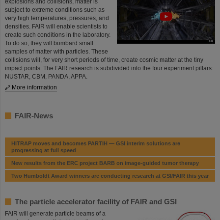
explosions and collisions, matter is
subject to extreme conditions such as
very high temper­a­tures, pressures, and
densities. FAIR will enable scientists to
create such conditions in the laboratory.
To do so, they will bombard small
samples of matter with particles. These
collisions will, for very short periods of time, create cosmic matter at the tiny
impact points. The FAIR research is subdivided into the four experiment pillars:
NUSTAR, CBM, PANDA, APPA.
More information
FAIR-News
HITRAP moves and becomes PARTIH — GSI interim solutions are
progressing at full speed
New results from the ERC project BARB on image-guided tumor therapy
Two Humboldt Award winners are conducting research at GSI/FAIR this year
The particle accelerator facility of FAIR and GSI
FAIR will generate particle beams of a