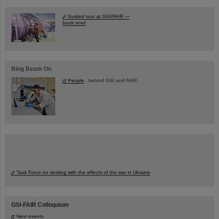
Guided tour at GSI/FAIR —
book now!
Blog Beam On
People
...behind GSI and FAIR.
Task Force on dealing with the effects of the war in Ukraine
GSI-FAIR Colloquium
Next events