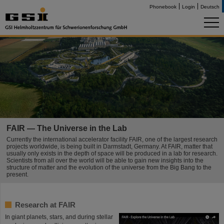
Phonebook
Login
Deutsch
FAIR — The Universe in the Lab
Currently the international accelerator facility FAIR, one of the largest research
projects worldwide, is being built in Darmstadt, Germany. At FAIR, matter that
usually only exists in the depth of space will be produced in a lab for research.
Scientists from all over the world will be able to gain new insights into the
structure of matter and the evolution of the universe from the Big Bang to the
present.
Research at FAIR
In giant planets, stars, and during stellar