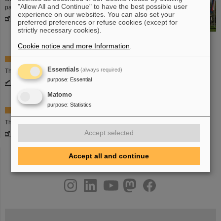
"Allow All and Continue" to have the best possible user
partner countries are cooperating.
experience on our websites. You can also set your
More information
preferred preferences or refuse cookies (except for
strictly necessary cookies).
Cookie notice and more Information
.
Facts and figures on the FAIR project
Essentials
(always required)
The basic information on the FAIR project.
purpose
:
Essential
More information
Matomo
purpose
:
Statistics
Website of FAIR GmbH
The website of the FAIR GmbH:
Accept selected
www.fair-center.eu
Accept all and continue
instagram
linkedin
youtube
helmholtz.social
facebook