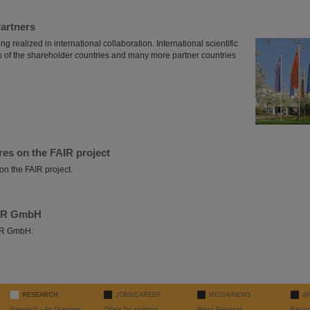
Partners
ng realized in international collaboration. International scientific
es of the shareholder countries and many more partner countries
res on the FAIR project
on the FAIR project.
AIR GmbH
AIR GmbH:
RESEARCH
JOBS/CAREER
MEDIA/NEWS
@
Research - An Overview
Offers for students
Press Releases
Resea