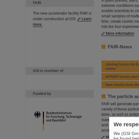
In giant planets, stars
FAIR
extreme conditions suc
enable scientists to cr
The new accelerator facility FAIR is
small samples of matter
under construction at GSI.
Learn
time, create cosmic ma
more.
into the four experim
More information
FAIR-News
Joining forces for 
center
GSI is member of
HITRAP moves and be
New results from t
Funded by
The particle a
FAIR will generate par
variety of these partic
table, as well as antip
superconducting ring a
We respec
and experiment sites w
accelerators will serve
We (GSI GmbH
More information
be found bel