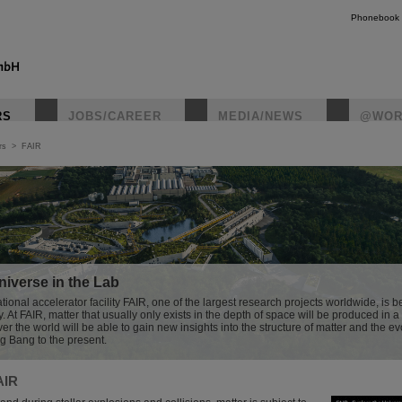
Phonebook
RS
JOBS/CAREER
MEDIA/NEWS
@WOR
rs
>
FAIR
instagr
iverse in the Lab
tional accelerator facility FAIR, one of the largest research projects worldwide, is be
At FAIR, matter that usually only exists in the depth of space will be produced in a 
ver the world will be able to gain new insights into the structure of matter and the ev
ig Bang to the present.
AIR