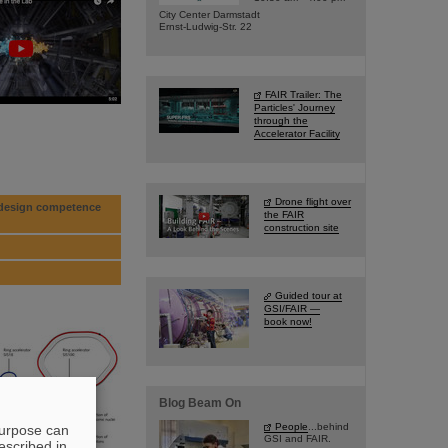
City Center Darmstadt
Ernst-Ludwig-Str. 22
FAIR Trailer: The
Particles' Journey
through the
Accelerator Facility
Drone flight over
p design competence
the FAIR
construction site
Guided tour at
GSI/FAIR —
book now!
Blog Beam On
People
...behind
purpose can
GSI and FAIR.
escribed in