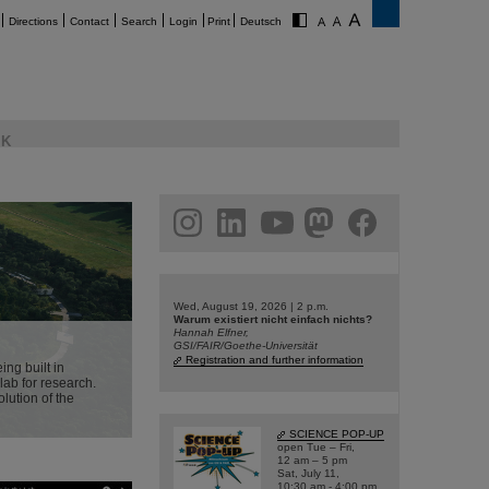
Directions
Contact
Search
Login
Print
Deutsch
K
am
linkedin
youtube
helmholtz.social
facebook
Wed, August 19, 2026 | 2 p.m.
Warum existiert nicht einfach nichts?
Hannah Elfner,
GSI/FAIR/Goethe-Universität
Registration and further information
ing built in
lab for research.
olution of the
SCIENCE POP-UP
open Tue – Fri,
12 am – 5 pm
Sat, July 11,
10:30 am - 4:00 pm