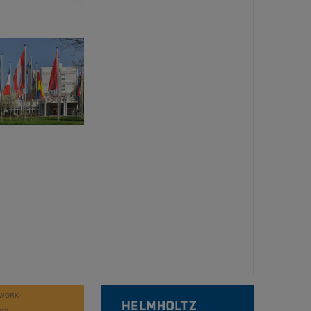
WORK
rch