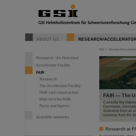
ABOUT US
RESEARCH/ACCELERATO
GSI
>
Research/Accelerato
Research - An Overview
Accelerator Facility
FAIR
Research
The Accelerator Facility
FAIR civil construction
FAIR — The Un
High tech for FAIR
Currently the interna
Facts and figures
Darmstadt, Germany. 
Scientists from all o
universe from the B
Scientific networks
Research at F