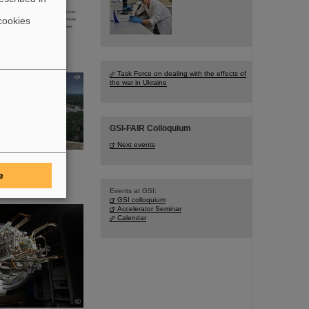
cookies
Task Force on dealing with the effects of
the war in Ukraine
GSI-FAIR Colloquium
Next events
e
Events at GSI:
GSI colloquium
Accelerator Seminar
Calendar
©