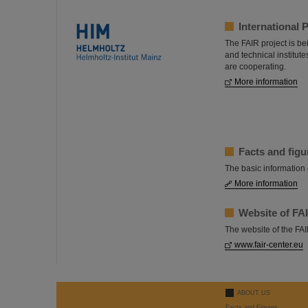
International 
The FAIR project is bei
and technical institut
are cooperating.
More information
Facts and figu
The basic information 
More information
Website of F
The website of the F
www.fair-center.eu
ABOUT US
Facts and Figures