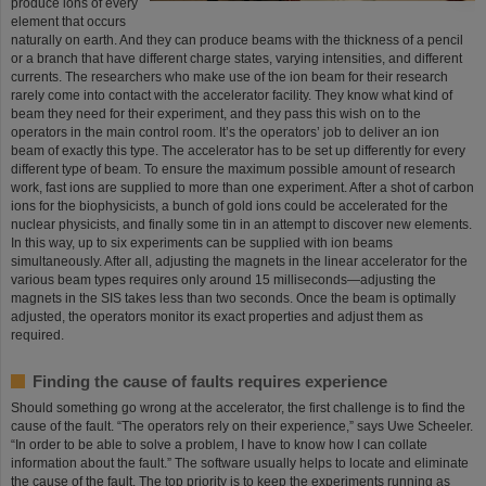
produce ions of every
element that occurs
naturally on earth. And they can produce beams with the thickness of a pencil
or a branch that have different charge states, varying intensities, and different
currents. The researchers who make use of the ion beam for their research
rarely come into contact with the accelerator facility. They know what kind of
beam they need for their experiment, and they pass this wish on to the
operators in the main control room. It’s the operators’ job to deliver an ion
beam of exactly this type. The accelerator has to be set up differently for every
different type of beam. To ensure the maximum possible amount of research
work, fast ions are supplied to more than one experiment. After a shot of carbon
ions for the biophysicists, a bunch of gold ions could be accelerated for the
nuclear physicists, and finally some tin in an attempt to discover new elements.
In this way, up to six experiments can be supplied with ion beams
simultaneously. After all, adjusting the magnets in the linear accelerator for the
various beam types requires only around 15 milliseconds—adjusting the
magnets in the SIS takes less than two seconds. Once the beam is optimally
adjusted, the operators monitor its exact properties and adjust them as
required.
Finding the cause of faults requires experience
Should something go wrong at the accelerator, the first challenge is to find the
cause of the fault. “The operators rely on their experience,” says Uwe Scheeler.
“In order to be able to solve a problem, I have to know how I can collate
information about the fault.” The software usually helps to locate and eliminate
the cause of the fault. The top priority is to keep the experiments running as