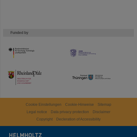
Funded by
HMWK
TMWWDG
Cookie Einstellungen
Cookie-Hinweise
Sitemap
Legal notice
Data privacy protection
Disclaimer
Copyright
Decleration of Accessibility