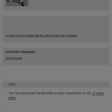
Task Force on dealing with the effects of the war in Ukraine
GSI-FAIR Colloquium
Next events
FAIR
The new accelerator facility FAIR is under construction at GSI.
Learn
more.