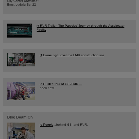
City Center Darmstadt
Ernst-Ludwig-Str. 22
FAIR Trailer: The Particles' Journey through the Accelerator
Facility
Drone flight over the FAIR construction site
Guided tour at GSI/FAIR —
book now!
Blog Beam On
People
...behind GSI and FAIR.