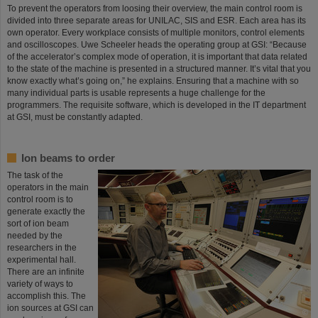
To prevent the operators from loosing their overview, the main control room is
divided into three separate areas for UNILAC, SIS and ESR. Each area has its
own operator. Every workplace consists of multiple monitors, control elements
and oscilloscopes. Uwe Scheeler heads the operating group at GSI: “Because
of the accelerator’s complex mode of operation, it is important that data related
to the state of the machine is presented in a structured manner. It’s vital that you
know exactly what’s going on,” he explains. Ensuring that a machine with so
many individual parts is usable represents a huge challenge for the
programmers. The requisite software, which is developed in the IT department
at GSI, must be constantly adapted.
Ion beams to order
The task of the
operators in the main
control room is to
generate exactly the
sort of ion beam
needed by the
researchers in the
experimental hall.
There are an infinite
variety of ways to
accomplish this. The
ion sources at GSI can
©