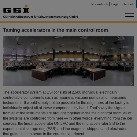
Phonebook
Login
Deutsch
Taming accelerators in the main control room
©
The accelerator system at GSI consists of 2,500 individual electrically
controllable components such as magnets, vacuum pumps and measuring
instruments. It would simply not be possible for the engineers at the facility to
individually adjust all of these components by hand. That’s why the signals
from all of the instruments are brought together in the main control room. All of
the systems are controlled from here — in other words, everything from the ion
sources, the linear accelerator UNILAC and the ring accelerator SIS to the
experimental storage ring (ESR) and the magnets, strippers and electrodes
that guide the ion beam to the correct experiment.