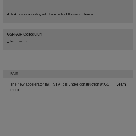
Task Force on dealing with the effects of the war in Ukraine
GSI-FAIR Colloquium
Next events
FAIR
The new accelerator facility FAIR is under construction at GSI.
Learn
more.