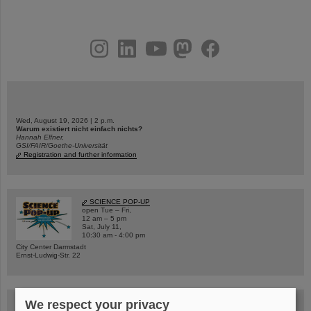
instagram
linkedin
youtube
helmholtz.social
facebook
Wed, August 19, 2026 | 2 p.m.
Warum existiert nicht einfach nichts?
Hannah Elfner,
GSI/FAIR/Goethe-Universität
Registration and further information
SCIENCE POP-UP
open Tue – Fri,
12 am – 5 pm
Sat, July 11,
10:30 am - 4:00 pm
City Center Darmstadt
Ernst-Ludwig-Str. 22
We respect your privacy
FAIR Trailer: The Particles' Journey through the Accelerator