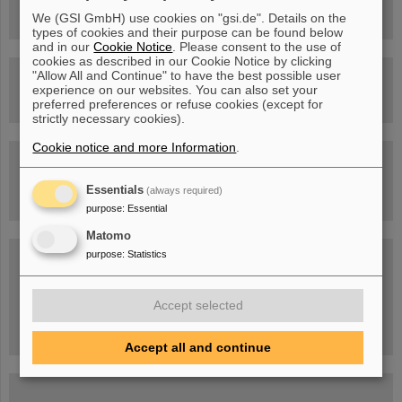
Facility
We (GSI GmbH) use cookies on "gsi.de". Details on the
types of cookies and their purpose can be found below
and in our
Cookie Notice
. Please consent to the use of
cookies as described in our Cookie Notice by clicking
"Allow All and Continue" to have the best possible user
Drone flight over the FAIR construction site
experience on our websites. You can also set your
preferred preferences or refuse cookies (except for
strictly necessary cookies).
Cookie notice and more Information
.
Guided tour at GSI/FAIR —
book now!
Essentials
(always required)
purpose
:
Essential
Matomo
Blog Beam On
purpose
:
Statistics
People
...behind GSI and FAIR.
Accept selected
Accept all and continue