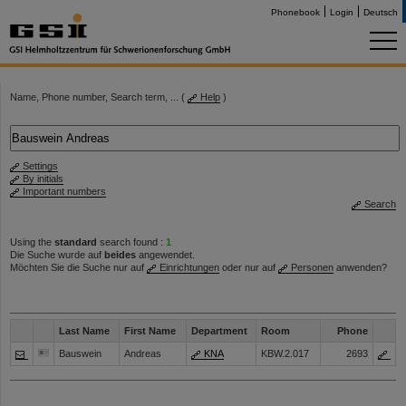
Phonebook
Login
Deutsch
Name, Phone number, Search term, ... (
Help
)
Settings
By initials
Important numbers
Search
Using the
standard
search found :
1
Die Suche wurde auf
beides
angewendet.
Möchten Sie die Suche nur auf
Einrichtungen
oder nur auf
Personen
anwenden?
Last Name
First Name
Department
Room
Phone
Bauswein
Andreas
KNA
KBW.2.017
2693