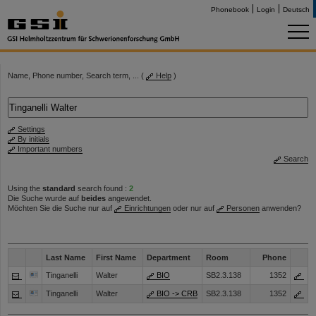
Phonebook
Login
Deutsch
Name, Phone number, Search term, ... (
Help
)
Settings
By initials
Important numbers
Search
Using the
standard
search found :
2
Die Suche wurde auf
beides
angewendet.
Möchten Sie die Suche nur auf
Einrichtungen
oder nur auf
Personen
anwenden?
Last Name
First Name
Department
Room
Phone
Tinganelli
Walter
BIO
SB2.3.138
1352
Tinganelli
Walter
BIO -> CRB
SB2.3.138
1352