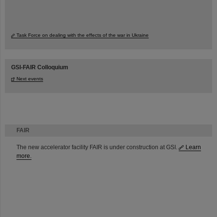
Task Force on dealing with the effects of the war in Ukraine
GSI-FAIR Colloquium
Next events
FAIR
The new accelerator facility FAIR is under construction at GSI.
Learn
more.