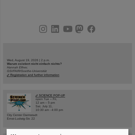
instagram
linkedin
youtube
helmholtz.social
facebook
Wed, August 19, 2026 | 2 p.m.
Warum existiert nicht einfach nichts?
Hannah Elfner,
GSI/FAIR/Goethe-Universität
Registration and further information
SCIENCE POP-UP
open Tue – Fri,
12 am – 5 pm
Sat, July 11,
10:30 am - 4:00 pm
City Center Darmstadt
Ernst-Ludwig-Str. 22