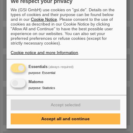
We respect your privacy
FAIR Trailer: The Particles' Journey through the Accelerator
Facility
We (GSI GmbH) use cookies on "gsi.de". Details on the
types of cookies and their purpose can be found below
and in our
Cookie Notice
. Please consent to the use of
cookies as described in our Cookie Notice by clicking
"Allow All and Continue" to have the best possible user
Drone flight over the FAIR construction site
experience on our websites. You can also set your
preferred preferences or refuse cookies (except for
strictly necessary cookies).
Cookie notice and more Information
.
Guided tour at GSI/FAIR —
book now!
Essentials
(always required)
purpose
:
Essential
Matomo
purpose
:
Statistics
Blog Beam On
People
...behind GSI and FAIR.
Accept selected
Accept all and continue