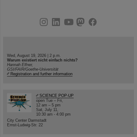
instagram
linkedin
youtube
helmholtz.social
facebook
Wed, August 19, 2026 | 2 p.m.
Warum existiert nicht einfach nichts?
Hannah Elfner,
GSI/FAIR/Goethe-Universität
Registration and further information
SCIENCE POP-UP
open Tue – Fri,
12 am – 5 pm
Sat, July 11,
10:30 am - 4:00 pm
City Center Darmstadt
Ernst-Ludwig-Str. 22