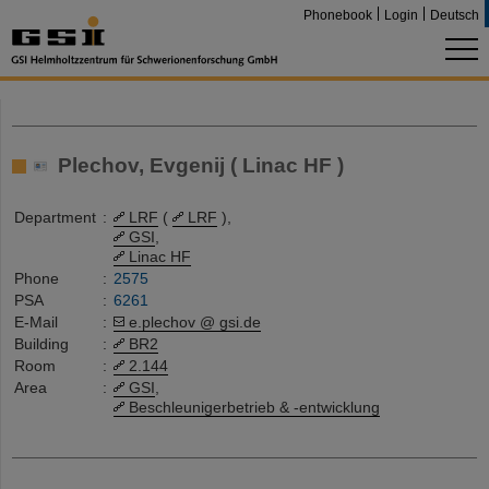
Phonebook
Login
Deutsch
Plechov, Evgenij ( Linac HF )
Department
:
LRF
(
LRF
),
GSI
,
Linac HF
Phone
:
2575
PSA
:
6261
E-Mail
:
e.plechov @ gsi.de
Building
:
BR2
Room
:
2.144
Area
:
GSI
,
Beschleunigerbetrieb & -entwicklung