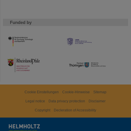
Funded by
HMWK
TMWWDG
Cookie Einstellungen
Cookie-Hinweise
Sitemap
Legal notice
Data privacy protection
Disclaimer
Copyright
Decleration of Accessibility