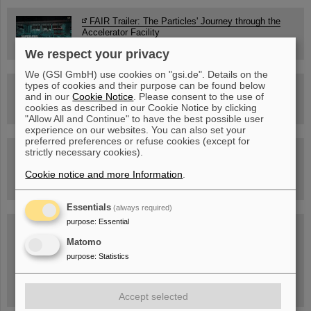
FAIR Trailer: The Particles' Journey through the
Accelerator Facility
We respect your privacy
We (GSI GmbH) use cookies on "gsi.de". Details on the
types of cookies and their purpose can be found below
Drone flight over the FAIR construction site
and in our
Cookie Notice
. Please consent to the use of
cookies as described in our Cookie Notice by clicking
"Allow All and Continue" to have the best possible user
experience on our websites. You can also set your
preferred preferences or refuse cookies (except for
strictly necessary cookies).
Guided tour at GSI/FAIR —
book now!
Cookie notice and more Information
.
Essentials
(always required)
purpose
:
Essential
Blog Beam On
Matomo
People
...behind GSI and FAIR.
purpose
:
Statistics
Accept selected