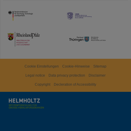
HMWK
TMWWDG
Cookie Einstellungen
Cookie-Hinweise
Sitemap
Legal notice
Data privacy protection
Disclaimer
Copyright
Decleration of Accessibility