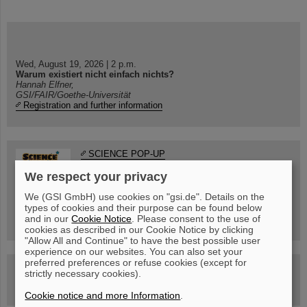
Wed, August 19, 2026 | 2 p.m.
Warum existiert nicht einfach nichts?
Hannah Elfner,
GSI/FAIR/Goethe-Universität
Registration and further information
SCIENCE POP-UP
open Tue – Fri,
We respect your privacy
12 am – 5 pm
Sat, July 11,
10:30 am - 4:00 pm
We (GSI GmbH) use cookies on "gsi.de". Details on the
types of cookies and their purpose can be found below
City Center Darmstadt
and in our
Cookie Notice
. Please consent to the use of
Ernst-Ludwig-Str. 22
cookies as described in our Cookie Notice by clicking
"Allow All and Continue" to have the best possible user
experience on our websites. You can also set your
preferred preferences or refuse cookies (except for
FAIR Trailer: The Particles' Journey through the
strictly necessary cookies).
Accelerator Facility
Cookie notice and more Information
.