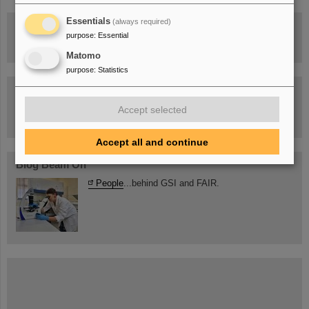
Essentials
(always required)
Drone flight over the FAIR construction site
purpose
:
Essential
Matomo
purpose
:
Statistics
Guided tour at GSI/FAIR —
book now!
Accept selected
Accept all and continue
Blog Beam On
People
...behind GSI and FAIR.