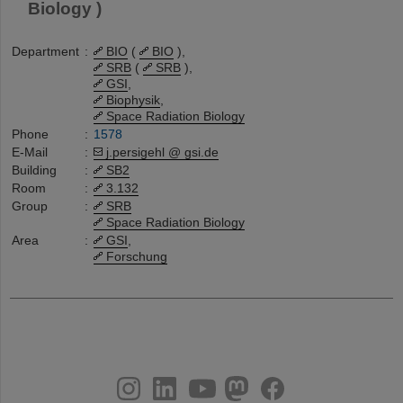
Biology )
Department
:
BIO
(
BIO
),
SRB
(
SRB
),
GSI
,
Biophysik
,
Space Radiation Biology
Phone
:
1578
E-Mail
:
j.persigehl @ gsi.de
Building
:
SB2
Room
:
3.132
Group
:
SRB
Space Radiation Biology
Area
:
GSI
,
Forschung
instagram
linkedin
youtube
helmholtz.social
facebook