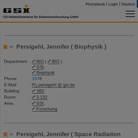
Phonebook
Login
Deutsch
Persigehl, Jennifer ( Biophysik )
Department
:
BIO
(
BIO
),
GSI
,
Biophysik
Phone
:
1578
E-Mail
:
j.persigehl @ gsi.de
Building
:
SB2
Room
:
3.132
Area
:
GSI
,
Forschung
Persigehl, Jennifer ( Space Radiation