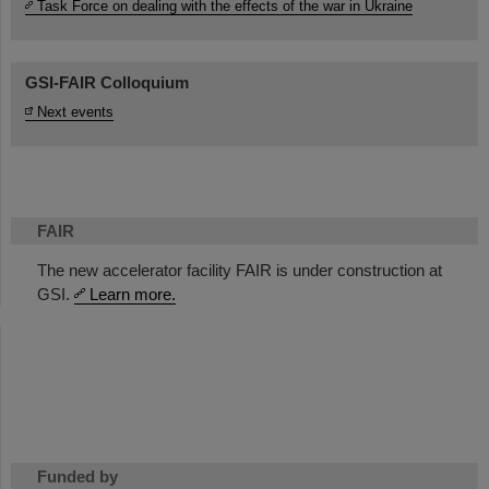
Task Force on dealing with the effects of the war in Ukraine
GSI-FAIR Colloquium
Next events
FAIR
The new accelerator facility FAIR is under construction at
GSI.
Learn more.
Funded by