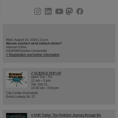
instagram
linkedin
youtube
helmholtz.social
facebook
Wed, August 19, 2026 | 2 p.m.
Warum existiert nicht einfach nichts?
Hannah Elfner,
GSI/FAIR/Goethe-Universität
Registration and further information
SCIENCE POP-UP
open Tue – Fri,
12 am – 5 pm
Sat, July 11,
10:30 am - 4:00 pm
City Center Darmstadt
Ernst-Ludwig-Str. 22
FAIR Trailer: The Particles' Journey through the