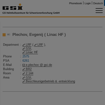
Phonebook
Login
Deutsch
Plechov, Evgenij ( Linac HF )
Department
:
LRF
(
LRF
),
GSI
,
Linac HF
Phone
:
2575
PSA
:
6261
E-Mail
:
e.plechov @ gsi.de
Building
:
BR2
Room
:
2.144
Area
:
GSI
,
Beschleunigerbetrieb & -entwicklung