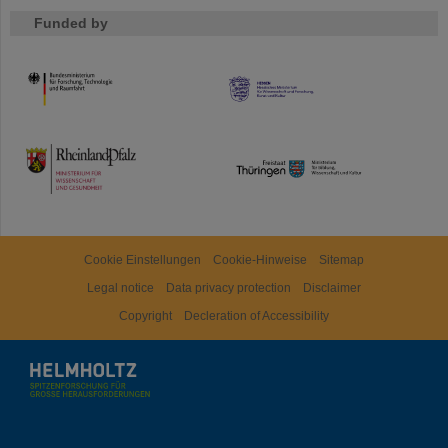
Funded by
HMWK
TMWWDG
Cookie Einstellungen
Cookie-Hinweise
Sitemap
Legal notice
Data privacy protection
Disclaimer
Copyright
Decleration of Accessibility