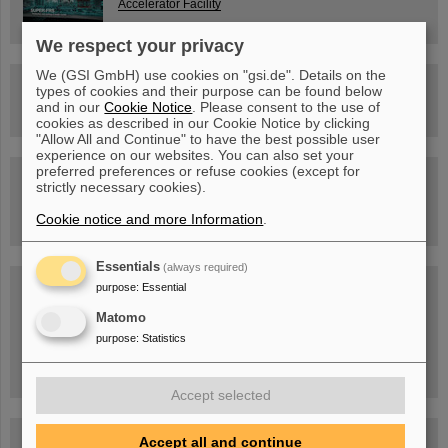
Accelerator Facility
We respect your privacy
We (GSI GmbH) use cookies on "gsi.de". Details on the
Drone flight over the FAIR construction site
types of cookies and their purpose can be found below
and in our
Cookie Notice
. Please consent to the use of
cookies as described in our Cookie Notice by clicking
"Allow All and Continue" to have the best possible user
experience on our websites. You can also set your
preferred preferences or refuse cookies (except for
Guided tour at GSI/FAIR —
strictly necessary cookies).
book now!
Cookie notice and more Information
.
Essentials
(always required)
Blog Beam On
purpose
:
Essential
People
...behind GSI and FAIR.
Matomo
purpose
:
Statistics
Accept selected
Accept all and continue