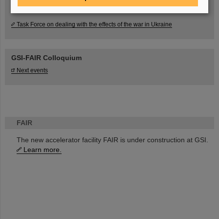
Task Force on dealing with the effects of the war in Ukraine
GSI-FAIR Colloquium
Next events
FAIR
The new accelerator facility FAIR is under construction at GSI.
Learn more.