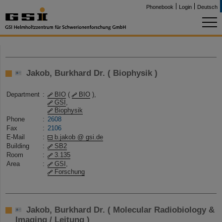
Phonebook
Login
Deutsch
Jakob, Burkhard Dr. ( Biophysik )
Department
:
BIO
(
BIO
),
GSI
,
Biophysik
Phone
:
2608
Fax
:
2106
E-Mail
:
b.jakob @ gsi.de
Building
:
SB2
Room
:
3.135
Area
:
GSI
,
Forschung
Jakob, Burkhard Dr. ( Molecular Radiobiology &
Imaging / Leitung )