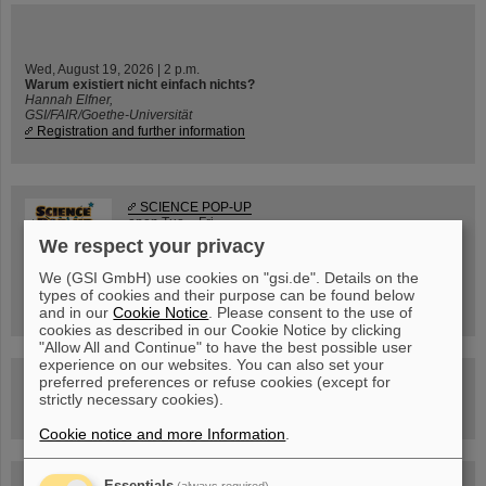
Wed, August 19, 2026 | 2 p.m.
Warum existiert nicht einfach nichts?
Hannah Elfner,
GSI/FAIR/Goethe-Universität
Registration and further information
SCIENCE POP-UP
open Tue – Fri,
12 am – 5 pm
We respect your privacy
Sat, July 11,
10:30 am - 4:00 pm
We (GSI GmbH) use cookies on "gsi.de". Details on the
City Center Darmstadt
types of cookies and their purpose can be found below
Ernst-Ludwig-Str. 22
and in our
Cookie Notice
. Please consent to the use of
cookies as described in our Cookie Notice by clicking
"Allow All and Continue" to have the best possible user
experience on our websites. You can also set your
FAIR Trailer: The Particles' Journey through the
preferred preferences or refuse cookies (except for
Accelerator Facility
strictly necessary cookies).
Cookie notice and more Information
.
Drone flight over the FAIR construction site
Essentials
(always required)