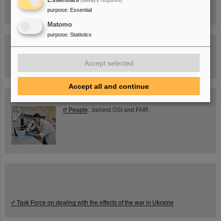
purpose
:
Essential
Matomo
purpose
:
Statistics
Guided tour at GSI/FAIR —
book now!
Accept selected
Accept all and continue
Blog Beam On
People
...behind GSI and FAIR.
Task Force on dealing with the effects of the war in Ukraine