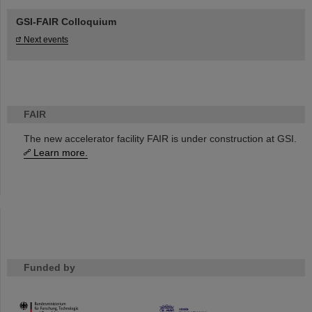
GSI-FAIR Colloquium
Next events
FAIR
The new accelerator facility FAIR is under construction at GSI.
Learn more.
Funded by
HMWK