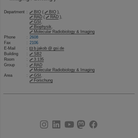
Department
:
BIO
(
BIO
),
RAD
(
RAD
),
GSI
,
Biophysik
,
Molecular Radiobiology & Imaging
Phone
:
2608
Fax
:
2106
E-Mail
:
b.jakob @ gsi.de
Building
:
SB2
Room
:
3.135
Group
:
RAD
Molecular Radiobiology & Imaging
Area
:
GSI
,
Forschung
instagram
linkedin
youtube
helmholtz.social
facebook