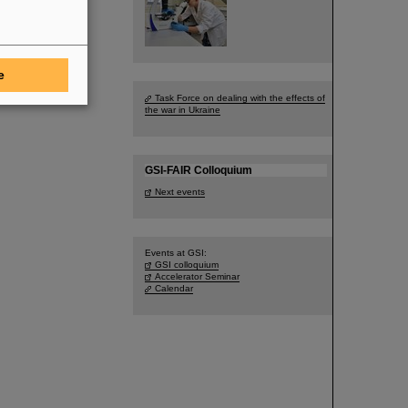
e
Task Force on dealing with the effects of
the war in Ukraine
GSI-FAIR Colloquium
Next events
Events at GSI:
GSI colloquium
Accelerator Seminar
Calendar