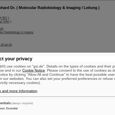
ard Dr. ( Molecular Radiobiology & Imaging / Leitung )
BIO
),
RAD
),
sik
,
lar Radiobiology & Imaging
b @ gsi.de
t your privacy
lar Radiobiology & Imaging
) use cookies on "gsi.de". Details on the types of cookies and their 
hung
ow and in our
Cookie Notice
. Please consent to the use of cookies as d
tice by clicking "Allow All and Continue" to have the best possible user
n our websites. You can also set your preferred preferences or refuse 
trictly necessary cookies).
e and more Information
.
entials
(always required)
pose
:
Essential