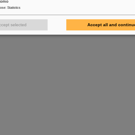
tomo
pose
:
Statistics
ccept selected
Accept all and continu