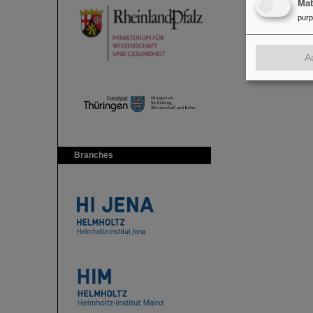
Ma
pur
A
Branches