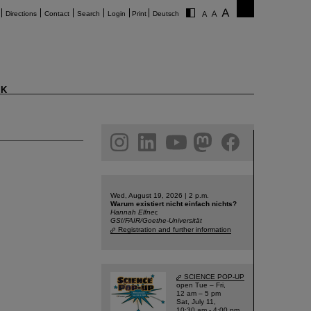
Directions
Contact
Search
Login
Print
Deutsch
K
am
linkedin
youtube
helmholtz.social
facebook
Wed, August 19, 2026 | 2 p.m.
Warum existiert nicht einfach nichts?
Hannah Elfner,
GSI/FAIR/Goethe-Universität
Registration and further information
SCIENCE POP-UP
open Tue – Fri,
12 am – 5 pm
Sat, July 11,
10:30 am - 4:00 pm