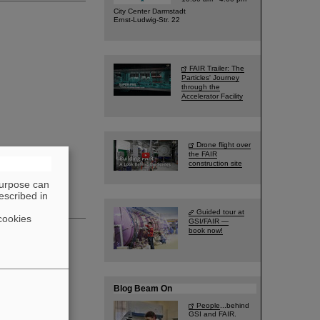
City Center Darmstadt
Ernst-Ludwig-Str. 22
FAIR Trailer: The
Particles' Journey
through the
Accelerator Facility
Drone flight over
the FAIR
construction site
purpose can
escribed in
Guided tour at
cookies
GSI/FAIR —
book now!
Blog Beam On
People
...behind
GSI and FAIR.