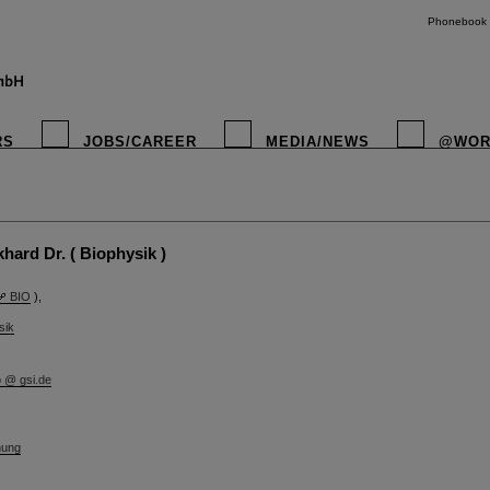
Phonebook
RS
JOBS/CAREER
MEDIA/NEWS
@WOR
instagr
ard Dr. ( Biophysik )
BIO
),
sik
b @ gsi.de
hung