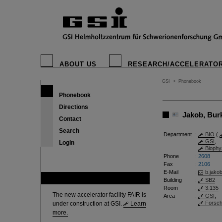
ABOUT US
RESEARCH/ACCELERATO
GSI
>
Phonebook
Phonebook
Directions
Jakob, Burkh
Contact
Search
Department
:
BIO
(
GSI
,
Login
Biophy
Phone
:
2608
Fax
:
2106
E-Mail
:
b.jako
FAIR
Building
:
SB2
Room
:
3.135
The new accelerator facility FAIR is
Area
:
GSI
,
Forsc
under construction at GSI.
Learn
more.