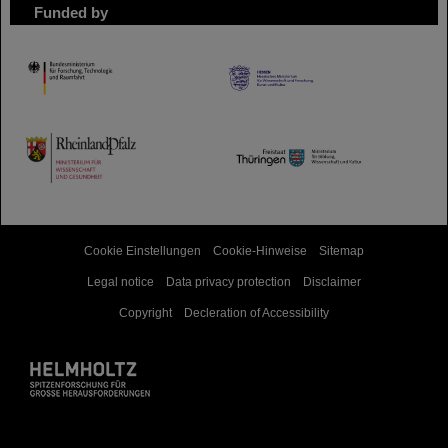
Funded by
HMWK
TMWWDG
Cookie Einstellungen
Cookie-Hinweise
Sitemap
Legal notice
Data privacy protection
Disclaimer
Copyright
Decleration of Accessibility