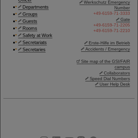
Werkschutz Emergency
Departments
Number
+49-6159-71-3333
Groups
Gate
Guests
+49-6159-71-2205
Rooms
+49-6159-71-2210
Safety at Work
Secretariats
Erste-Hilfe im Betrieb
Accidents / Emergency
Secretaries
Site map of the GSI/FAIR
campus
Collaborators
Speed Dial Numbers
User Help Desk