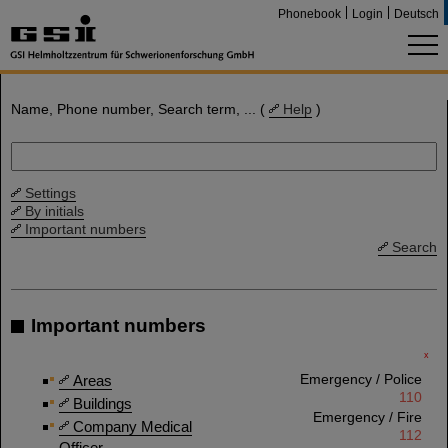
Phonebook
Login
Deutsch
Name, Phone number, Search term, ... (
Help
)
Settings
By initials
Important numbers
Search
Important numbers
x
Emergency / Police
Areas
110
Buildings
Emergency / Fire
Company Medical
112
Officer