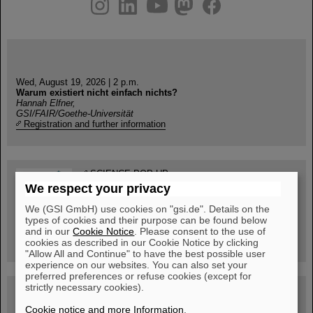
instagram
linkedin
youtube
helmholtz.social
facebook
Wed, August 19, 2026 | 2 p.m.
Warum existiert nicht einfach nichts?
Hannah Elfner,
GSI/FAIR/Goethe-Universität
Registration and further information
SCIENCE POP-UP
open Tue – Fri,
We respect your privacy
12 am – 5 pm
Sat, July 11,
We (GSI GmbH) use cookies on "gsi.de". Details on the
10:30 am - 4:00 pm
types of cookies and their purpose can be found below
City Center Darmstadt
and in our
Cookie Notice
. Please consent to the use of
Ernst-Ludwig-Str. 22
cookies as described in our Cookie Notice by clicking
"Allow All and Continue" to have the best possible user
experience on our websites. You can also set your
preferred preferences or refuse cookies (except for
strictly necessary cookies).
FAIR Trailer: The Particles' Journey through the
Accelerator Facility
Cookie notice and more Information
.