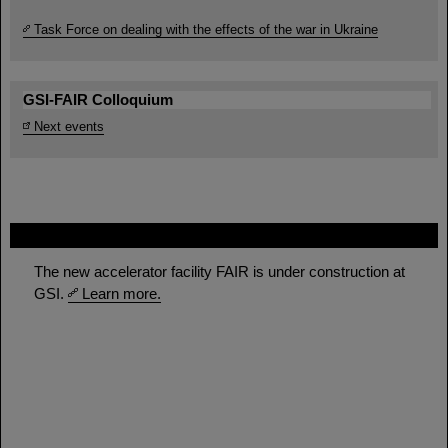
Task Force on dealing with the effects of the war in Ukraine
GSI-FAIR Colloquium
Next events
FAIR
The new accelerator facility FAIR is under construction at
GSI.
Learn more.