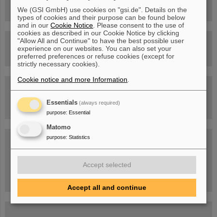
Facility
We (GSI GmbH) use cookies on "gsi.de". Details on the
types of cookies and their purpose can be found below
and in our
Cookie Notice
. Please consent to the use of
cookies as described in our Cookie Notice by clicking
"Allow All and Continue" to have the best possible user
Drone flight over the FAIR construction site
experience on our websites. You can also set your
preferred preferences or refuse cookies (except for
strictly necessary cookies).
Cookie notice and more Information
.
Guided tour at GSI/FAIR —
book now!
Essentials
(always required)
purpose
:
Essential
Matomo
Blog Beam On
purpose
:
Statistics
People
...behind GSI and FAIR.
Accept selected
Accept all and continue