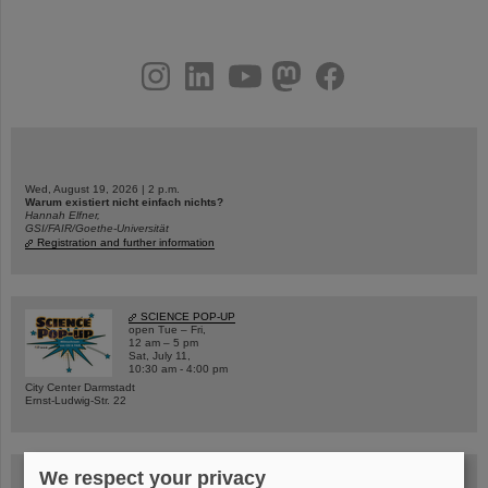
instagram
linkedin
youtube
helmholtz.social
facebook
Wed, August 19, 2026 | 2 p.m.
Warum existiert nicht einfach nichts?
Hannah Elfner,
GSI/FAIR/Goethe-Universität
Registration and further information
SCIENCE POP-UP
open Tue – Fri,
12 am – 5 pm
Sat, July 11,
10:30 am - 4:00 pm
City Center Darmstadt
Ernst-Ludwig-Str. 22
We respect your privacy
FAIR Trailer: The Particles' Journey through the Accelerator