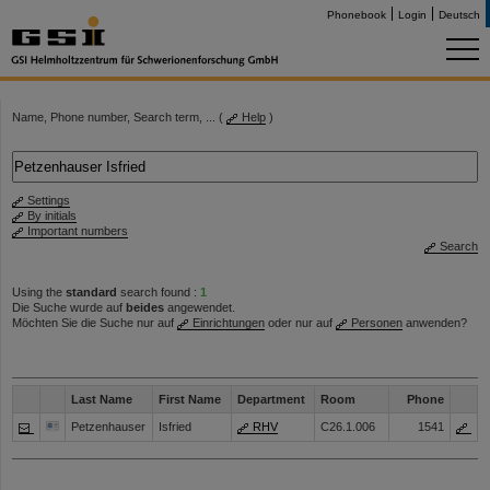
Phonebook
Login
Deutsch
Name, Phone number, Search term, ... (
Help
)
Settings
By initials
Important numbers
Search
Using the
standard
search found :
1
Die Suche wurde auf
beides
angewendet.
Möchten Sie die Suche nur auf
Einrichtungen
oder nur auf
Personen
anwenden?
Last Name
First Name
Department
Room
Phone
Petzenhauser
Isfried
RHV
C26.1.006
1541