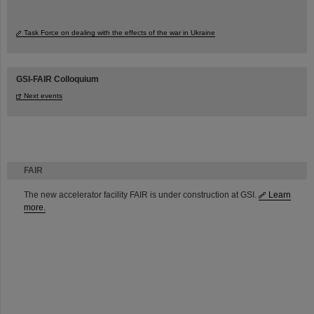
Task Force on dealing with the effects of the war in Ukraine
GSI-FAIR Colloquium
Next events
FAIR
The new accelerator facility FAIR is under construction at GSI.
Learn
more.