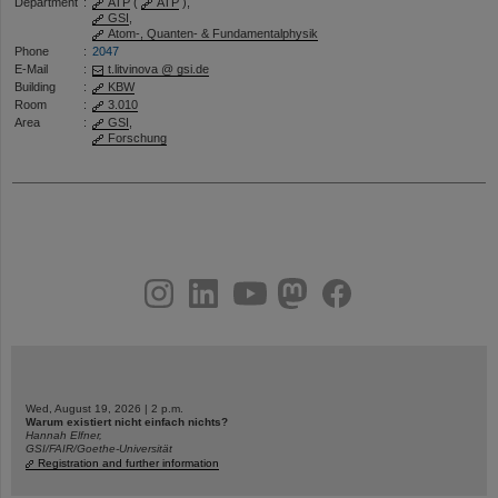
Department
:
ATP
(
ATP
),
GSI
,
Atom-, Quanten- & Fundamentalphysik
Phone
:
2047
E-Mail
:
t.litvinova @ gsi.de
Building
:
KBW
Room
:
3.010
Area
:
GSI
,
Forschung
instagram
linkedin
youtube
helmholtz.social
facebook
Wed, August 19, 2026 | 2 p.m.
Warum existiert nicht einfach nichts?
Hannah Elfner,
GSI/FAIR/Goethe-Universität
Registration and further information