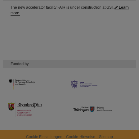
The new accelerator facility FAIR is under construction at GSI.
Learn
more.
Funded by
HMWK
TMWWDG
Cookie Einstellungen
Cookie-Hinweise
Sitemap