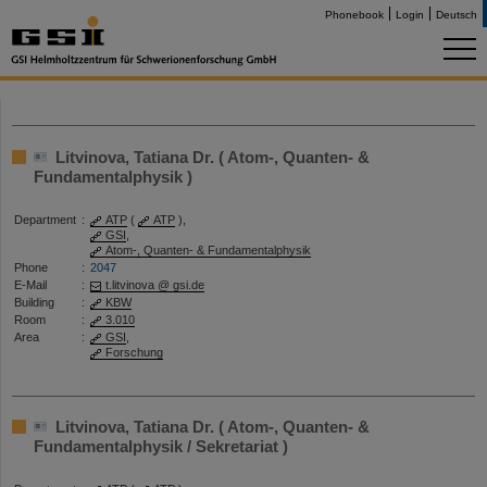
Phonebook
Login
Deutsch
Litvinova, Tatiana Dr. ( Atom-, Quanten- &
Fundamentalphysik )
Department
:
ATP
(
ATP
),
GSI
,
Atom-, Quanten- & Fundamentalphysik
Phone
:
2047
E-Mail
:
t.litvinova @ gsi.de
Building
:
KBW
Room
:
3.010
Area
:
GSI
,
Forschung
Litvinova, Tatiana Dr. ( Atom-, Quanten- &
Fundamentalphysik / Sekretariat )