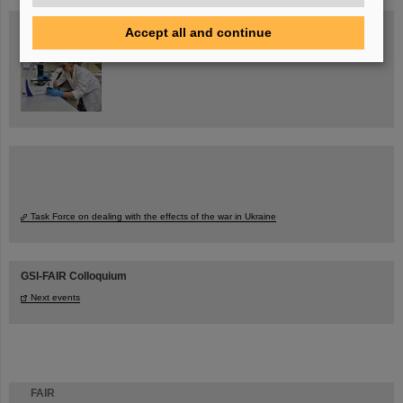
Blog Beam On
Accept all and continue
People
...behind GSI and FAIR.
Task Force on dealing with the effects of the war in Ukraine
GSI-FAIR Colloquium
Next events
FAIR