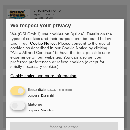
SCIENCE POP-UP
open Tue – Fri,
12 am – 5 pm
Sat, July 11,
We respect your privacy
10:30 am - 4:00 pm
City Center Darmstadt
Ernst-Ludwig-Str. 22
We (GSI GmbH) use cookies on "gsi.de". Details on the
types of cookies and their purpose can be found below
and in our
Cookie Notice
. Please consent to the use of
cookies as described in our Cookie Notice by clicking
"Allow All and Continue" to have the best possible user
FAIR Trailer: The Particles' Journey through the Accelerator
experience on our websites. You can also set your
Facility
preferred preferences or refuse cookies (except for
strictly necessary cookies).
Cookie notice and more Information
.
Drone flight over the FAIR construction site
Essentials
(always required)
purpose
:
Essential
Matomo
Guided tour at GSI/FAIR —
purpose
:
Statistics
book now!
Accept selected