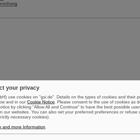
orschung
t your privacy
) use cookies on "gsi.de". Details on the types of cookies and their 
ow and in our
Cookie Notice
. Please consent to the use of cookies as d
tice by clicking "Allow All and Continue" to have the best possible user
n our websites. You can also set your preferred preferences or refuse 
trictly necessary cookies).
e and more Information
.