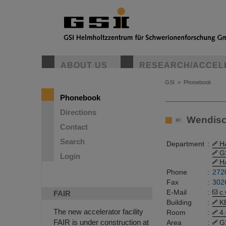
ABOUT US
RESEARCH/ACCEL
GSI
>
Phonebook
Phonebook
Directions
Wendisch,
Contact
Search
Department
:
H
G
Login
H
Phone
:
272
Fax
:
302
E-Mail
:
c
FAIR
Building
:
K
The new accelerator facility
Room
:
4
FAIR is under construction at
Area
:
G