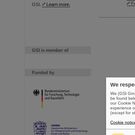
F
GSI.
Learn more.
GSI is member of
Funded by
We respec
We (GSI GmbH
be found bel
our Cookie No
experience o
(except for s
Cookie notic