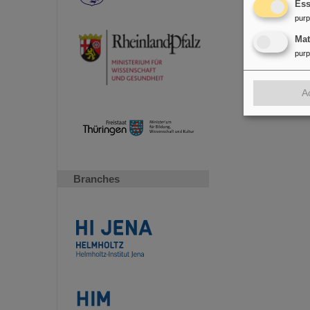
Ess
pur
Ma
pur
A
Branches