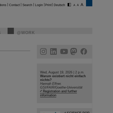
tions
Contact
Search
Login
Print
Deutsch
S
@WORK
gram
linkedin
youtube
helmholtz.social
facebook
Wed, August 19, 2026 | 2 p.m.
Warum existiert nicht einfach
nichts?
Hannah Elfner,
GSI/FAIR/Goethe-Universität
Registration and further
information