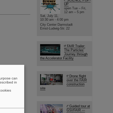
SCIENCE POP-
UP
open Tue – Fri,
12 am – 5 pm
Sat, July 11,
10:30 am - 4:00 pm
City Center Darmstadt
Ernst-Ludwig-Str. 22
FAIR Trailer:
The Particles'
Journey through
the Accelerator Facility
Drone flight
purpose can
over the FAIR
escribed in
construction
site
cookies
Guided tour at
GSI/FAIR —