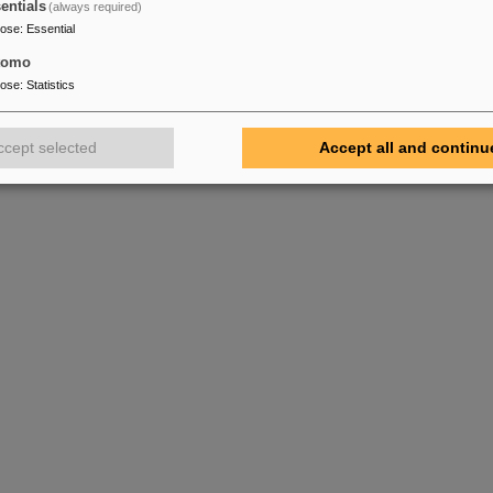
entials
(always required)
pose
:
Essential
tomo
pose
:
Statistics
ccept selected
Accept all and continu