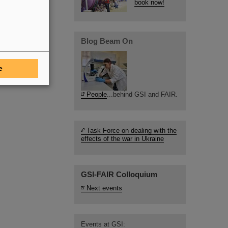
book now!
Blog Beam On
e
People
...behind GSI and FAIR.
Task Force on dealing with the
effects of the war in Ukraine
GSI-FAIR Colloquium
Next events
Events at GSI: