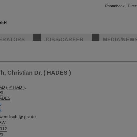
Phonebook
Direc
ERATORS
JOBS/CAREER
MEDIA/NEW
insta
 Christian Dr. ( HADES )
AD
(
HAD
),
SI
,
ADES
0
6
.wendisch @ gsi.de
BW
.012
SI
,