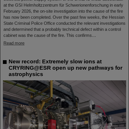
at the GSI Helmholtzzentrum für Schwerionenforschung in early
February 2026, the on-site investigation into the cause of the fire
has now been completed. Over the past few weeks, the Hessian
State Criminal Police Office conducted the relevant investigations
and determined that a probably technical defect within a control
cabinet was the cause of the fire. This confirms…
Read more
New record: Extremely slow ions at
CRYRING@ESR open up new pathways for
astrophysics