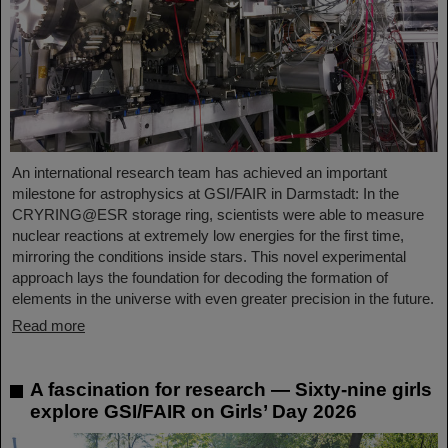
An international research team has achieved an important
milestone for astrophysics at GSI/FAIR in Darmstadt: In the
CRYRING@ESR storage ring, scientists were able to measure
nuclear reactions at extremely low energies for the first time,
mirroring the conditions inside stars. This novel experimental
approach lays the foundation for decoding the formation of
elements in the universe with even greater precision in the future.
Read more
A fascination for research — Sixty-nine girls
explore GSI/FAIR on Girls’ Day 2026