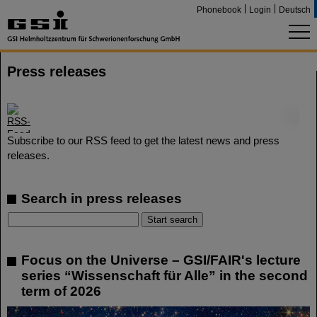
Phonebook
Login
Deutsch
Press releases
©
Subscribe to our RSS feed to get the latest news and press
releases.
Search in press releases
Focus on the Universe – GSI/FAIR's lecture
series “Wissenschaft für Alle” in the second
term of 2026