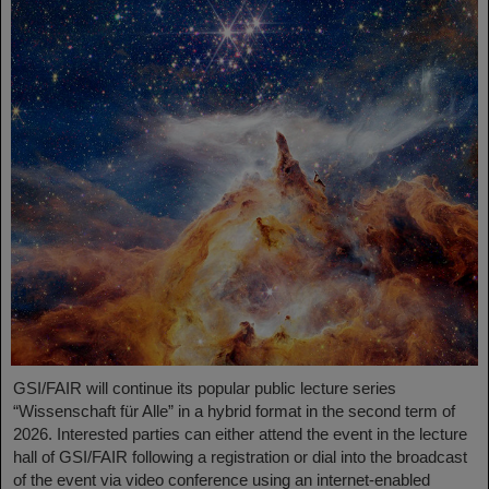
GSI/FAIR will continue its popular public lecture series
“Wissenschaft für Alle” in a hybrid format in the second term of
2026. Interested parties can either attend the event in the lecture
hall of GSI/FAIR following a registration or dial into the broadcast
of the event via video conference using an internet-enabled