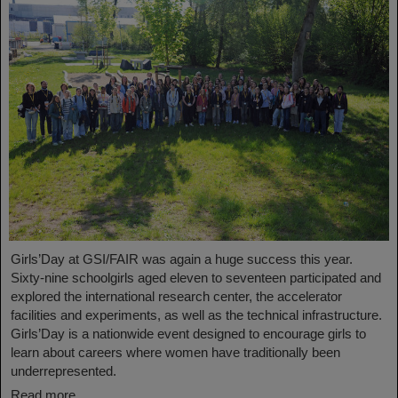
Girls’Day at GSI/FAIR was again a huge success this year.
Sixty-nine schoolgirls aged eleven to seventeen participated and
explored the international research center, the accelerator
facilities and experiments, as well as the technical infrastructure.
Girls’Day is a nationwide event designed to encourage girls to
learn about careers where women have traditionally been
underrepresented.
Read more