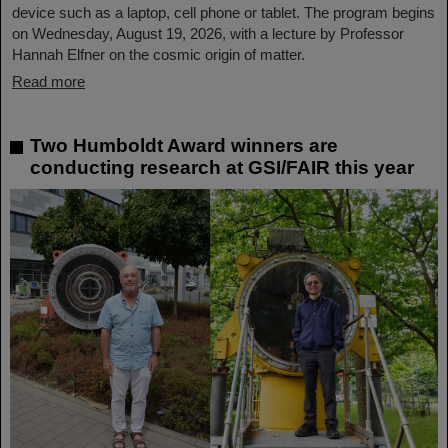
device such as a laptop, cell phone or tablet. The program begins
on Wednesday, August 19, 2026, with a lecture by Professor
Hannah Elfner on the cosmic origin of matter.
Read more
Two Humboldt Award winners are
conducting research at GSI/FAIR this year