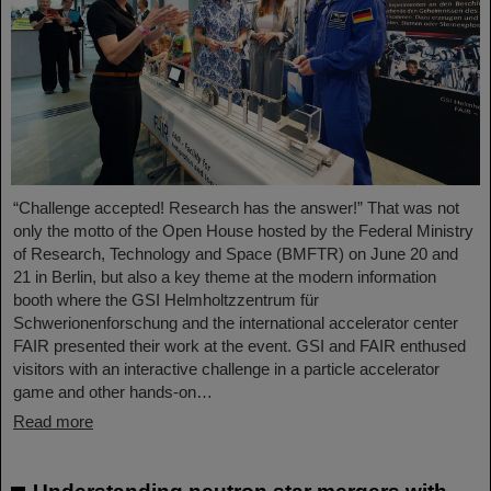
“Challenge accepted! Research has the answer!” That was not
only the motto of the Open House hosted by the Federal Ministry
of Research, Technology and Space (BMFTR) on June 20 and
21 in Berlin, but also a key theme at the modern information
booth where the GSI Helmholtzzentrum für
Schwerionenforschung and the international accelerator center
FAIR presented their work at the event. GSI and FAIR enthused
visitors with an interactive challenge in a particle accelerator
game and other hands-on…
Read more