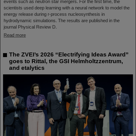
events such as neutron star mergers. For the first time, the
scientists used deep learning with a neural network to model the
energy release during r-process nucleosynthesis in
hydrodynamic simulations. The results are published in the
journal Physical Review D.
Read more
The ZVEI’s 2026 “Electrifying Ideas Award”
goes to Rittal, the GSI Helmholtzzentrum,
and etalytics