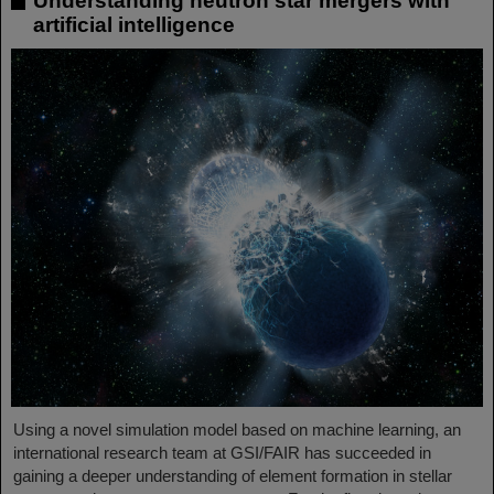
Understanding neutron star mergers with
artificial intelligence
Using a novel simulation model based on machine learning, an
international research team at GSI/FAIR has succeeded in
gaining a deeper understanding of element formation in stellar