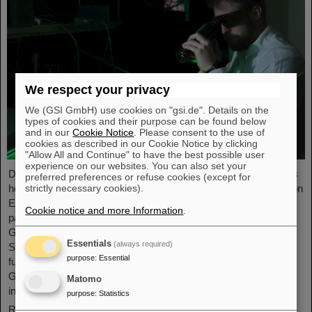
We respect your privacy
We (GSI GmbH) use cookies on "gsi.de". Details on the
types of cookies and their purpose can be found below
and in our
Cookie Notice
. Please consent to the use of
cookies as described in our Cookie Notice by clicking
"Allow All and Continue" to have the best possible user
experience on our websites. You can also set your
Dr. Yannik Zobus, a laser physicist at GSI/FAIR in Darmstadt, is
preferred preferences or refuse cookies (except for
strictly necessary cookies).
head of the LASE-FUSE (LAser Simulation for Enhanced FUSion
Efficiency) Young Investigators Group since May 1, 2026. As
Cookie notice and more Information
.
part of the “Fusionstalente” (fusion talents) funding program of
Germany’s Federal Ministry of Research, Technology, and
Essentials
(always required)
Space (BMFTR), the project will receive three million euros in
purpose
:
Essential
funding over five years. Thus, already for the second time a
GSI/FAIR project is awarded in the framework of the BMFTR
Matomo
initiative.
purpose
:
Statistics
Read more