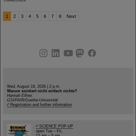
1
2
3
4
5
6
7
8
Next
instagram
linkedin
youtube
helmholtz.social
facebook
Wed, August 19, 2026 | 2 p.m.
Warum existiert nicht einfach nichts?
Hannah Elfner,
GSI/FAIR/Goethe-Universität
Registration and further information
SCIENCE POP-UP
open Tue – Fri,
12 am – 5 pm