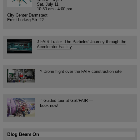
Sat, July 11,
10:30 am - 4:00 pm
City Center Darmstadt
Ernst-Ludwig-Str. 22
FAIR Trailer: The Particles' Journey through the
Accelerator Facility
Drone flight over the FAIR construction site
Guided tour at GSI/FAIR —
book now!
Blog Beam On