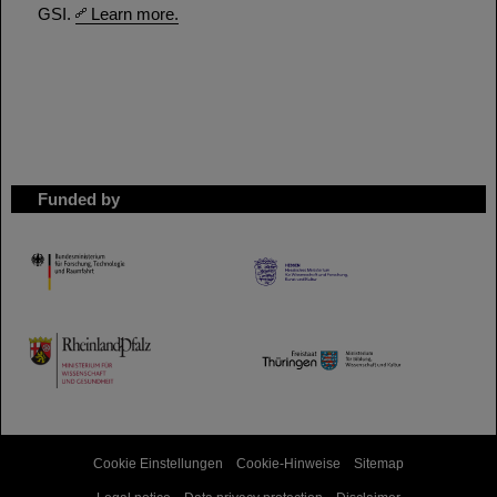
GSI.
Learn more.
Funded by
HMWK
TMWWDG
Cookie Einstellungen
Cookie-Hinweise
Sitemap