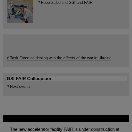
People
...behind GSI and FAIR.
Task Force on dealing with the effects of the war in Ukraine
GSI-FAIR Colloquium
Next events
FAIR
The new accelerator facility FAIR is under construction at