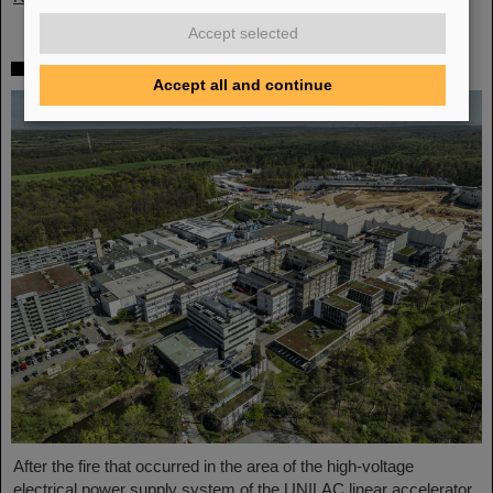
Accept selected
Technical defect confirmed as cause of fire
Accept all and continue
After the fire that occurred in the area of the high-voltage
electrical power supply system of the UNILAC linear accelerator