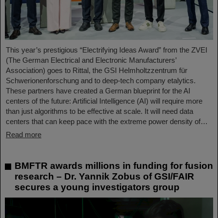
This year’s prestigious “Electrifying Ideas Award” from the ZVEI
(The German Electrical and Electronic Manufacturers’
Association) goes to Rittal, the GSI Helmholtzzentrum für
Schwerionenforschung and to deep-tech company etalytics.
These partners have created a German blueprint for the AI
centers of the future: Artificial Intelligence (AI) will require more
than just algorithms to be effective at scale. It will need data
centers that can keep pace with the extreme power density of…
Read more
BMFTR awards millions in funding for fusion
research – Dr. Yannik Zobus of GSI/FAIR
secures a young investigators group