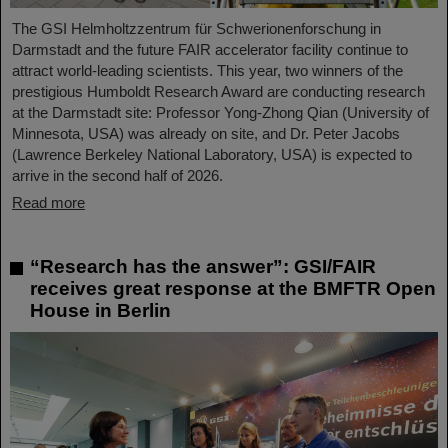
The GSI Helmholtzzentrum für Schwerionenforschung in
Darmstadt and the future FAIR accelerator facility continue to
attract world-leading scientists. This year, two winners of the
prestigious Humboldt Research Award are conducting research
at the Darmstadt site: Professor Yong-Zhong Qian (University of
Minnesota, USA) was already on site, and Dr. Peter Jacobs
(Lawrence Berkeley National Laboratory, USA) is expected to
arrive in the second half of 2026.
Read more
“Research has the answer”: GSI/FAIR
receives great response at the BMFTR Open
House in Berlin