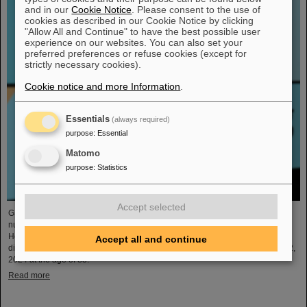
and in our
Cookie Notice
. Please consent to the use of
cookies as described in our Cookie Notice by clicking
"Allow All and Continue" to have the best possible user
experience on our websites. You can also set your
preferred preferences or refuse cookies (except for
strictly necessary cookies).
Cookie notice and more Information
.
Essentials
(always required)
purpose
:
Essential
Matomo
purpose
:
Statistics
Accept selected
GSI and FAIR mourn the loss of an outstanding scientist and pioneer of
nuclear physics who shaped nuclear physics research at GSI
Helmholtzzentrum für Schwerionenforschung for decades. The former GSI
Accept all and continue
division head Professor Dr. Gottfried Münzenberg passed away on January 2,
2024 at the age of 83.
Read more