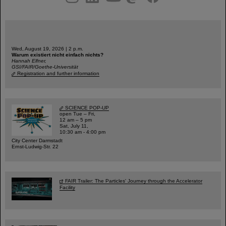
Wed, August 19, 2026 | 2 p.m.
Warum existiert nicht einfach nichts?
Hannah Elfner,
GSI/FAIR/Goethe-Universität
Registration and further information
SCIENCE POP-UP
open Tue – Fri,
12 am – 5 pm
Sat, July 11,
10:30 am - 4:00 pm
City Center Darmstadt
Ernst-Ludwig-Str. 22
FAIR Trailer: The Particles' Journey through the Accelerator
Facility