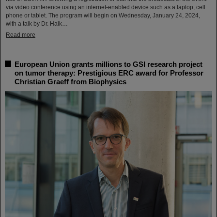
via video conference using an internet-enabled device such as a laptop, cell
phone or tablet. The program will begin on Wednesday, January 24, 2024,
with a talk by Dr. Haik…
Read more
European Union grants millions to GSI research project
on tumor therapy: Prestigious ERC award for Professor
Christian Graeff from Biophysics