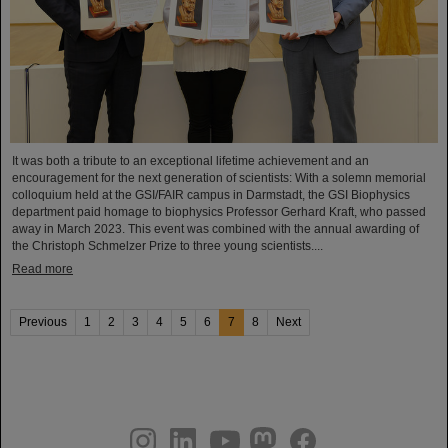
It was both a tribute to an exceptional lifetime achievement and an
encouragement for the next generation of scientists: With a solemn memorial
colloquium held at the GSI/FAIR campus in Darmstadt, the GSI Biophysics
department paid homage to biophysics Professor Gerhard Kraft, who passed
away in March 2023. This event was combined with the annual awarding of
the Christoph Schmelzer Prize to three young scientists....
Read more
Previous
1
2
3
4
5
6
7
8
Next
instagram
linkedin
youtube
helmholtz.social
facebook