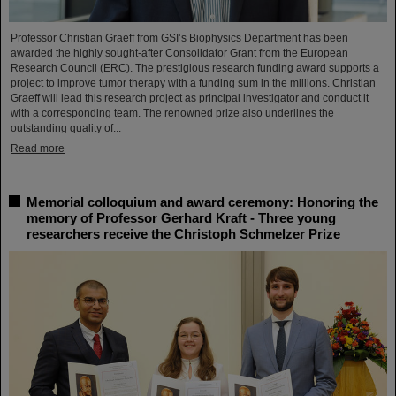
Professor Christian Graeff from GSI’s Biophysics Department has been
awarded the highly sought-after Consolidator Grant from the European
Research Council (ERC). The prestigious research funding award supports a
project to improve tumor therapy with a funding sum in the millions. Christian
Graeff will lead this research project as principal investigator and conduct it
with a corresponding team. The renowned prize also underlines the
outstanding quality of...
Read more
Memorial colloquium and award ceremony: Honoring the
memory of Professor Gerhard Kraft - Three young
researchers receive the Christoph Schmelzer Prize