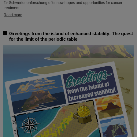
für Schwerionenforschung offer new hopes and opportunities for cancer
treatment.
Read more
Greetings from the island of enhanced stability: The quest
for the limit of the periodic table