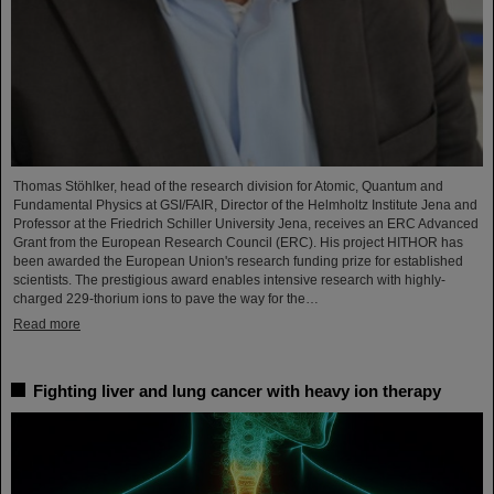
Thomas Stöhlker, head of the research division for Atomic, Quantum and
Fundamental Physics at GSI/FAIR, Director of the Helmholtz Institute Jena and
Professor at the Friedrich Schiller University Jena, receives an ERC Advanced
Grant from the European Research Council (ERC). His project HITHOR has
been awarded the European Union's research funding prize for established
scientists. The prestigious award enables intensive research with highly-
charged 229-thorium ions to pave the way for the…
Read more
Fighting liver and lung cancer with heavy ion therapy