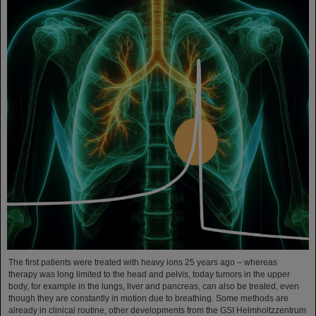
The first patients were treated with heavy ions 25 years ago – whereas
therapy was long limited to the head and pelvis, today tumors in the upper
body, for example in the lungs, liver and pancreas, can also be treated, even
though they are constantly in motion due to breathing. Some methods are
already in clinical routine, other developments from the GSI Helmholtzzentrum