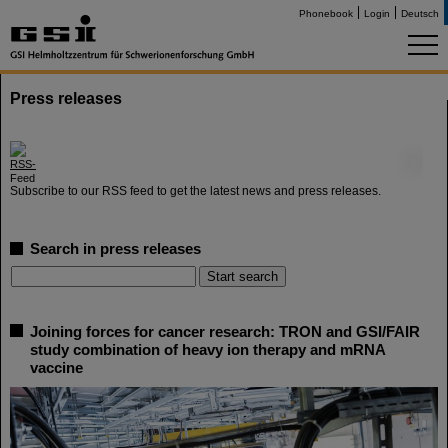
Phonebook
Login
Deutsch
Press releases
©
Subscribe to our RSS feed to get the latest news and press releases.
Search in press releases
Joining forces for cancer research: TRON and GSI/FAIR
study combination of heavy ion therapy and mRNA
vaccine