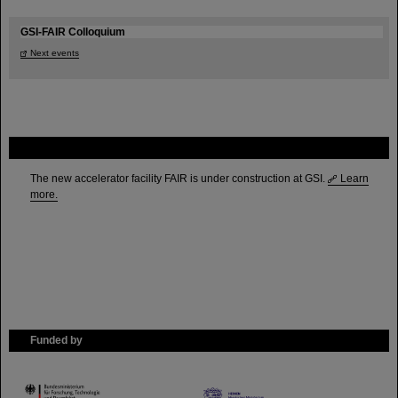
GSI-FAIR Colloquium
Next events
FAIR
The new accelerator facility FAIR is under construction at GSI.
Learn
more.
Funded by
HMWK