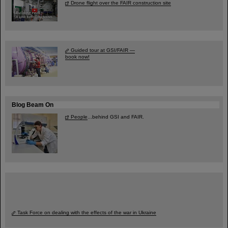
Drone flight over the FAIR construction site
Guided tour at GSI/FAIR —
book now!
Blog Beam On
People
...behind GSI and FAIR.
Task Force on dealing with the effects of the war in Ukraine