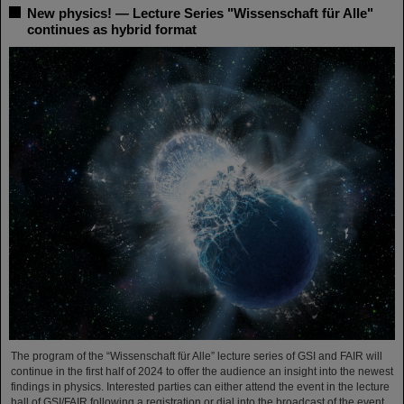
New physics! — Lecture Series "Wissenschaft für Alle"
continues as hybrid format
The program of the “Wissenschaft für Alle” lecture series of GSI and FAIR will
continue in the first half of 2024 to offer the audience an insight into the newest
findings in physics. Interested parties can either attend the event in the lecture
hall of GSI/FAIR following a registration or dial into the broadcast of the event