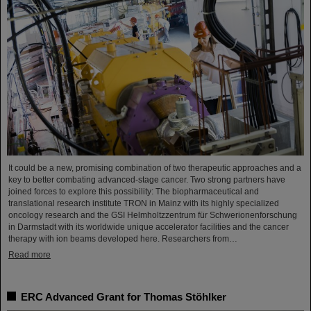
It could be a new, promising combination of two therapeutic approaches and a
key to better combating advanced-stage cancer. Two strong partners have
joined forces to explore this possibility: The biopharmaceutical and
translational research institute TRON in Mainz with its highly specialized
oncology research and the GSI Helmholtzzentrum für Schwerionenforschung
in Darmstadt with its worldwide unique accelerator facilities and the cancer
therapy with ion beams developed here. Researchers from…
Read more
ERC Advanced Grant for Thomas Stöhlker