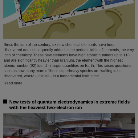
Since the turn of the century, six new chemical elements have been
discovered and subsequently added to the periodic table of elements, the very
icon of chemistry. These new elements have high atomic numbers up to 118
and are significantly heavier than uranium, the element with the highest
atomic number (92) found in larger quantities on Earth. This raises questions
such as how many more of these superheavy species are waiting to be
discovered, where – if at all – is a fundamental limit in the…
Read more
New tests of quantum electrodynamics in extreme fields
with the heaviest two-electron ion