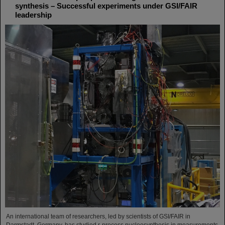
synthesis – Successful experiments under GSI/FAIR
leadership
An international team of researchers, led by scientists of GSI/FAIR in