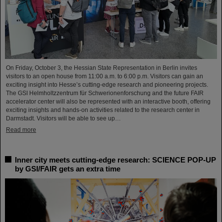
On Friday, October 3, the Hessian State Representation in Berlin invites
visitors to an open house from 11:00 a.m. to 6:00 p.m. Visitors can gain an
exciting insight into Hesse’s cutting-edge research and pioneering projects.
The GSI Helmholtzzentrum für Schwerionenforschung and the future FAIR
accelerator center will also be represented with an interactive booth, offering
exciting insights and hands-on activities related to the research center in
Darmstadt. Visitors will be able to see up…
Read more
Inner city meets cutting-edge research: SCIENCE POP-UP
by GSI/FAIR gets an extra time