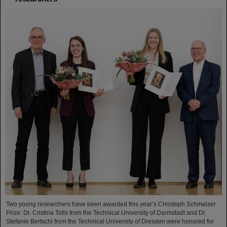
Two young researchers have been awarded this year’s Christoph Schmelzer
Prize: Dr. Cristina Totis from the Technical University of Darmstadt and Dr.
Stefanie Bertschi from the Technical University of Dresden were honored for