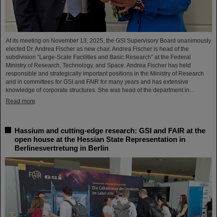
At its meeting on November 13, 2025, the GSI Supervisory Board unanimously
elected Dr. Andrea Fischer as new chair. Andrea Fischer is head of the
subdivision “Large-Scale Facilities and Basic Research” at the Federal
Ministry of Research, Technology, and Space. Andrea Fischer has held
responsible and strategically important positions in the Ministry of Research
and in committees for GSI and FAIR for many years and has extensive
knowledge of corporate structures. She was head of the department in…
Read more
Hassium and cutting-edge research: GSI and FAIR at the
open house at the Hessian State Representation in
Berlinesvertretung in Berlin