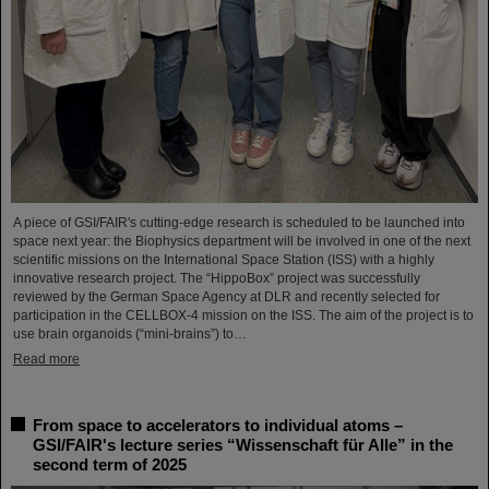
A piece of GSI/FAIR's cutting-edge research is scheduled to be launched into
space next year: the Biophysics department will be involved in one of the next
scientific missions on the International Space Station (ISS) with a highly
innovative research project. The “HippoBox” project was successfully
reviewed by the German Space Agency at DLR and recently selected for
participation in the CELLBOX-4 mission on the ISS. The aim of the project is to
use brain organoids (“mini-brains”) to…
Read more
From space to accelerators to individual atoms –
GSI/FAIR's lecture series “Wissenschaft für Alle” in the
second term of 2025