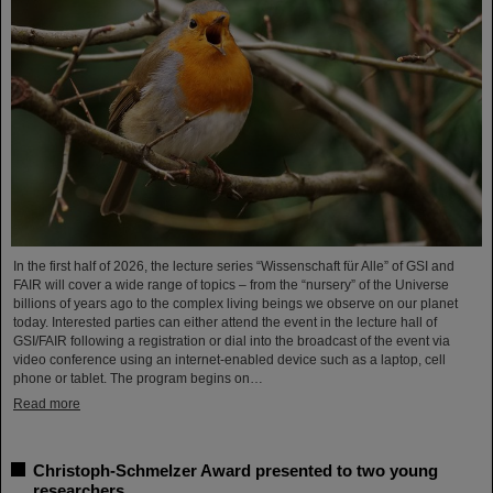
In the first half of 2026, the lecture series “Wissenschaft für Alle” of GSI and
FAIR will cover a wide range of topics – from the “nursery” of the Universe
billions of years ago to the complex living beings we observe on our planet
today. Interested parties can either attend the event in the lecture hall of
GSI/FAIR following a registration or dial into the broadcast of the event via
video conference using an internet-enabled device such as a laptop, cell
phone or tablet. The program begins on…
Read more
Christoph-Schmelzer Award presented to two young
researchers