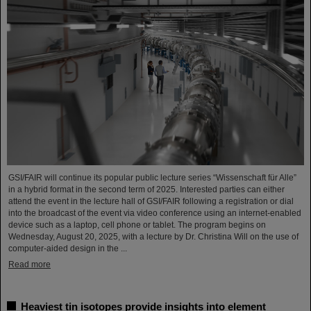
GSI/FAIR will continue its popular public lecture series “Wissenschaft für Alle”
in a hybrid format in the second term of 2025. Interested parties can either
attend the event in the lecture hall of GSI/FAIR following a registration or dial
into the broadcast of the event via video conference using an internet-enabled
device such as a laptop, cell phone or tablet. The program begins on
Wednesday, August 20, 2025, with a lecture by Dr. Christina Will on the use of
computer-aided design in the ...
Read more
Heaviest tin isotopes provide insights into element