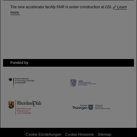
The new accelerator facility FAIR is under construction at GSI.
Learn
more.
Funded by
HMWK
TMWWDG
Cookie Einstellungen
Cookie-Hinweise
Sitemap