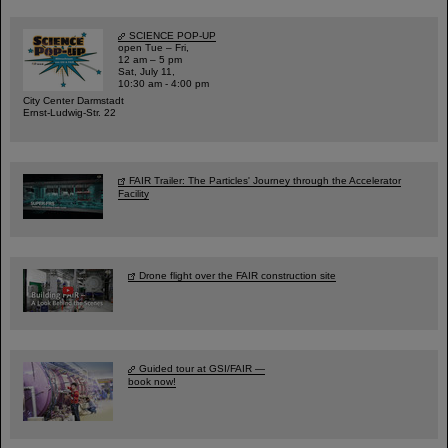
SCIENCE POP-UP
open Tue – Fri,
12 am – 5 pm
Sat, July 11,
10:30 am - 4:00 pm
City Center Darmstadt
Ernst-Ludwig-Str. 22
FAIR Trailer: The Particles' Journey through the Accelerator
Facility
Drone flight over the FAIR construction site
Guided tour at GSI/FAIR —
book now!