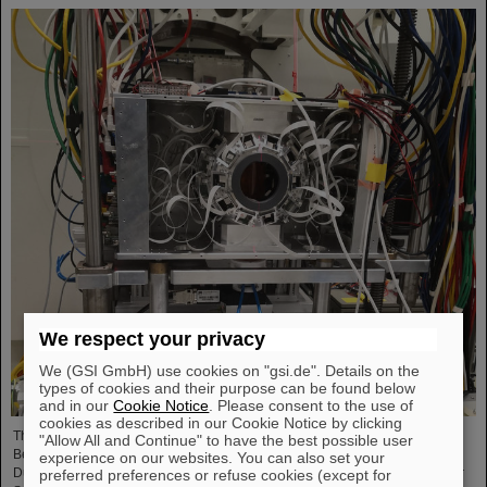
We respect your privacy
We (GSI GmbH) use cookies on "gsi.de". Details on the
types of cookies and their purpose can be found below
and in our
Cookie Notice
. Please consent to the use of
cookies as described in our Cookie Notice by clicking
The research project “BARB – Biomedical Applications of Radioactive Ion
"Allow All and Continue" to have the best possible user
Beams” funded by a prestigious ERC Advanced Grant to Professor Marco
experience on our websites. You can also set your
Durante, head of the Biophysics Department at the GSI Helmholtzzentrum für
preferred preferences or refuse cookies (except for