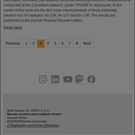
Darmstadt, Germany, has studied r-process nucleosynthesis in measurements
conducted at the Canadian research center TRIUMF in Vancouver. At the
center of this work are the first mass measurements of three extremely
neutron-rich tin isotopes: tin-136, tin-137 and tin-138. The results are
published in the journal Physical Review Letters.
Read more
Previous
1
2
3
4
5
6
7
8
Next
instagram
linkedin
youtube
helmholtz.social
facebook
Wed, August 19, 2026 | 2 p.m.
Warum existiert nicht einfach nichts?
Hannah Elfner,
GSI/FAIR/Goethe-Universität
Registration and further information