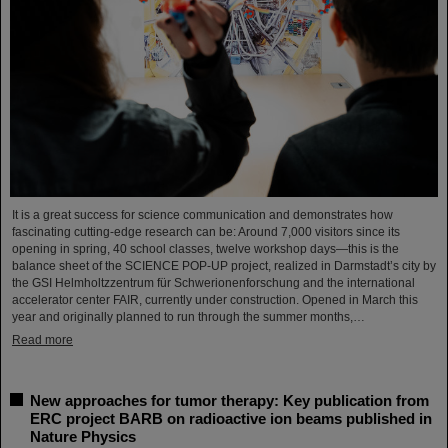
It is a great success for science communication and demonstrates how
fascinating cutting-edge research can be: Around 7,000 visitors since its
opening in spring, 40 school classes, twelve workshop days—this is the
balance sheet of the SCIENCE POP-UP project, realized in Darmstadt’s city by
the GSI Helmholtzzentrum für Schwerionenforschung and the international
accelerator center FAIR, currently under construction. Opened in March this
year and originally planned to run through the summer months,…
Read more
New approaches for tumor therapy: Key publication from
ERC project BARB on radioactive ion beams published in
Nature Physics