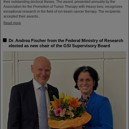
their outstanding doctoral theses. The award, presented annually by the
Association for the Promotion of Tumor Therapy with Heavy Ions, recognizes
exceptional research in the field of ion beam cancer therapy. The recipients
accepted their awards...
Read more
Dr. Andrea Fischer from the Federal Ministry of Research
elected as new chair of the GSI Supervisory Board