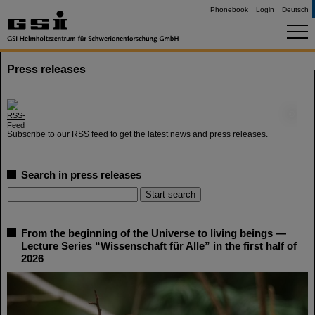
Phonebook
Login
Deutsch
Press releases
©
Subscribe to our RSS feed to get the latest news and press releases.
Search in press releases
From the beginning of the Universe to living beings —
Lecture Series “Wissenschaft für Alle” in the first half of
2026