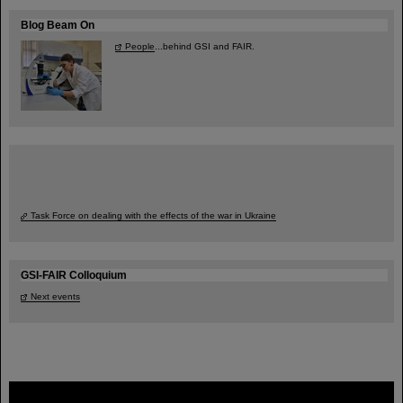
Blog Beam On
People
...behind GSI and FAIR.
Task Force on dealing with the effects of the war in Ukraine
GSI-FAIR Colloquium
Next events
FAIR