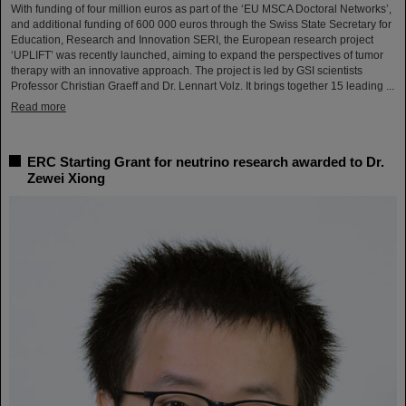
With funding of four million euros as part of the ‘EU MSCA Doctoral Networks’,
and additional funding of 600 000 euros through the Swiss State Secretary for
Education, Research and Innovation SERI, the European research project
‘UPLIFT’ was recently launched, aiming to expand the perspectives of tumor
therapy with an innovative approach. The project is led by GSI scientists
Professor Christian Graeff and Dr. Lennart Volz. It brings together 15 leading ...
Read more
ERC Starting Grant for neutrino research awarded to Dr.
Zewei Xiong