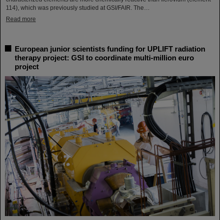
114), which was previously studied at GSI/FAIR. The…
Read more
European junior scientists funding for UPLIFT radiation
therapy project: GSI to coordinate multi-million euro
project