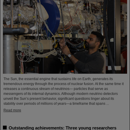
The Sun, the essential engine that sustains life on Earth, generates its
tremendous energy through the process of nuclear fusion. At the same time it
releases a continuous stream of neutrinos— particles that serve as
messengers of its internal dynamics. Although modern neutrino detectors
unveil the Sun’s present behavior, significant questions linger about its
stability over periods of millions of years—a timeframe that spans ...
Read more
Outstanding achievements: Three young researchers