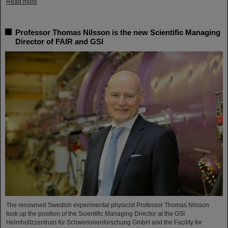
Read more
Professor Thomas Nilsson is the new Scientific Managing
Director of FAIR and GSI
The renowned Swedish experimental physicist Professor Thomas Nilsson
took up the position of the Scientific Managing Director at the GSI
Helmholtzzentrum für Schwerionenforschung GmbH and the Facility for