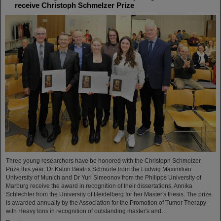
receive Christoph Schmelzer Prize
Three young researchers have be honored with the Christoph Schmelzer
Prize this year: Dr Katrin Beatrix Schnürle from the Ludwig Maximilian
University of Munich and Dr Yuri Simeonov from the Philipps University of
Marburg receive the award in recognition of their dissertations, Annika
Schlechter from the University of Heidelberg for her Master's thesis. The prize
is awarded annually by the Association for the Promotion of Tumor Therapy
with Heavy Ions in recognition of outstanding master's and…