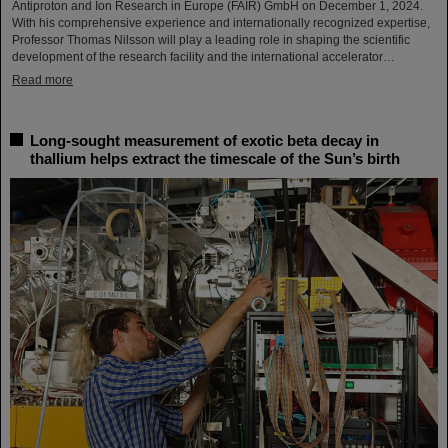
Antiproton and Ion Research in Europe (FAIR) GmbH on December 1, 2024.
With his comprehensive experience and internationally recognized expertise,
Professor Thomas Nilsson will play a leading role in shaping the scientific
development of the research facility and the international accelerator…
Read more
Long-sought measurement of exotic beta decay in
thallium helps extract the timescale of the Sun’s birth