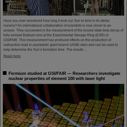
Have you ever wondered how long it took our Sun to form in its stellar
nursery? An international collaboration of scientists is now closer to an
answer. They succeeded in the measurement of the bound-state beta decay of
fully-ionised thallium ions at the Experimental Storage Ring (ESR) of
GSI/FAIR. This measurement has profound effects on the production of
radioactive lead in asymptotic giant branch (AGB) stars and can be used to
help determine the Sun’s formation time. The results ...
Read more
Fermium studied at GSI/FAIR — Researchers investigate
nuclear properties of element 100 with laser light