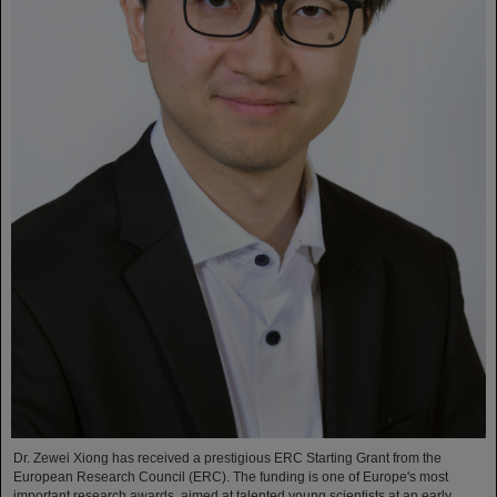
Dr. Zewei Xiong has received a prestigious ERC Starting Grant from the
European Research Council (ERC). The funding is one of Europe's most
important research awards, aimed at talented young scientists at an early