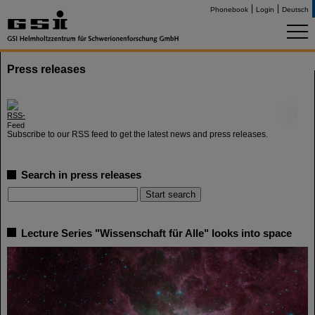
Phonebook
Login
Deutsch
Press releases
©
Subscribe to our RSS feed to get the latest news and press releases.
Search in press releases
Lecture Series "Wissenschaft für Alle" looks into space