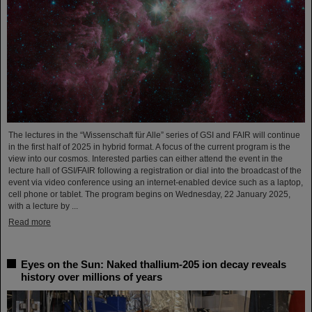
The lectures in the “Wissenschaft für Alle” series of GSI and FAIR will continue
in the first half of 2025 in hybrid format. A focus of the current program is the
view into our cosmos. Interested parties can either attend the event in the
lecture hall of GSI/FAIR following a registration or dial into the broadcast of the
event via video conference using an internet-enabled device such as a laptop,
cell phone or tablet. The program begins on Wednesday, 22 January 2025,
with a lecture by ...
Read more
Eyes on the Sun: Naked thallium-205 ion decay reveals
history over millions of years