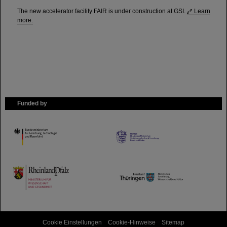
The new accelerator facility FAIR is under construction at GSI.
Learn
more.
Funded by
HMWK
TMWWDG
Cookie Einstellungen
Cookie-Hinweise
Sitemap