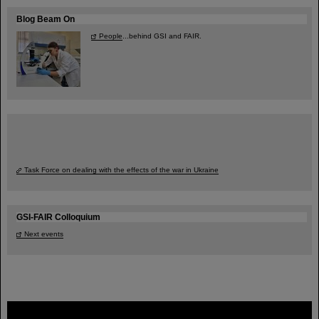
Blog Beam On
People
...behind GSI and FAIR.
Task Force on dealing with the effects of the war in Ukraine
GSI-FAIR Colloquium
Next events
FAIR