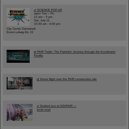
SCIENCE POP-UP
open Tue – Fri,
12 am – 5 pm
Sat, July 11,
10:30 am - 4:00 pm
City Center Darmstadt
Ernst-Ludwig-Str. 22
FAIR Trailer: The Particles' Journey through the Accelerator
Facility
Drone flight over the FAIR construction site
Guided tour at GSI/FAIR —
book now!