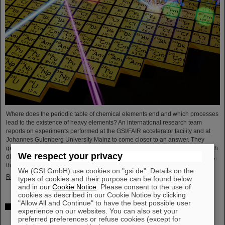
Where does the periodic table of chemical elements end and which processes
lead to the existence of heavy elements? An international research team
reports on experiments performed at the GSI/FAIR accelerator facility and at
Johannes Gutenberg University Mainz to come closer to an answer. They
gained insight into the structure of atomic nuclei of fermium (element 100) with
We respect your privacy
different numbers of neutrons. Using forefront laser spectroscopy techniques,
they traced the evolution of the nuclear charge…
We (GSI GmbH) use cookies on "gsi.de". Details on the
Read more
types of cookies and their purpose can be found below
and in our
Cookie Notice
. Please consent to the use of
cookies as described in our Cookie Notice by clicking
"Allow All and Continue" to have the best possible user
The heaviest element ever chemically studied —
experience on our websites. You can also set your
Experiments at GSI/FAIR succeed in determining
preferred preferences or refuse cookies (except for