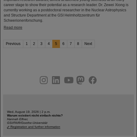
career stage to show their potential as a research leader. Dr. Zewei Xiong is
currently working as a postdoctoral researcher in the Nuclear Astrophysics
and Structure Department at the GSI Helmholtzzentrum für
Schwerionenforschung.
Read more
Previous
1
2
3
4
5
6
7
8
Next
instagram
linkedin
youtube
helmholtz.social
facebook
Wed, August 19, 2026 | 2 p.m.
Warum existiert nicht einfach nichts?
Hannah Elfner,
GSI/FAIR/Goethe-Universität
Registration and further information