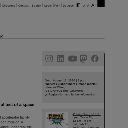
Directions
Contact
Search
Login
Print
Deutsch
K
am
linkedin
youtube
helmholtz.social
facebook
Wed, August 19, 2026 | 2 p.m.
Warum existiert nicht einfach nichts?
Hannah Elfner,
GSI/FAIR/Goethe-Universität
Registration and further information
l test of a space
SCIENCE POP-UP
ccelerator facility
open Tue – Fri,
12 am – 5 pm
Moon mission. A
Sat, July 11,
vance under realistic
10:30 am - 4:00 pm