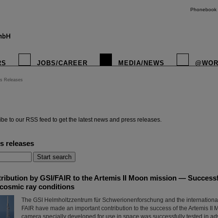
Phonebook
RS
JOBS/CAREER
MEDIA/NEWS
@WOR
s Releases
instagr
be to our RSS feed to get the latest news and press releases.
s releases
ribution by GSI/FAIR to the Artemis II Moon mission — Successfu
cosmic ray conditions
The GSI Helmholtzzentrum für Schwerionenforschung and the international a
FAIR have made an important contribution to the success of the Artemis II 
camera specially developed for use in space was successfully tested in ad