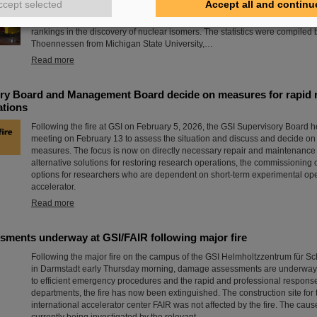
ccept selected
Accept all and continu
of six superheavy elements. Now there is a new world record to report: The
where the international accelerator facility FAIR is currently being built, le
rankings in the discovery of nuclear isomers. The statistics were compiled
Thoennessen from Michigan State University,…
Read more
ry Board and Management Board decide on measures for rapid r
ations
Following the fire at GSI on February 5, 2026, the GSI Supervisory Board h
meeting on February 13 to assess the situation and discuss and decide o
measures. The focus is now on directly necessary repair and maintenanc
alternative solutions for restoring research operations, the commissioning 
options for researchers who are dependent on short-term experimental ope
accelerator.
Read more
ments underway at GSI/FAIR following major fire
Following the major fire on the campus of the GSI Helmholtzzentrum für 
in Darmstadt early Thursday morning, damage assessments are underway 
to efficient emergency procedures and the rapid and professional response 
departments, the fire has now been extinguished. The construction site for 
international accelerator center FAIR was not affected by the fire. The cause 
currently being investigated by the relevant…