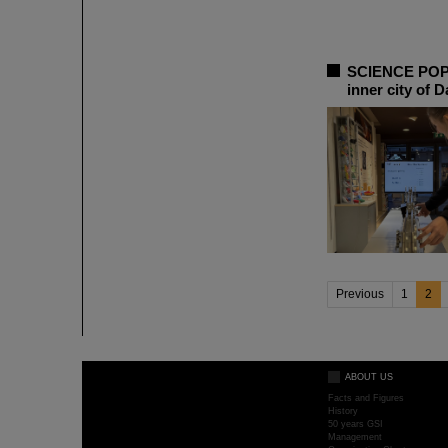
SCIENCE POP-U
inner city of 
Previous
1
2
ABOUT US
Facts and Figures
History
50 years GSI
Management