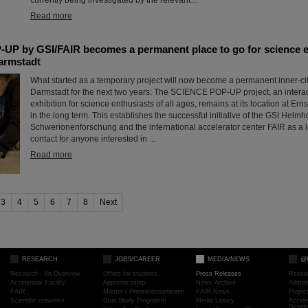
Read more
P by GSI/FAIR becomes a permanent place to go for science en
Darmstadt
What started as a temporary project will now become a permanent inner-city 
Darmstadt for the next two years: The SCIENCE POP-UP project, an intera
exhibition for science enthusiasts of all ages, remains at its location at Er
in the long term. This establishes the successful initiative of the GSI Helmh
Schwerionenforschung and the international accelerator center FAIR as a l
contact for anyone interested in ...
Read more
3
4
5
6
7
8
Next
RESEARCH
JOBS/CAREER
MEDIA/NEWS
@
Research - An Overview
Offers for students
Press Releases
Resea
Accelerator Facility
Apprenticeship
News Archive
Admini
FAIR
Master / Promotionsarbeiten
FAIR News
Proje
Scientific networks
Dual Study Programm
Media Library
Accele
Devel