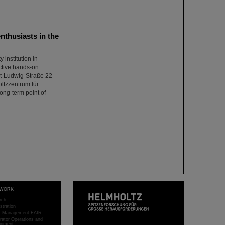
thusiasts in the
institution in
ctive hands-on
nst-Ludwig-Straße 22
oltzzentrum für
ong-term point of
WORK
rch
stration
ct Management FAIR
rator Operations and
opment