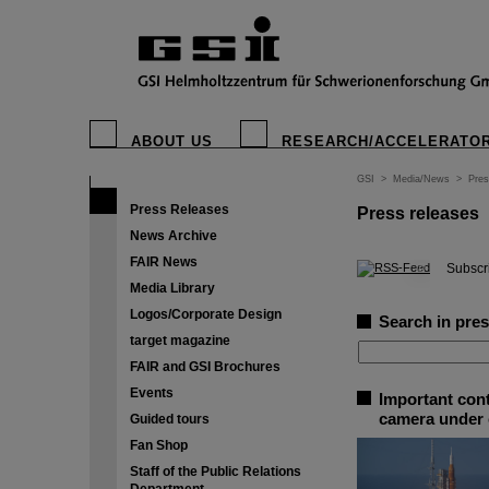
ABOUT US
RESEARCH/ACCELERATO
GSI
>
Media/News
>
Pres
Press Releases
Press releases
News Archive
FAIR News
©
Subscri
Media Library
Logos/Corporate Design
Search in pres
target magazine
FAIR and GSI Brochures
Events
Important cont
camera under 
Guided tours
Fan Shop
Staff of the Public Relations