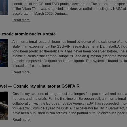
conditions at the GSI and FAIR particle accelerator. The camera — a speci
of the Nikon Z9 — was subjected to extensive radiation testing by NASA at 
accelerator in March 2025. During…
Read more
 exotic atomic nucleus state
An international research team has found evidence of the existence of an 
state in an experiment at the GSI/FAIR research center in Darmstadt. Altho
long been predicted theoretically, it has never been observed before. The 
atomic nucleus of the carbon isotope ¹¹C and an η′ meson (etaprime meson
particle composed of a quark and an antiquark. This system is bound exclu
interaction, i.e., the force…
Read more
avel — Cosmic ray simulator at GSI/FAIR
Cosmic rays are one of the greatest challenges for space travel and pose a
humans and materials. For the first time on European soil, an international
collaboration with the European Space Agency (ESA) has succeeded in pro
for Galactic Cosmic Rays at the GSI/FAIR accelerator facility in Darmstadt,
have been published in two articles in the journal “Life Sciences in Space
Read more