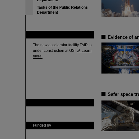
Department
Tasks of the Public Relations
Department
FAIR
Evidence of an
The new accelerator facility FAIR is
under construction at GSI.
Learn
more.
Safer space tr
GSI is member of
Funded by