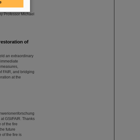
e
 research center,
ads the world
 by Professor Michael
estoration of
eld an extraordinary
n immediate
e measures,
of FAIR, and bridging
ration at the
Schwerionenforschung
at GSI/FAIR. Thanks
of the fire
the future
of the fire is