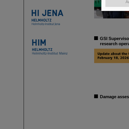
A
GSI Superviso
research oper
Damage assess