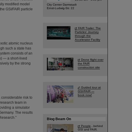
ally modified model
City Center Darmstadt
Ernst-Ludwig-Str. 22
the GSI/FAIR particle
FAIR Trailer: The
Particles' Journey
through the
Accelerator Facility
exotic atomic nucleus
ugh such a state has
system consists of an
) — a short-lived
Drone flight over
sively by the strong
the FAIR
construction site
Guided tour at
GSI/FAIR —
book now!
 considerable risk to
 research team in
viding a simulator
 Germany. The results
 Research.”
Blog Beam On
People
...behind
GSI and FAIR.