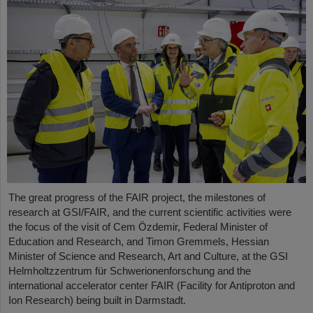
The great progress of the FAIR project, the milestones of
research at GSI/FAIR, and the current scientific activities were
the focus of the visit of Cem Özdemir, Federal Minister of
Education and Research, and Timon Gremmels, Hessian
Minister of Science and Research, Art and Culture, at the GSI
Helmholtzzentrum für Schwerionenforschung and the
international accelerator center FAIR (Facility for Antiproton and
Ion Research) being built in Darmstadt.