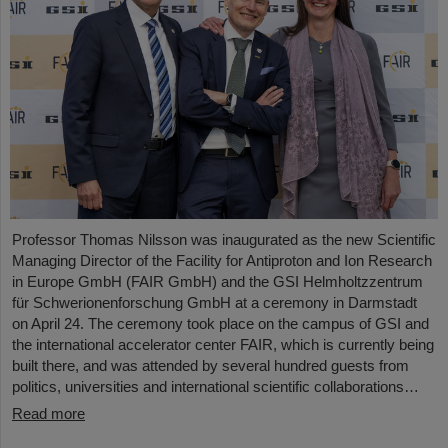
Professor Thomas Nilsson was inaugurated as the new Scientific
Managing Director of the Facility for Antiproton and Ion Research
in Europe GmbH (FAIR GmbH) and the GSI Helmholtzzentrum
für Schwerionenforschung GmbH at a ceremony in Darmstadt
on April 24. The ceremony took place on the campus of GSI and
the international accelerator center FAIR, which is currently being
built there, and was attended by several hundred guests from
politics, universities and international scientific collaborations…
Read more