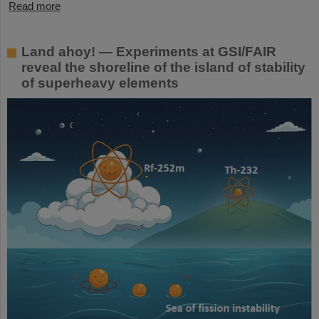
Read more
Land ahoy! — Experiments at GSI/FAIR
reveal the shoreline of the island of stability
of superheavy elements