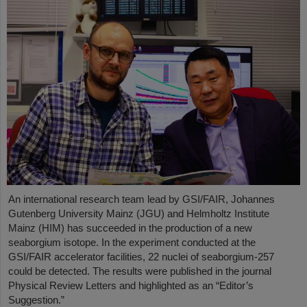
An international research team lead by GSI/FAIR, Johannes
Gutenberg University Mainz (JGU) and Helmholtz Institute
Mainz (HIM) has succeeded in the production of a new
seaborgium isotope. In the experiment conducted at the
GSI/FAIR accelerator facilities, 22 nuclei of seaborgium-257
could be detected. The results were published in the journal
Physical Review Letters and highlighted as an “Editor’s
Suggestion.”