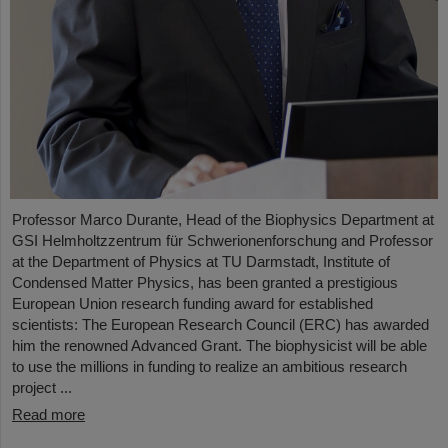
Professor Marco Durante, Head of the Biophysics Department at
GSI Helmholtzzentrum für Schwerionenforschung and Professor
at the Department of Physics at TU Darmstadt, Institute of
Condensed Matter Physics, has been granted a prestigious
European Union research funding award for established
scientists: The European Research Council (ERC) has awarded
him the renowned Advanced Grant. The biophysicist will be able
to use the millions in funding to realize an ambitious research
project ...
Read more