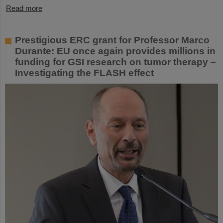
Read more
Prestigious ERC grant for Professor Marco
Durante: EU once again provides millions in
funding for GSI research on tumor therapy –
Investigating the FLASH effect