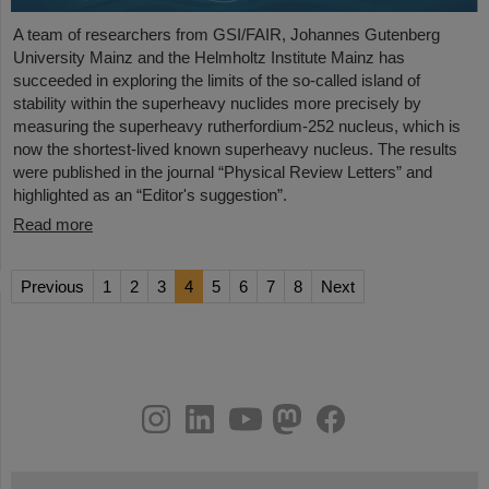
A team of researchers from GSI/FAIR, Johannes Gutenberg
University Mainz and the Helmholtz Institute Mainz has
succeeded in exploring the limits of the so-called island of
stability within the superheavy nuclides more precisely by
measuring the superheavy rutherfordium-252 nucleus, which is
now the shortest-lived known superheavy nucleus. The results
were published in the journal “Physical Review Letters” and
highlighted as an “Editor's suggestion”.
Read more
Previous
1
2
3
4
5
6
7
8
Next
instagram
linkedin
youtube
helmholtz.social
facebook