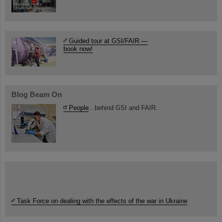
Guided tour at GSI/FAIR —
book now!
Blog Beam On
People
...behind GSI and FAIR.
Task Force on dealing with the effects of the war in Ukraine