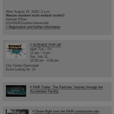
Wed, August 19, 2026 | 2 p.m.
Warum existiert nicht einfach nichts?
Hannah Elfner,
GSI/FAIR/Goethe-Universität
Registration and further information
SCIENCE POP-UP
open Tue – Fri,
12 am – 5 pm
Sat, July 11,
10:30 am - 4:00 pm
City Center Darmstadt
Ernst-Ludwig-Str. 22
FAIR Trailer: The Particles' Journey through the
Accelerator Facility
Drone flight over the FAIR construction site