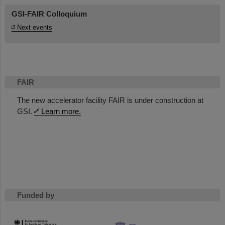
GSI-FAIR Colloquium
Next events
FAIR
The new accelerator facility FAIR is under construction at
GSI.
Learn more.
Funded by
HMWK