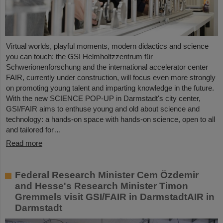
Virtual worlds, playful moments, modern didactics and science
you can touch: the GSI Helmholtzzentrum für
Schwerionenforschung and the international accelerator center
FAIR, currently under construction, will focus even more strongly
on promoting young talent and imparting knowledge in the future.
With the new SCIENCE POP-UP in Darmstadt's city center,
GSI/FAIR aims to enthuse young and old about science and
technology: a hands-on space with hands-on science, open to all
and tailored for…
Read more
Federal Research Minister Cem Özdemir
and Hesse's Research Minister Timon
Gremmels visit GSI/FAIR in DarmstadtAIR in
Darmstadt