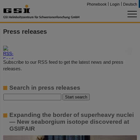
Phonebook
Login
Deutsch
Press releases
©
Subscribe to our RSS feed to get the latest news and press
releases.
Search in press releases
Expanding the border of superheavy nuclei
— New seaborgium isotope discovered at
GSI/FAIR