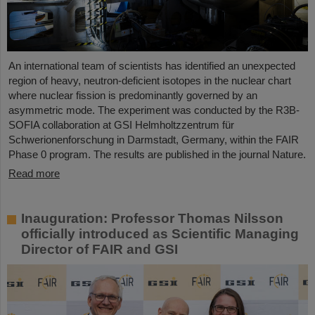
An international team of scientists has identified an unexpected
region of heavy, neutron-deficient isotopes in the nuclear chart
where nuclear fission is predominantly governed by an
asymmetric mode. The experiment was conducted by the R3B-
SOFIA collaboration at GSI Helmholtzzentrum für
Schwerionenforschung in Darmstadt, Germany, within the FAIR
Phase 0 program. The results are published in the journal Nature.
Read more
Inauguration: Professor Thomas Nilsson
officially introduced as Scientific Managing
Director of FAIR and GSI