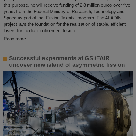
this purpose, he will receive funding of 2.8 million euros over five
years from the Federal Ministry of Research, Technology and
Space as part of the “Fusion Talents” program. The ALADIN
project lays the foundation for the realization of stable, efficient
lasers for inertial confinement fusion.
Read more
Successful experiments at GSI/FAIR
uncover new island of asymmetric fission