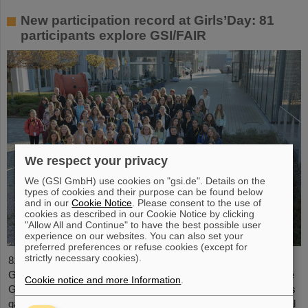
New participation record at Girls’Day: 81
participants explore GSI/FAIR
We respect your privacy
We (GSI GmbH) use cookies on "gsi.de". Details on the
types of cookies and their purpose can be found below
and in our
Cookie Notice
. Please consent to the use of
cookies as described in our Cookie Notice by clicking
"Allow All and Continue" to have the best possible user
experience on our websites. You can also set your
preferred preferences or refuse cookies (except for
strictly necessary cookies).
81 students aged between ten and 17 took part in this year's
Girls’Day at GSI/FAIR. It’s the largest number of participants the
Cookie notice and more Information
.
Girls’Day has ever had on site at GSI/FAIR. On the day, the girls
gained numerous impressions of everyday life at an international