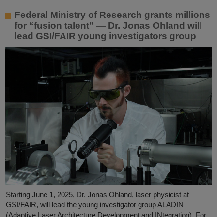
Federal Ministry of Research grants millions
for “fusion talent” — Dr. Jonas Ohland will
lead GSI/FAIR young investigators group
Starting June 1, 2025, Dr. Jonas Ohland, laser physicist at
GSI/FAIR, will lead the young investigator group ALADIN
(Adaptive Laser Architecture Development and INtegration). For