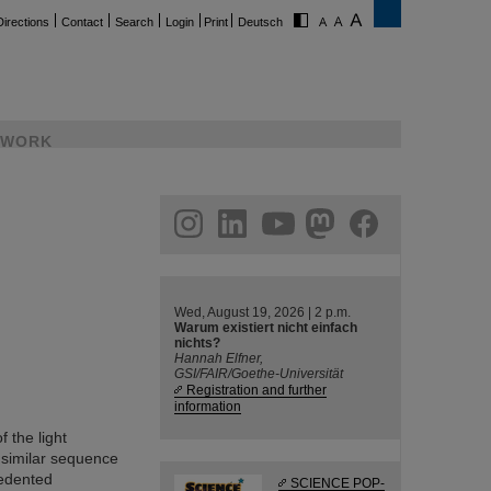
Directions
Contact
Search
Login
Print
Deutsch
WORK
ram
linkedin
youtube
helmholtz.social
facebook
Wed, August 19, 2026 | 2 p.m.
Warum existiert nicht einfach
nichts?
Hannah Elfner,
GSI/FAIR/Goethe-Universität
Registration and further
information
 the light
 similar sequence
cedented
SCIENCE POP-