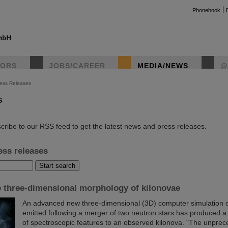
Phonebook
TORS
JOBS/CAREER
MEDIA/NEWS
@
ess Releases
s
instag
cribe to our RSS feed to get the latest news and press releases.
ess releases
e three-dimensional morphology of kilonovae
An advanced new three-dimensional (3D) computer simulation of
emitted following a merger of two neutron stars has produced a
of spectroscopic features to an observed kilonova. "The unpre