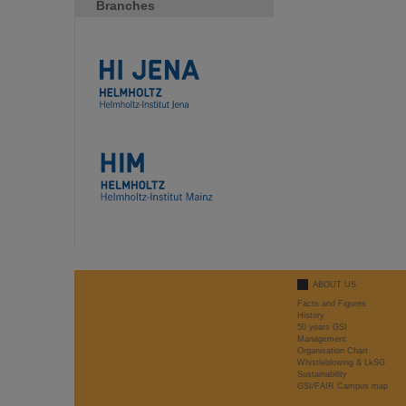
Branches
ABOUT US
Facts and Figures
History
50 years GSI
Management
Organisation Chart
Whistleblowing & LkSG
Sustainability
GSI/FAIR Campus map