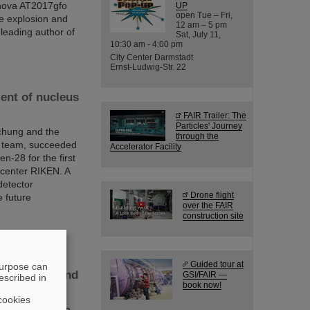
onova AT2017gfo
UP
open Tue – Fri,
he explosion and
12 am – 5 pm
 leading author of
Sat, July 11,
10:30 am - 4:00 pm
City Center Darmstadt
Ernst-Ludwig-Str. 22
ent of nucleus
FAIR Trailer: The
Particles' Journey
chung and the
through the
al team, succeeded
Accelerator Facility
n-28 for the first
center RIKEN. A
detector
Drone flight
 future
over the FAIR
construction site
Guided tour at
purpose can
le“ of GSI and
GSI/FAIR —
escribed in
book now!
cookies
be continued as a