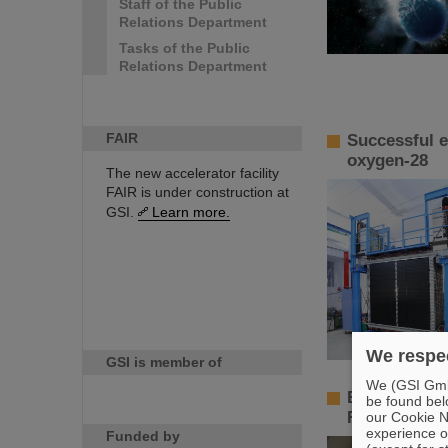
Staff of the Public
Relations Department
Tasks of the Public
Relations Department
FAIR
Successful e
oxygen-28
The new accelerator facility
FAIR is under construction at
GSI.
Learn more.
We respec
GSI is member of
We (GSI GmbH
Beams in dif
be found bel
FAIR continu
our Cookie No
experience o
Funded by