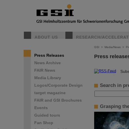
ABOUT US
RESEARCH/ACCELERA
GSI
>
Media/News
>
Pr
Press Releases
Press release
News Archive
FAIR News
©
Subs
Media Library
Search in pr
Logos/Corporate Design
target magazine
FAIR and GSI Brochures
Grasping th
Events
Guided tours
Fan Shop