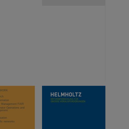
WORK
rch
stration
ct Management FAIR
rator Operations and
opment
sation
ific networks