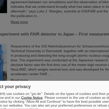
agreement between our simulations and the observation of kil
indicates that we understand broadly what has taken place in t
aftermath," says Luke J. Shingles, scientist at GSI/FAIR and the
the publication in...
Read more
xperiment with FAIR detector in Japan – First measurem
Researchers of the GSI Helmholtzzentrum für Schwerionenfors
Technical University in Darmstadt, together with an internation
in producing and detecting the long-sought atomic nucleus oxyge
time. The experiment was conducted at the Japanese research 
decisive factor was the first-time use of the meter-high neutron 
NeuLAND, which weighs several tons and was developed for the
accelerator center FAIR ...
Read more
t your privacy
) use cookies on "gsi.de". Details on the types of cookies and their 
ferent application — Lecture series „Wissenschaft für Al
ow and in our
Cookie Notice
. Please consent to the use of cookies as d
es in hybrid format
tice by clicking "Allow All and Continue" to have the best possible user
n our websites. You can also set your preferred preferences or refuse 
The lecture series „Wissenschaft für Alle“ of GSI and FAIR will 