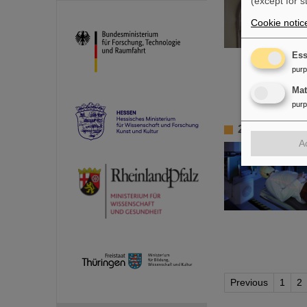
(except for s
Cookie notic
Ess
pur
Ma
pur
25 years of 
A
Previous
1
2