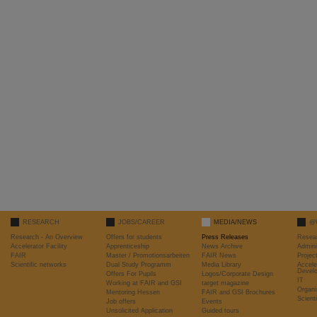
RESEARCH
JOBS/CAREER
MEDIA/NEWS
@
Research - An Overview
Offers for students
Press Releases
Resea
Accelerator Facility
Apprenticeship
News Archive
Admini
FAIR
Master / Promotionsarbeiten
FAIR News
Proje
Scientific networks
Dual Study Programm
Media Library
Accele
Devel
Offers For Pupils
Logos/Corporate Design
IT
Working at FAIR and GSI
target magazine
Organi
Mentoring Hessen
FAIR and GSI Brochures
Scient
Job offers
Events
Unsolicited Application
Guided tours