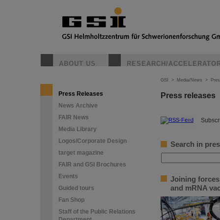
ABOUT US
RESEARCH/ACCELERATO
GSI
>
Media/News
>
Pres
Press Releases
Press releases
News Archive
FAIR News
©
Subscri
Media Library
Logos/Corporate Design
Search in pres
target magazine
FAIR and GSI Brochures
Events
Joining force
and mRNA vac
Guided tours
Fan Shop
Staff of the Public Relations
Department