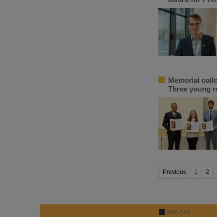
Memorial coll
Three young r
Previous
1
2
ABOUT US