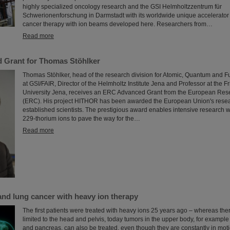
highly specialized oncology research and the GSI Helmholtzzentrum für
Schwerionenforschung in Darmstadt with its worldwide unique accelerator f
cancer therapy with ion beams developed here. Researchers from…
Read more
 Grant for Thomas Stöhlker
Thomas Stöhlker, head of the research division for Atomic, Quantum and 
at GSI/FAIR, Director of the Helmholtz Institute Jena and Professor at the Fr
University Jena, receives an ERC Advanced Grant from the European Res
(ERC). His project HITHOR has been awarded the European Union's resear
established scientists. The prestigious award enables intensive research 
229-thorium ions to pave the way for the…
Read more
 and lung cancer with heavy ion therapy
The first patients were treated with heavy ions 25 years ago – whereas th
limited to the head and pelvis, today tumors in the upper body, for example i
and pancreas, can also be treated, even though they are constantly in moti