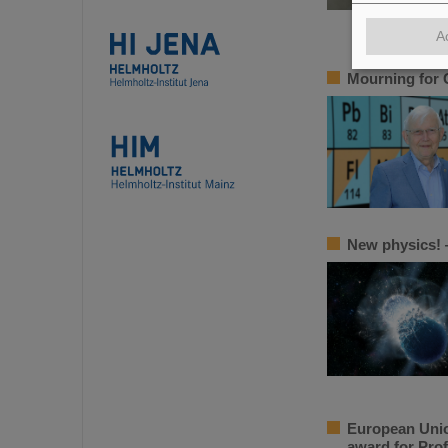
A
Mourning for 
New physics! —
European Unio
award for Prof