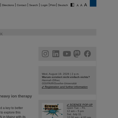
Directions
Contact
Search
Login
Print
Deutsch
K
am
linkedin
youtube
helmholtz.social
facebook
Wed, August 19, 2026 | 2 p.m.
Warum existiert nicht einfach nichts?
Hannah Elfner,
GSI/FAIR/Goethe-Universität
Registration and further information
heavy ion therapy
SCIENCE POP-UP
 a key to better
open Tue – Fri,
12 am – 5 pm
to explore this
Sat, July 11,
N in Mainz with its
10:30 am - 4:00 pm