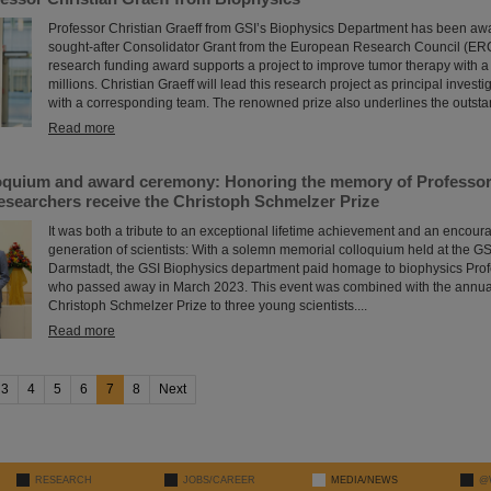
Professor Christian Graeff from GSI’s Biophysics Department has been aw
sought-after Consolidator Grant from the European Research Council (ERC
research funding award supports a project to improve tumor therapy with a
millions. Christian Graeff will lead this research project as principal investi
with a corresponding team. The renowned prize also underlines the outstand
Read more
oquium and award ceremony: Honoring the memory of Professor 
esearchers receive the Christoph Schmelzer Prize
It was both a tribute to an exceptional lifetime achievement and an encour
generation of scientists: With a solemn memorial colloquium held at the G
Darmstadt, the GSI Biophysics department paid homage to biophysics Prof
who passed away in March 2023. This event was combined with the annual
Christoph Schmelzer Prize to three young scientists....
Read more
3
4
5
6
7
8
Next
RESEARCH
JOBS/CAREER
MEDIA/NEWS
@