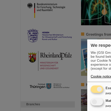
Greetings from 
We respec
We (GSI GmbH
be found bel
our Cookie No
experience o
(except for s
Cookie notic
New tests of q
Ess
pur
Ma
Branches
pur