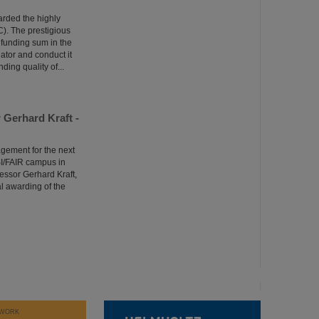
arded the highly
). The prestigious
 funding sum in the
gator and conduct it
ing quality of...
Gerhard Kraft -
agement for the next
SI/FAIR campus in
essor Gerhard Kraft,
 awarding of the
WORK