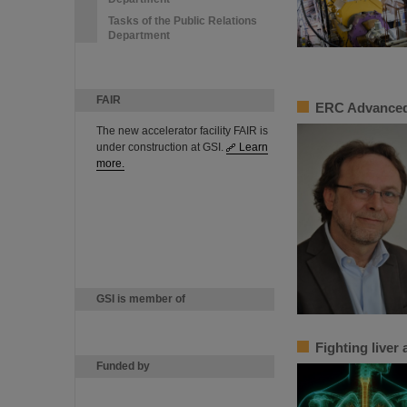
Tasks of the Public Relations
Department
FAIR
ERC Advanced
The new accelerator facility FAIR is
under construction at GSI.
Learn
more.
GSI is member of
Fighting liver
Funded by