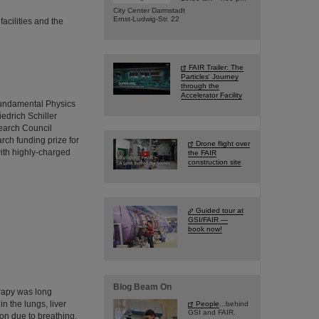
City Center Darmstadt
Ernst-Ludwig-Str. 22
acilities and the
FAIR Trailer: The
Particles' Journey
through the
Accelerator Facility
Fundamental Physics
iedrich Schiller
earch Council
ch funding prize for
Drone flight over
with highly-charged
the FAIR
construction site
Guided tour at
GSI/FAIR —
book now!
Blog Beam On
erapy was long
n the lungs, liver
People
...behind
GSI and FAIR.
on due to breathing.