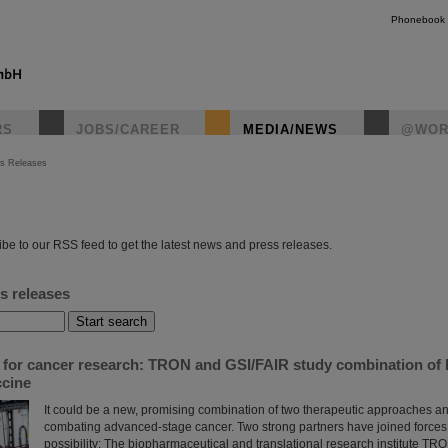
Phonebook
RS
JOBS/CAREER
MEDIA/NEWS
@WOR
s Releases
instagr
be to our RSS feed to get the latest news and press releases.
s releases
s for cancer research: TRON and GSI/FAIR study combination of 
cine
It could be a new, promising combination of two therapeutic approaches and
combating advanced-stage cancer. Two strong partners have joined forces 
possibility: The biopharmaceutical and translational research institute TRO