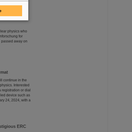
e
clear physics who
nforschung for
rg passed away on
rmat
ll continue in the
 physics. Interested
 registration or dial
bled device such as
ary 24, 2024, with a
estigious ERC