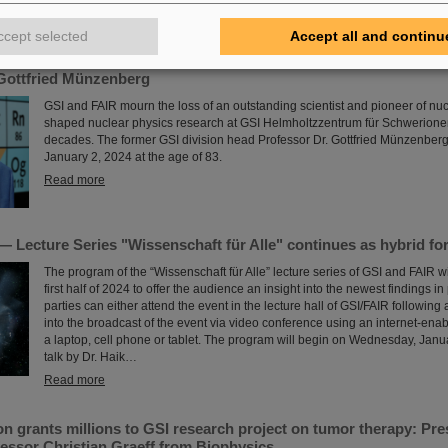
the achieved accuracy of 37…
Read more
ccept selected
Accept all and continu
Gottfried Münzenberg
GSI and FAIR mourn the loss of an outstanding scientist and pioneer of nu
shaped nuclear physics research at GSI Helmholtzzentrum für Schwerione
decades. The former GSI division head Professor Dr. Gottfried Münzenbe
January 2, 2024 at the age of 83.
Read more
 Lecture Series "Wissenschaft für Alle" continues as hybrid fo
The program of the “Wissenschaft für Alle” lecture series of GSI and FAIR wi
first half of 2024 to offer the audience an insight into the newest findings in
parties can either attend the event in the lecture hall of GSI/FAIR following a
into the broadcast of the event via video conference using an internet-ena
a laptop, cell phone or tablet. The program will begin on Wednesday, Janu
talk by Dr. Haik…
Read more
n grants millions to GSI research project on tumor therapy: Pr
essor Christian Graeff from Biophysics