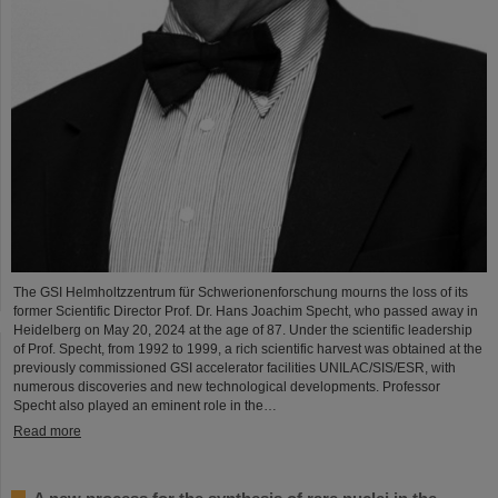
The GSI Helmholtzzentrum für Schwerionenforschung mourns the loss of its
former Scientific Director Prof. Dr. Hans Joachim Specht, who passed away in
Heidelberg on May 20, 2024 at the age of 87. Under the scientific leadership
of Prof. Specht, from 1992 to 1999, a rich scientific harvest was obtained at the
previously commissioned GSI accelerator facilities UNILAC/SIS/ESR, with
numerous discoveries and new technological developments. Professor
Specht also played an eminent role in the…
Read more