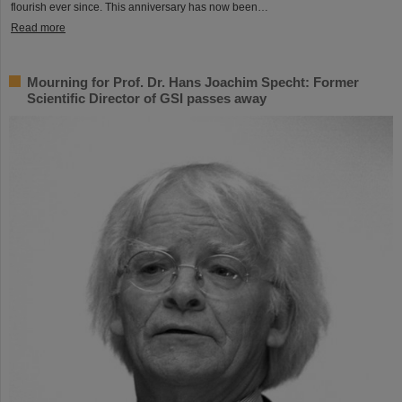
flourish ever since. This anniversary has now been…
Read more
Mourning for Prof. Dr. Hans Joachim Specht: Former
Scientific Director of GSI passes away