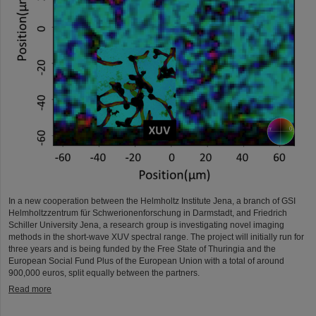
In a new cooperation between the Helmholtz Institute Jena, a branch of GSI
Helmholtzzentrum für Schwerionenforschung in Darmstadt, and Friedrich
Schiller University Jena, a research group is investigating novel imaging
methods in the short-wave XUV spectral range. The project will initially run for
three years and is being funded by the Free State of Thuringia and the
European Social Fund Plus of the European Union with a total of around
900,000 euros, split equally between the partners.
Read more