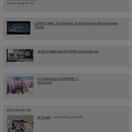
Ernst-Ludwig-Str. 22
FAIR Trailer: The Particles' Journey through the Accelerator
Facility
Drone flight over the FAIR construction site
Guided tour at GSI/FAIR —
book now!
Blog Beam On
People
...behind GSI and FAIR.