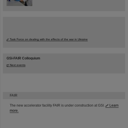
Task Force on dealing with the effects of the war in Ukraine
GSI-FAIR Colloquium
Next events
FAIR
The new accelerator facility FAIR is under construction at GSI.
Learn
more.