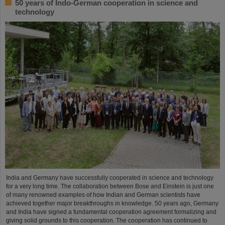
50 years of Indo-German cooperation in science and
technology
India and Germany have successfully cooperated in science and technology
for a very long time. The collaboration between Bose and Einstein is just one
of many renowned examples of how Indian and German scientists have
achieved together major breakthroughs in knowledge. 50 years ago, Germany
and India have signed a fundamental cooperation agreement formalizing and
giving solid grounds to this cooperation. The cooperation has continued to