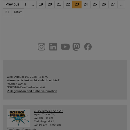
Previous
1
...
19
20
21
22
23
24
25
26
27
...
31
Next
instagram
linkedin
youtube
helmholtz.social
facebook
Wed, August 19, 2026 | 2 p.m.
Warum existiert nicht einfach nichts?
Hannah Elfner,
GSI/FAIR/Goethe-Universität
Registration and further information
SCIENCE POP-UP
open Tue – Fri,
12 am – 5 pm
Sat, August 22,
10:30 am - 4:00 pm
City Center Darmstadt