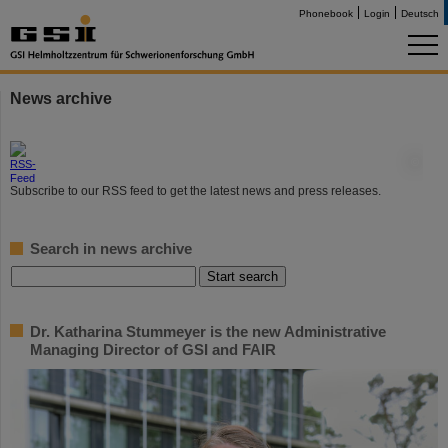
Phonebook
Login
Deutsch
News archive
©
Subscribe to our RSS feed to get the latest news and press releases.
Search in news archive
Dr. Katharina Stummeyer is the new Administrative
Managing Director of GSI and FAIR