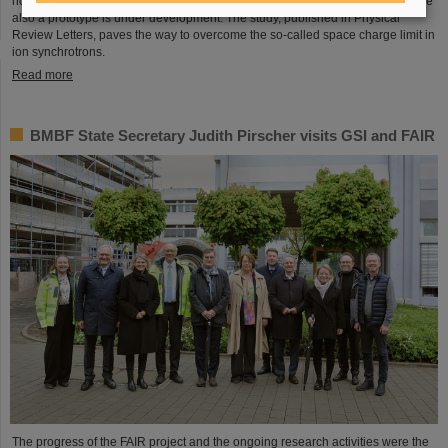
novel space-charge compensation technique is pioneered at GSI/FAIR, where
also a prototype is under development. The study, published in Physical
Review Letters, paves the way to overcome the so-called space charge limit in
ion synchrotrons.
Read more
BMBF State Secretary Judith Pirscher visits GSI and FAIR
The progress of the FAIR project and the ongoing research activities were the