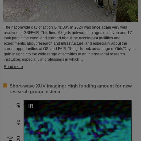
The nationwide day of action Girls'Day in 2024 was once again very well
received at GSI/FAIR. This time, 68 girls between the ages of eleven and 17
took part in the event and learned about the accelerator facilities and
experiments, about research and infrastructure, and especially about the
career opportunities at GSI and FAIR. The girls took advantage of Girls'Day to
gain insight into the wide range of activities at an international research
institution, especially in professions in which…
Read more
Short-wave XUV imaging: High funding amount for new
research group in Jena