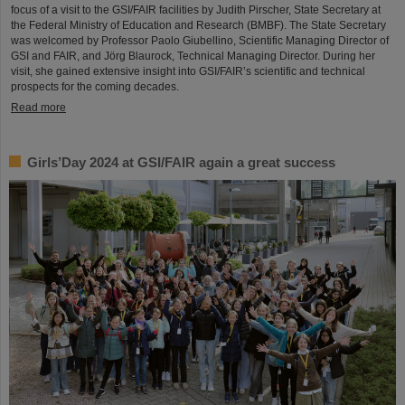
focus of a visit to the GSI/FAIR facilities by Judith Pirscher, State Secretary at
the Federal Ministry of Education and Research (BMBF). The State Secretary
was welcomed by Professor Paolo Giubellino, Scientific Managing Director of
GSI and FAIR, and Jörg Blaurock, Technical Managing Director. During her
visit, she gained extensive insight into GSI/FAIR’s scientific and technical
prospects for the coming decades.
Read more
Girls’Day 2024 at GSI/FAIR again a great success