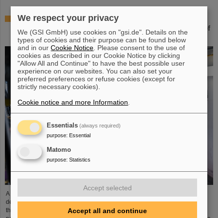
We respect your privacy
Novel space charge compensation – Simulations at
GSI/FAIR highlight new technique for the enhancement of
We (GSI GmbH) use cookies on "gsi.de". Details on the
ion beam intensities in synchrotrons
types of cookies and their purpose can be found below
and in our
Cookie Notice
. Please consent to the use of
cookies as described in our Cookie Notice by clicking
"Allow All and Continue" to have the best possible user
experience on our websites. You can also set your
preferred preferences or refuse cookies (except for
strictly necessary cookies).
Cookie notice and more Information
.
Essentials
(always required)
purpose
:
Essential
Matomo
purpose
:
Statistics
Accept selected
A new comprehensive simulation study led by GSI/FAIR scientists
demonstrates the potential of pulsed electron lenses to significantly increase
Accept all and continue
the highest achievable intensities of heavy-ion beam ring accelerators. This