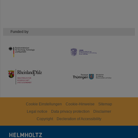
Funded by
HMWK
TMWWDG
Cookie Einstellungen
Cookie-Hinweise
Sitemap
Legal notice
Data privacy protection
Disclaimer
Copyright
Decleration of Accessibility