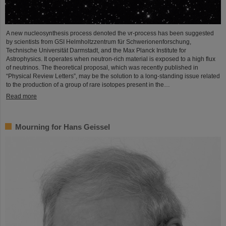
A new nucleosynthesis process denoted the νr-process has been suggested
by scientists from GSI Helmholtzzentrum für Schwerionenforschung,
Technische Universität Darmstadt, and the Max Planck Institute for
Astrophysics. It operates when neutron-rich material is exposed to a high flux
of neutrinos. The theoretical proposal, which was recently published in
“Physical Review Letters”, may be the solution to a long-standing issue related
to the production of a group of rare isotopes present in the…
Read more
Mourning for Hans Geissel