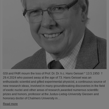
GSI and FAIR mourn the loss of Prof. Dr. Dr. h.c. Hans Geissel * 13.5.1950 †
29.4.2024 who passed away at the age of 73. Hans Geissel was an
enthusiastic scientist and gifted experimental physicist, a continuous source of
new research ideas, involved in many groundbreaking discoveries in the field
of exotic nuclei and other areas of research,awarded numerous scientific
prizes and honors, professor at the Justus-Liebig-University Giessen and
honorary doctor of Chalmers University in…
Read more