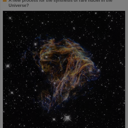
A new process for the synthesis of rare nuclei in the
Universe?