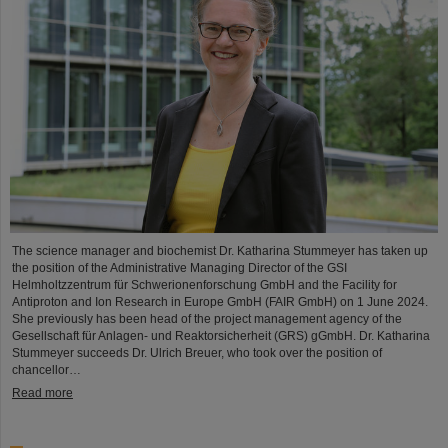
The science manager and biochemist Dr. Katharina Stummeyer has taken up
the position of the Administrative Managing Director of the GSI
Helmholtzzentrum für Schwerionenforschung GmbH and the Facility for
Antiproton and Ion Research in Europe GmbH (FAIR GmbH) on 1 June 2024.
She previously has been head of the project management agency of the
Gesellschaft für Anlagen- und Reaktorsicherheit (GRS) gGmbH. Dr. Katharina
Stummeyer succeeds Dr. Ulrich Breuer, who took over the position of
chancellor…
Read more