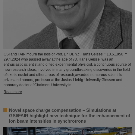
GSI and FAIR mourn the loss of Prof. Dr. Dr. h.c. Hans Geissel * 13.5.1950 †
29.4.2024 who passed away at the age of 73. Hans Geissel was an
enthusiastic scientist and gifted experimental physicist, a continuous source of
new research ideas, involved in many groundbreaking discoveries in the field
of exotic nuclei and other areas of research,awarded numerous scientific
prizes and honors, professor at the Justus-Liebig-University Giessen and
honorary doctor of Chalmers University in…
Read more
Novel space charge compensation – Simulations at
GSI/FAIR highlight new technique for the enhancement of
ion beam intensities in synchrotrons