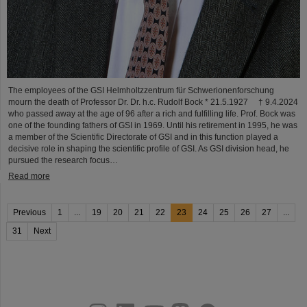
The employees of the GSI Helmholtzzentrum für Schwerionenforschung
mourn the death of Professor Dr. Dr. h.c. Rudolf Bock * 21.5.1927 † 9.4.2024
who passed away at the age of 96 after a rich and fulfilling life. Prof. Bock was
one of the founding fathers of GSI in 1969. Until his retirement in 1995, he was
a member of the Scientific Directorate of GSI and in this function played a
decisive role in shaping the scientific profile of GSI. As GSI division head, he
pursued the research focus…
Read more
Previous
1
...
19
20
21
22
23
24
25
26
27
...
31
Next
instagram
linkedin
youtube
helmholtz.social
facebook