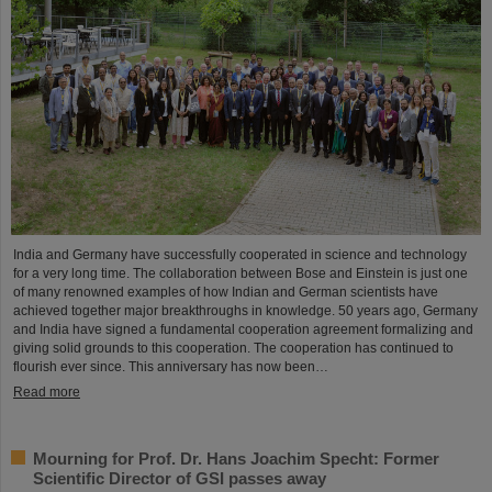
India and Germany have successfully cooperated in science and technology
for a very long time. The collaboration between Bose and Einstein is just one
of many renowned examples of how Indian and German scientists have
achieved together major breakthroughs in knowledge. 50 years ago, Germany
and India have signed a fundamental cooperation agreement formalizing and
giving solid grounds to this cooperation. The cooperation has continued to
flourish ever since. This anniversary has now been…
Read more
Mourning for Prof. Dr. Hans Joachim Specht: Former
Scientific Director of GSI passes away