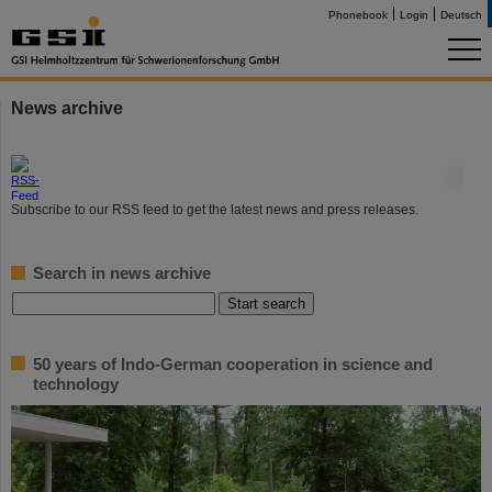
Phonebook
Login
Deutsch
News archive
©
Subscribe to our RSS feed to get the latest news and press releases.
Search in news archive
50 years of Indo-German cooperation in science and
technology