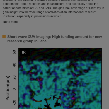
experiments, about research and infrastructure, and especially about the
career opportunities at GSI and FAIR. The girls took advantage of Girls'Day to
gain insight into the wide range of activities at an international research
institution, especially in professions in which…
Read more
Short-wave XUV imaging: High funding amount for new
research group in Jena