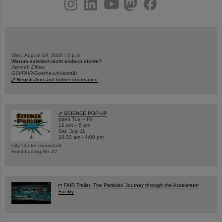
Wed, August 19, 2026 | 2 p.m.
Warum existiert nicht einfach nichts?
Hannah Elfner,
GSI/FAIR/Goethe-Universität
Registration and further information
SCIENCE POP-UP
open Tue – Fri,
12 am – 5 pm
Sat, July 11,
10:30 am - 4:00 pm
City Center Darmstadt
Ernst-Ludwig-Str. 22
FAIR Trailer: The Particles' Journey through the Accelerator
Facility