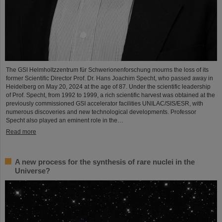
The GSI Helmholtzzentrum für Schwerionenforschung mourns the loss of its
former Scientific Director Prof. Dr. Hans Joachim Specht, who passed away in
Heidelberg on May 20, 2024 at the age of 87. Under the scientific leadership
of Prof. Specht, from 1992 to 1999, a rich scientific harvest was obtained at the
previously commissioned GSI accelerator facilities UNILAC/SIS/ESR, with
numerous discoveries and new technological developments. Professor
Specht also played an eminent role in the…
Read more
A new process for the synthesis of rare nuclei in the
Universe?