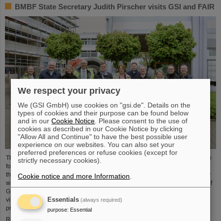
BMBF State Secretary Judith Pirscher visits GSI and FAIR
We respect your privacy
We (GSI GmbH) use cookies on "gsi.de". Details on the
types of cookies and their purpose can be found below
and in our
Cookie Notice
. Please consent to the use of
cookies as described in our Cookie Notice by clicking
"Allow All and Continue" to have the best possible user
experience on our websites. You can also set your
preferred preferences or refuse cookies (except for
The progress of the FAIR project and the ongoing research activities were the
strictly necessary cookies).
focus of a visit to the GSI/FAIR facilities by Judith Pirscher, State Secretary at
the Federal Ministry of Education and Research (BMBF). The State Secretary
Cookie notice and more Information
.
was welcomed by Professor Paolo Giubellino, Scientific Managing Director of
GSI and FAIR, and Jörg Blaurock, Technical Managing Director. During her
Essentials
visit, she gained extensive insight into GSI/FAIR’s scientific and technical
(always required)
prospects for the coming decades.
purpose
:
Essential
Read more