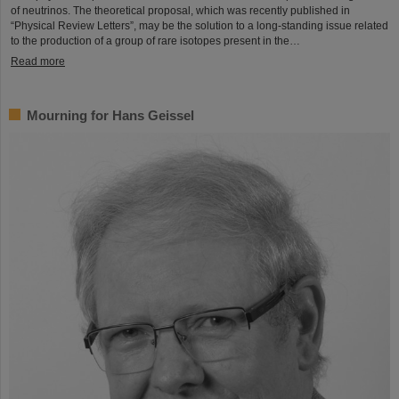
of neutrinos. The theoretical proposal, which was recently published in
“Physical Review Letters”, may be the solution to a long-standing issue related
to the production of a group of rare isotopes present in the…
Read more
Mourning for Hans Geissel