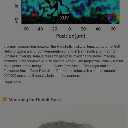
In a new cooperation between the Helmholtz Institute Jena, a branch of GSI
Helmholtzzentrum für Schwerionenforschung in Darmstadt, and Friedrich
Schiller University Jena, a research group is investigating novel imaging
methods in the short-wave XUV spectral range. The project will initially run for
three years and is being funded by the Free State of Thuringia and the
European Social Fund Plus of the European Union with a total of around
900,000 euros, split equally between the partners.
Read more
Mourning for Rudolf Bock