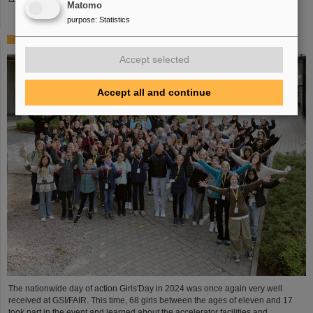
Matomo
purpose
:
Statistics
Girls’Day 2024 at GSI/FAIR again a great success
Accept selected
Accept all and continue
The nationwide day of action Girls'Day in 2024 was once again very well
received at GSI/FAIR. This time, 68 girls between the ages of eleven and 17
took part in the event and learned about the accelerator facilities and