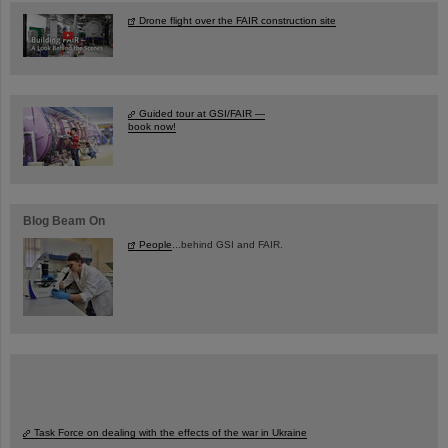
Drone flight over the FAIR construction site
Guided tour at GSI/FAIR —
book now!
Blog Beam On
People
...behind GSI and FAIR.
Task Force on dealing with the effects of the war in Ukraine