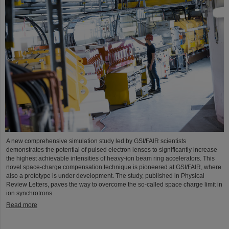
A new comprehensive simulation study led by GSI/FAIR scientists
demonstrates the potential of pulsed electron lenses to significantly increase
the highest achievable intensities of heavy-ion beam ring accelerators. This
novel space-charge compensation technique is pioneered at GSI/FAIR, where
also a prototype is under development. The study, published in Physical
Review Letters, paves the way to overcome the so-called space charge limit in
ion synchrotrons.
Read more