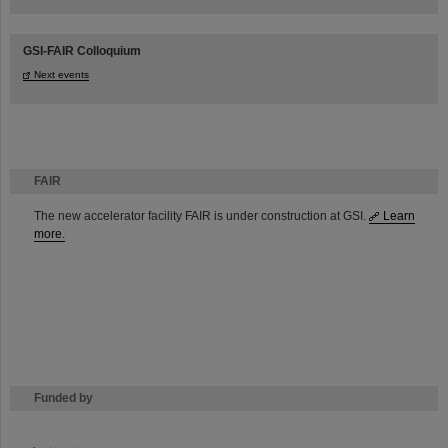
GSI-FAIR Colloquium
Next events
FAIR
The new accelerator facility FAIR is under construction at GSI.
Learn
more.
Funded by
HMWK