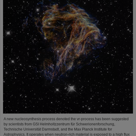
A new nucleosynthesis process denoted the νr-process has been suggested
by scientists from GSI Helmholtzzentrum für Schwerionenforschung,
Technische Universität Darmstadt, and the Max Planck Institute for
Astrophysics. It operates when neutron-rich material is exposed to a high flux