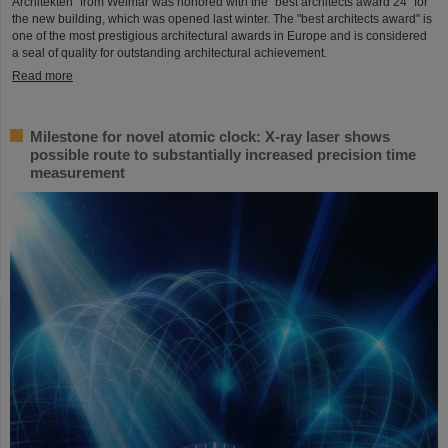
Architekten" from Weimar was honored with the "best architects award 24" for
the new building, which was opened last winter. The "best architects award" is
one of the most prestigious architectural awards in Europe and is considered
a seal of quality for outstanding architectural achievement.
Read more
Milestone for novel atomic clock: X-ray laser shows
possible route to substantially increased precision time
measurement