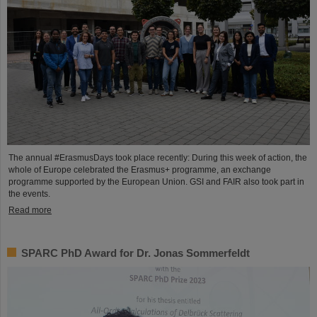
The annual #ErasmusDays took place recently: During this week of action, the
whole of Europe celebrated the Erasmus+ programme, an exchange
programme supported by the European Union. GSI and FAIR also took part in
the events.
Read more
SPARC PhD Award for Dr. Jonas Sommerfeldt