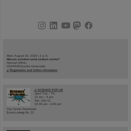
instagram
linkedin
youtube
helmholtz.social
facebook
Wed, August 19, 2026 | 2 p.m.
Warum existiert nicht einfach nichts?
Hannah Elfner,
GSI/FAIR/Goethe-Universität
Registration and further information
SCIENCE POP-UP
open Tue – Fri,
12 am – 5 pm
Sat, July 11,
10:30 am - 4:00 pm
City Center Darmstadt
Ernst-Ludwig-Str. 22