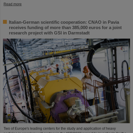
Read more
Italian-German scientific cooperation: CNAO in Pavia
receives funding of more than 385,000 euros for a joint
research project with GSI in Darmstadt
Two of Europe's leading centers for the study and application of heavy