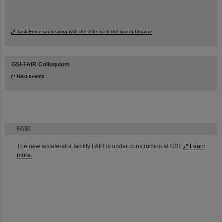
Task Force on dealing with the effects of the war in Ukraine
GSI-FAIR Colloquium
Next events
FAIR
The new accelerator facility FAIR is under construction at GSI.
Learn
more.