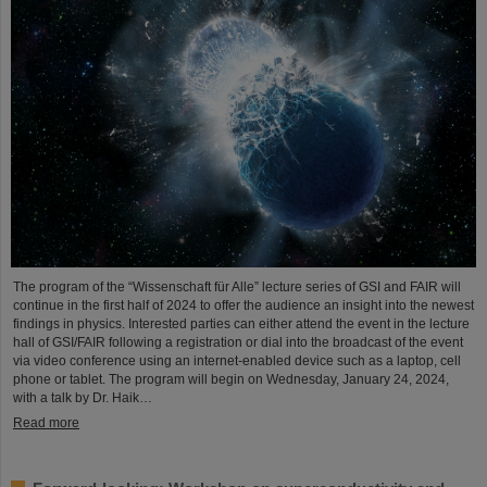
The program of the “Wissenschaft für Alle” lecture series of GSI and FAIR will
continue in the first half of 2024 to offer the audience an insight into the newest
findings in physics. Interested parties can either attend the event in the lecture
hall of GSI/FAIR following a registration or dial into the broadcast of the event
via video conference using an internet-enabled device such as a laptop, cell
phone or tablet. The program will begin on Wednesday, January 24, 2024,
with a talk by Dr. Haik…
Read more