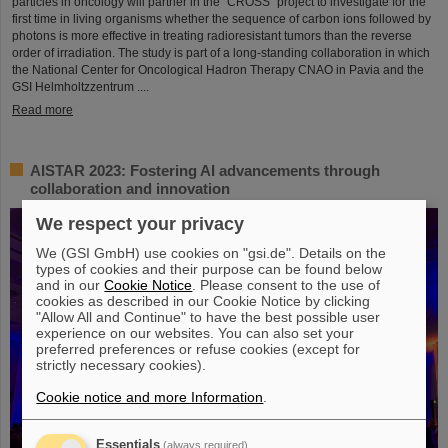
particles in oncology will partner in the “CROSS” project to investigate for the
first time in living organisms whether the sequence of carbon ions followed by
photons is more effective in treating radioresistant tumors than the reverse
order of irradiation. The study is part of a long-standing collaboration in which
the National Center for Oncological Hadron Therapy CNAO in Pavia and the
GSI Helmholtzzentrum ....
Read more
AISTAR 2023: Fostering AI advancements through
collaboration and innovation
We respect your privacy
We (GSI GmbH) use cookies on "gsi.de". Details on the
types of cookies and their purpose can be found below
and in our
Cookie Notice
. Please consent to the use of
cookies as described in our Cookie Notice by clicking
"Allow All and Continue" to have the best possible user
experience on our websites. You can also set your
preferred preferences or refuse cookies (except for
strictly necessary cookies).
Cookie notice and more Information
.
Essentials
(always required)