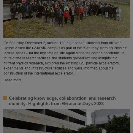
On Saturday, December 2, around 120 high-school students from all over
Hesse visited the GSI/FAIR campus as part of the “Saturday Morning Physics”
lecture series – for the first time on site again since the corona pandemic. In
tours of the research facilities, the students gained exciting insights into
current physics research, explored the existing GSI particle accelerators,
experiments and infrastructure facilities and were informed about the
construction of the international accelerator…
Read more
Celebrating knowledge, collaboration, and research
mobility: Highlights from #ErasmusDays 2023