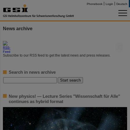
Phonebook
Login
Deutsch
News archive
©
Subscribe to our RSS feed to get the latest news and press releases.
Search in news archive
New physics! — Lecture Series "Wissenschaft für Alle"
continues as hybrid format