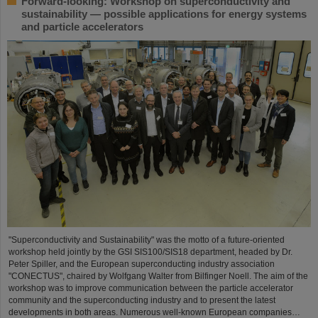
Forward-looking: Workshop on superconductivity and
sustainability — possible applications for energy systems
and particle accelerators
"Superconductivity and Sustainability" was the motto of a future-oriented
workshop held jointly by the GSI SIS100/SIS18 department, headed by Dr.
Peter Spiller, and the European superconducting industry association
"CONECTUS", chaired by Wolfgang Walter from Bilfinger Noell. The aim of the
workshop was to improve communication between the particle accelerator
community and the superconducting industry and to present the latest
developments in both areas. Numerous well-known European companies…