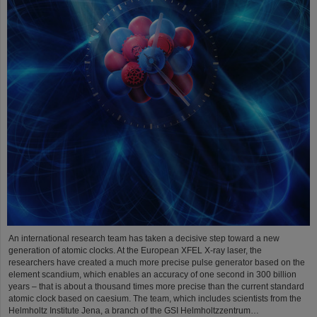
An international research team has taken a decisive step toward a new
generation of atomic clocks. At the European XFEL X-ray laser, the
researchers have created a much more precise pulse generator based on the
element scandium, which enables an accuracy of one second in 300 billion
years – that is about a thousand times more precise than the current standard
atomic clock based on caesium. The team, which includes scientists from the
Helmholtz Institute Jena, a branch of the GSI Helmholtzzentrum…