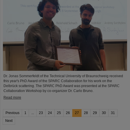
Dr. Jonas Sommerfeldt of the Technical University of Braunschweig received
this year's PhD Award of the SPARC Collaboration for his work on the
Delbrück scattering. The SPARC PhD Award was presented at the SPARC
Collaboration Workshop by co-organizer Dr. Carlo Bruno.
Read more
Previous
1
...
23
24
25
26
27
28
29
30
31
Next