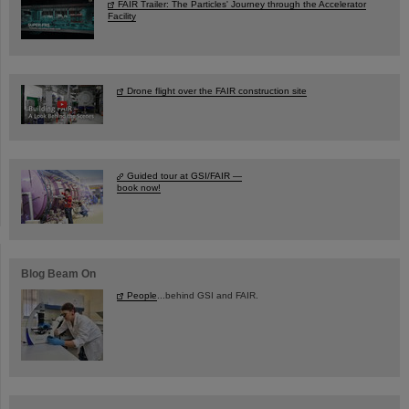
FAIR Trailer: The Particles' Journey through the Accelerator
Facility
Drone flight over the FAIR construction site
Guided tour at GSI/FAIR —
book now!
Blog Beam On
People
...behind GSI and FAIR.