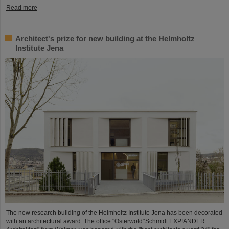
Read more
Architect's prize for new building at the Helmholtz
Institute Jena
The new research building of the Helmholtz Institute Jena has been decorated
with an architectural award: The office "Osterwold°Schmidt EXP!ANDER