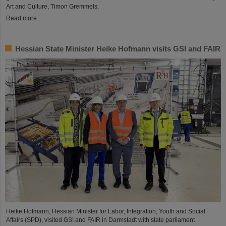
Art and Culture, Timon Gremmels.
Read more
Hessian State Minister Heike Hofmann visits GSI and FAIR
Heike Hofmann, Hessian Minister for Labor, Integration, Youth and Social
Affairs (SPD), visited GSI and FAIR in Darmstadt with state parliament