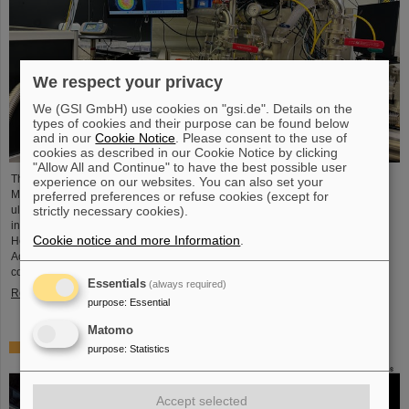
We respect your privacy
We (GSI GmbH) use cookies on "gsi.de". Details on the
types of cookies and their purpose can be found below
and in our
Cookie Notice
. Please consent to the use of
cookies as described in our Cookie Notice by clicking
"Allow All and Continue" to have the best possible user
The project “Innovationspartnerschaft für Hochfluss EUV-Strahlquellen in
experience on our websites. You can also set your
Metrologie und Bildgebung (InnoEUV)” advances laser-driven extreme
preferred preferences or refuse cookies (except for
ultraviolet (EUV) radiation sources for metrology and imaging. The strategic
strictly necessary cookies).
innovation partnership of Helmholtz Institute Jena (HI Jena) and GSI
Cookie notice and more Information
.
Helmholtzzentrum für Schwerionenforschung in Darmstadt, Germany, with
Active Fiber Systems GmbH (AFS) accelerates the transfer into practical and
commercial applications.
Essentials
(always required)
Read more
purpose
:
Essential
Matomo
Safer space travel — Cosmic ray simulator at GSI/FAIR
purpose
:
Statistics
Accept selected