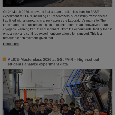
On 24 March 2026, in a world first, a team of scientists from the BASE
experiment at CERN, including GSI researchers, successfully transported a
trap filled with antiprotons in a truck across the Laboratory’s main site. The
team managed to accumulate a cloud of antiprotons in an innovative portable
cryogenic Penning trap, then disconnect it from the experimental facility, load it
onto a truck and continue experiment operation after transport. This is a
remarkable achievement, given that…
Read more
ALICE-Masterclass 2026 at GSI/FAIR – High-school
students analyze experiment data