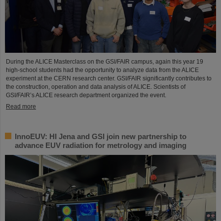
During the ALICE Masterclass on the GSI/FAIR campus, again this year 19
high-school students had the opportunity to analyze data from the ALICE
experiment at the CERN research center. GSI/FAIR significantly contributes to
the construction, operation and data analysis of ALICE. Scientists of
GSI/FAIR’s ALICE research department organized the event.
Read more
InnoEUV: HI Jena and GSI join new partnership to
advance EUV radiation for metrology and imaging