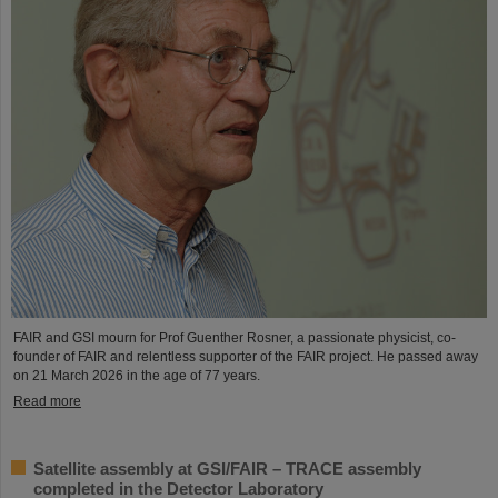
FAIR and GSI mourn for Prof Guenther Rosner, a passionate physicist, co-
founder of FAIR and relentless supporter of the FAIR project. He passed away
on 21 March 2026 in the age of 77 years.
Read more
Satellite assembly at GSI/FAIR – TRACE assembly
completed in the Detector Laboratory