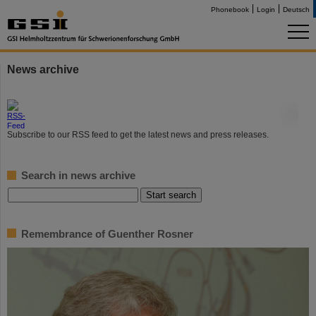
Phonebook
Login
Deutsch
News archive
©
Subscribe to our RSS feed to get the latest news and press releases.
Search in news archive
Remembrance of Guenther Rosner