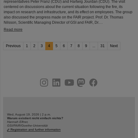
representatives Peter Franz (CDU) and Hartwig Jourdan (CDU). The visit
centered on discussions about the current situation following the fire, its
impact on research and infrastructure, and its effect on employees. The group
also discussed the progress made on the FAIR project. Prof. Dr. Thomas
Nilsson, Scientific Managing Director of GSI and FAIR, Dr.…
Read more
Previous
1
2
3
4
5
6
7
8
9
...
31
Next
instagram
linkedin
youtube
helmholtz.social
facebook
Wed, August 19, 2026 | 2 p.m.
Warum existiert nicht einfach nichts?
Hannah Elfner,
GSI/FAIR/Goethe-Universität
Registration and further information