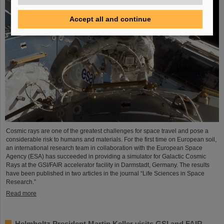
Accept all and continue
Cosmic rays are one of the greatest challenges for space travel and pose a
considerable risk to humans and materials. For the first time on European soil,
an international research team in collaboration with the European Space
Agency (ESA) has succeeded in providing a simulator for Galactic Cosmic
Rays at the GSI/FAIR accelerator facility in Darmstadt, Germany. The results
have been published in two articles in the journal “Life Sciences in Space
Research.”
Read more
Helmholtz President Martin Keller visits GSI and FAIR