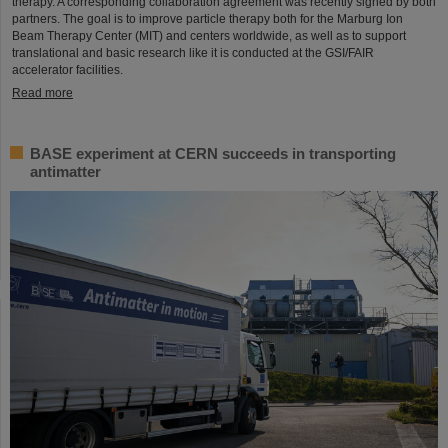
therapy. A corresponding collaboration agreement was recently signed by both
partners. The goal is to improve particle therapy both for the Marburg Ion
Beam Therapy Center (MIT) and centers worldwide, as well as to support
translational and basic research like it is conducted at the GSI/FAIR
accelerator facilities.
Read more
BASE experiment at CERN succeeds in transporting
antimatter