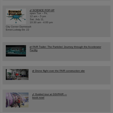
SCIENCE POP-UP
open Tue – Fri,
12 am – 5 pm
Sat, July 11,
10:30 am - 4:00 pm
City Center Darmstadt
Ernst-Ludwig-Str. 22
FAIR Trailer: The Particles' Journey through the Accelerator
Facility
Drone flight over the FAIR construction site
Guided tour at GSI/FAIR —
book now!