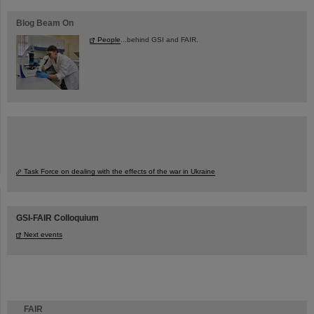
Blog Beam On
People
...behind GSI and FAIR.
Task Force on dealing with the effects of the war in Ukraine
GSI-FAIR Colloquium
Next events
FAIR