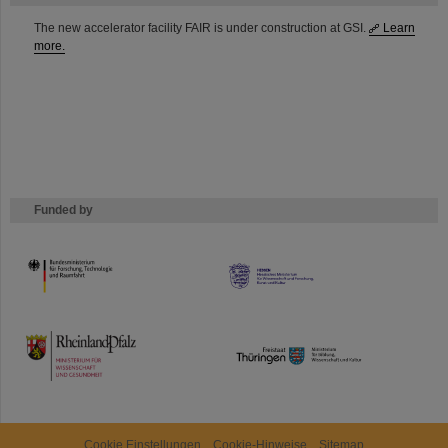
The new accelerator facility FAIR is under construction at GSI.
Learn
more.
Funded by
HMWK
TMWWDG
Cookie Einstellungen
Cookie-Hinweise
Sitemap