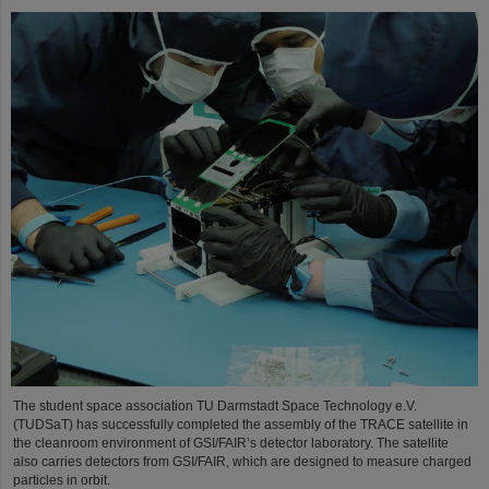
The student space association TU Darmstadt Space Technology e.V.
(TUDSaT) has successfully completed the assembly of the TRACE satellite in
the cleanroom environment of GSI/FAIR’s detector laboratory. The satellite
also carries detectors from GSI/FAIR, which are designed to measure charged
particles in orbit.