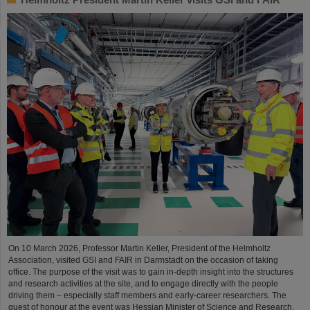
On 10 March 2026, Professor Martin Keller, President of the Helmholtz
Association, visited GSI and FAIR in Darmstadt on the occasion of taking
office. The purpose of the visit was to gain in-depth insight into the structures
and research activities at the site, and to engage directly with the people
driving them – especially staff members and early-career researchers. The
guest of honour at the event was Hessian Minister of Science and Research,