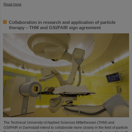
Read more
Collaboration in research and application of particle
therapy – THM and GSI/FAIR sign agreement
The Technical University of Applied Sciences Mittelhessen (THM) and
GSI/FAIR in Darmstadt intend to collaborate more closely in the field of particle