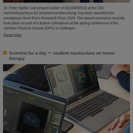
Dr. Peter Spiller, sub-project leader of SIS100/SIS18 at the GSI
Helmholtzzentrum für Schwerionenforschung, has been awarded the
prestigious Horst Klein Research Prize 2024. The award ceremony recently
took place as part of a festive colloquium at the spring conference of the
German Physical Society (DPG) in Göttingen.
Read more
Scientist for a day ー student masterclass on tumor
therapy