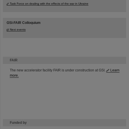
Task Force on dealing with the effects of the war in Ukraine
GSI-FAIR Colloquium
Next events
FAIR
The new accelerator facility FAIR is under construction at GSI.
Learn
more.
Funded by