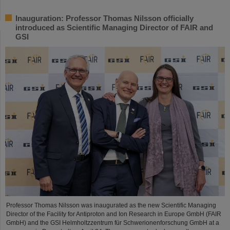
Inauguration: Professor Thomas Nilsson officially
introduced as Scientific Managing Director of FAIR and
GSI
Professor Thomas Nilsson was inaugurated as the new Scientific Managing
Director of the Facility for Antiproton and Ion Research in Europe GmbH (FAIR
GmbH) and the GSI Helmholtzzentrum für Schwerionenforschung GmbH at a