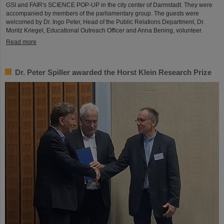
GSI and FAIR's SCIENCE POP-UP in the city center of Darmstadt. They were
accompanied by members of the parliamentary group. The guests were
welcomed by Dr. Ingo Peter, Head of the Public Relations Department, Dr.
Moritz Kriegel, Educational Outreach Officer and Anna Bening, volunteer.
Read more
Dr. Peter Spiller awarded the Horst Klein Research Prize