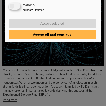
Matomo
purpose
:
Statistics
Accept selected
Accept all and continue
Many atomic nuclei have a magnetic field, similar to that of the Earth. However,
directly at the surface of a heavy nucleus such as lead or bismuth, it is trillions
of times stronger than the Earth's field and more comparable to that of a
neutron star. Whether we understand the behaviour of an electron in such
strong fields is still an open question. A research team led by TU Darmstadt
has now taken an important step towards clarifying this question at the
Experimental Storage Ring ESR of…
Read more