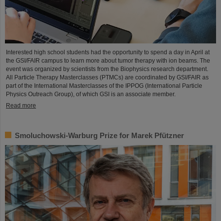
Interested high school students had the opportunity to spend a day in April at
the GSI/FAIR campus to learn more about tumor therapy with ion beams. The
event was organized by scientists from the Biophysics research department.
All Particle Therapy Masterclasses (PTMCs) are coordinated by GSI/FAIR as
part of the International Masterclasses of the IPPOG (International Particle
Physics Outreach Group), of which GSI is an associate member.
Read more
Smoluchowski-Warburg Prize for Marek Pfützner