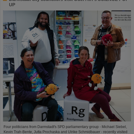
UP
Four politicians from Darmstadt's SPD parliamentary group - Michael Siebel,
Kevin Trah-Bente, Jutta Prochaska and Ulrike Schmidbauer - recently visited