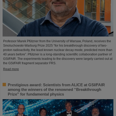
Professor Marek Pfützner from the University of Warsaw, Poland, receives the
Smoluchowski-Warburg Prize 2025 “for his breakthrough discovery of two-
proton radioactivity, the least known nuclear decay mode, predicted more than
40 years before”. Pfützner is a long-standing scientific collaboration partner of
GSI/FAIR. The experiments leading to the discovery were largely carried out at
the GSI/FAIR fragment separator FRS.
Read more
Prestigious award: Scientists from ALICE at GSI/FAIR
among the winners of the renowned “Breakthrough
Prize” for fundamental physics