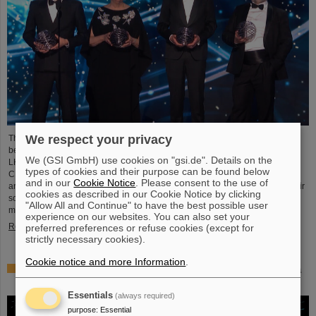
We respect your privacy
This year´s prestigious US “Breakthrough Prize” for fundamental physics has
been awarded to the four scientific collaborations ALICE, ATLAS, CMS, and
We (GSI GmbH) use cookies on "gsi.de". Details on the
LHCb at the Large Hadron Collider (LHC) at the European research center
types of cookies and their purpose can be found below
CERN. More than 40 previous and current scientists from ALICE at GSI/FAIR
and in our
Cookie Notice
. Please consent to the use of
are also significantly involved and have now been honored together with their
cookies as described in our Cookie Notice by clicking
scientific colleagues with the prestigious prize, which is endowed with three
"Allow All and Continue" to have the best possible user
million US dollars and is often referred to as…
experience on our websites. You can also set your
Read more
preferred preferences or refuse cookies (except for
strictly necessary cookies).
Cookie notice and more Information
.
Physicists test quantum theory with atomic nuclei from a
nuclear reaction
Essentials
(always required)
purpose
:
Essential