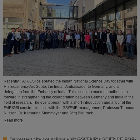
Recently, FAIR/GSI celebrated the Indian National Science Day together with
His Excellency Ajit Gupte, the Indian Ambassador to Germany, and a
delegation from the Embassy of India. This occasion marked another step
forward in strengthening the collaboration between Germany and India in the
field of research. The event began with a short introduction and a tour of the
FAIR/GSI construction site with the GSI/FAIR management, Professor Thomas
Nilsson, Dr. Katharina Stummeyer and Jörg Blaurock.…
Read more
Darmstadt city councilors visit GSI/FAIR's SCIENCE POP-