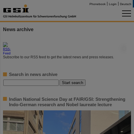
Phonebook
Login
Deutsch
News archive
©
Subscribe to our RSS feed to get the latest news and press releases.
Search in news archive
Indian National Science Day at FAIR/GSI: Strengthening
Indo-German research and Nobel laureate lecture