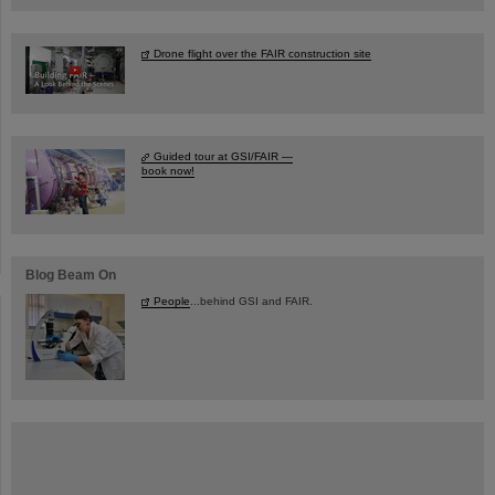
Drone flight over the FAIR construction site
Guided tour at GSI/FAIR —
book now!
Blog Beam On
People
...behind GSI and FAIR.