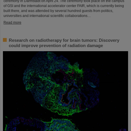
ceremony in Darmstadt on April 24. The ceremony took place on the campus
of GSI and the international accelerator center FAIR, which is currently being
built there, and was attended by several hundred guests from politics,
universities and international scientific collaborations…
Read more
Research on radiotherapy for brain tumors: Discovery
could improve prevention of radiation damage