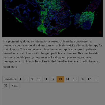
In a pioneering study, an international research team has uncovered a
previously poorly understood mechanism of brain toxicity after radiotherapy for
brain tumors. This can better explain the radiographic changes in patients
treated for a brain tumor with charged particles or photons. This mechanistic
discovery could open up new ways of treating and preventing radiation
damage, which until now has often limited the effectiveness of radiotherapy...
Read more
Previous
1
...
9
10
11
12
13
14
15
16
17
...
31
Next