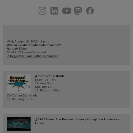
instagram
linkedin
youtube
helmholtz.social
facebook
Wed, August 19, 2026 | 2 p.m.
Warum existiert nicht einfach nichts?
Hannah Elfner,
GSI/FAIR/Goethe-Universität
Registration and further information
SCIENCE POP-UP
open Tue – Fri,
12 am – 5 pm
Sat, July 11,
10:30 am - 4:00 pm
City Center Darmstadt
Ernst-Ludwig-Str. 22
FAIR Trailer: The Particles' Journey through the Accelerator
Facility