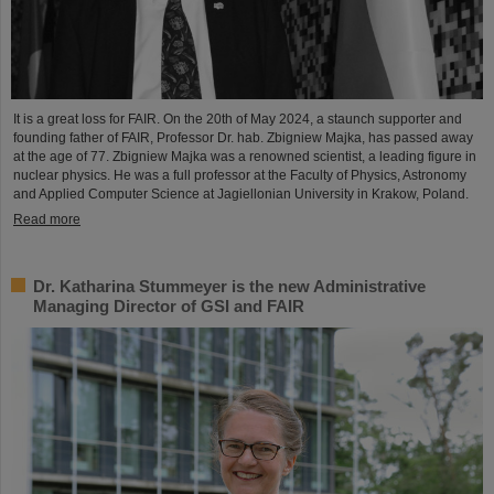
It is a great loss for FAIR. On the 20th of May 2024, a staunch supporter and
founding father of FAIR, Professor Dr. hab. Zbigniew Majka, has passed away
at the age of 77. Zbigniew Majka was a renowned scientist, a leading figure in
nuclear physics. He was a full professor at the Faculty of Physics, Astronomy
and Applied Computer Science at Jagiellonian University in Krakow, Poland.
Read more
Dr. Katharina Stummeyer is the new Administrative
Managing Director of GSI and FAIR