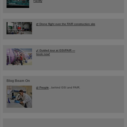
Facility
Drone flight over the FAIR construction site
Guided tour at GSI/FAIR —
book now!
Blog Beam On
People
...behind GSI and FAIR.