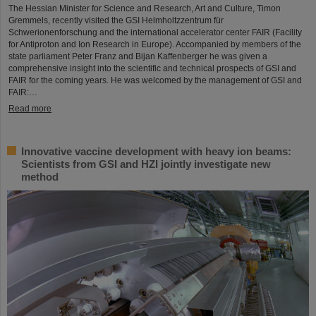
The Hessian Minister for Science and Research, Art and Culture, Timon
Gremmels, recently visited the GSI Helmholtzzentrum für
Schwerionenforschung and the international accelerator center FAIR (Facility
for Antiproton and Ion Research in Europe). Accompanied by members of the
state parliament Peter Franz and Bijan Kaffenberger he was given a
comprehensive insight into the scientific and technical prospects of GSI and
FAIR for the coming years. He was welcomed by the management of GSI and
FAIR:…
Read more
Innovative vaccine development with heavy ion beams:
Scientists from GSI and HZI jointly investigate new
method