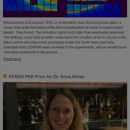
Researchers at European XFEL in Schenefeld near Hamburg have taken a
closer look at the formation of the first crystallisation of nuclei in supercooled
liquids. They found: The formation starts much later than previously assumed.
The findings could help to better understand the creation of ice in clouds in the
future and to describe some processes inside the Earth more precisely.
Scientists from GSI/FAIR were involved in the experiments, whose results have
now been published in the journal…
Read more
PANDA PhD Prize for Dr. Anna Alicke