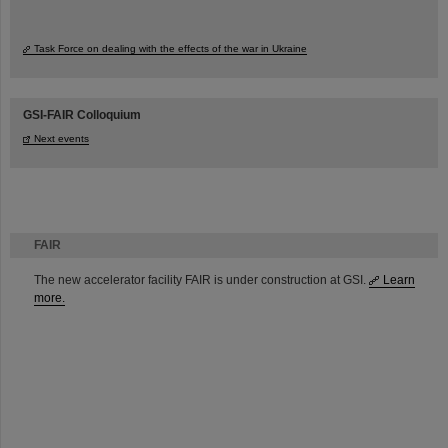
Task Force on dealing with the effects of the war in Ukraine
GSI-FAIR Colloquium
Next events
FAIR
The new accelerator facility FAIR is under construction at GSI.
Learn
more.