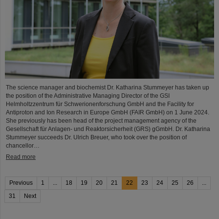
The science manager and biochemist Dr. Katharina Stummeyer has taken up
the position of the Administrative Managing Director of the GSI
Helmholtzzentrum für Schwerionenforschung GmbH and the Facility for
Antiproton and Ion Research in Europe GmbH (FAIR GmbH) on 1 June 2024.
She previously has been head of the project management agency of the
Gesellschaft für Anlagen- und Reaktorsicherheit (GRS) gGmbH. Dr. Katharina
Stummeyer succeeds Dr. Ulrich Breuer, who took over the position of
chancellor…
Read more
Previous
1
...
18
19
20
21
22
23
24
25
26
...
31
Next