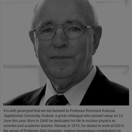
It is with great grief that we bid farewell to Professor Reinhard Kulessa,
Jagiellonian University, Krakow, a great colleague who passed away on 13
June this year. Born in 1940 he dedicated his life to nuclear physics as
scientist and academic teacher. Already in 1979, he started to work at GSI in
the group of Professor Dirk Schwalm, making tremendous contributions to