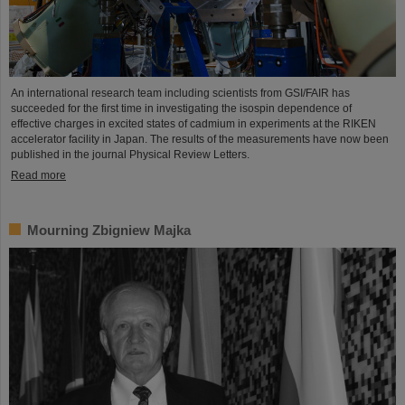
An international research team including scientists from GSI/FAIR has
succeeded for the first time in investigating the isospin dependence of
effective charges in excited states of cadmium in experiments at the RIKEN
accelerator facility in Japan. The results of the measurements have now been
published in the journal Physical Review Letters.
Read more
Mourning Zbigniew Majka