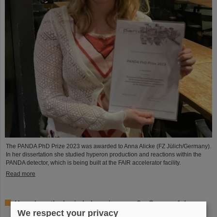
The PANDA PhD Prize 2023 was awarded to Anna Alicke (FZ Jülich/Germany).
In her dissertation she studied hyperon production and reactions within the
PANDA detector, which is being built at the FAIR accelerator facility.
Read more
How does the brain behave in space? – Successful
experiments by GSI/FAIR scientists on unmanned
We respect your privacy