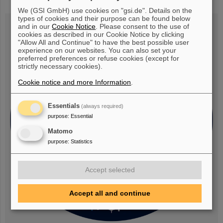
research rocket flight MAPHEUS-14
We (GSI GmbH) use cookies on "gsi.de". Details on the
types of cookies and their purpose can be found below
and in our
Cookie Notice
. Please consent to the use of
cookies as described in our Cookie Notice by clicking
"Allow All and Continue" to have the best possible user
experience on our websites. You can also set your
preferred preferences or refuse cookies (except for
strictly necessary cookies).
Cookie notice and more Information
.
Essentials
(always required)
purpose
:
Essential
Matomo
purpose
:
Statistics
Accept selected
Accept all and continue