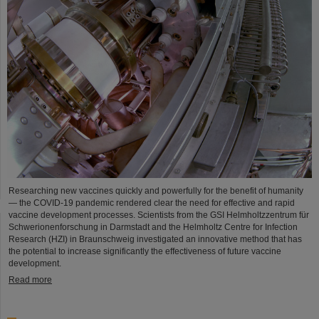
Researching new vaccines quickly and powerfully for the benefit of humanity
— the COVID-19 pandemic rendered clear the need for effective and rapid
vaccine development processes. Scientists from the GSI Helmholtzzentrum für
Schwerionenforschung in Darmstadt and the Helmholtz Centre for Infection
Research (HZI) in Braunschweig investigated an innovative method that has
the potential to increase significantly the effectiveness of future vaccine
development.
Read more