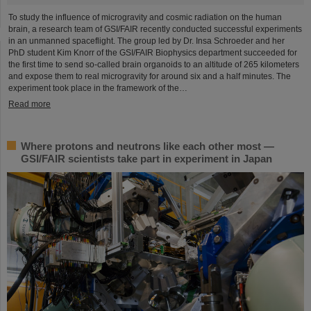
To study the influence of microgravity and cosmic radiation on the human
brain, a research team of GSI/FAIR recently conducted successful experiments
in an unmanned spaceflight. The group led by Dr. Insa Schroeder and her
PhD student Kim Knorr of the GSI/FAIR Biophysics department succeeded for
the first time to send so-called brain organoids to an altitude of 265 kilometers
and expose them to real microgravity for around six and a half minutes. The
experiment took place in the framework of the…
Read more
Where protons and neutrons like each other most —
GSI/FAIR scientists take part in experiment in Japan