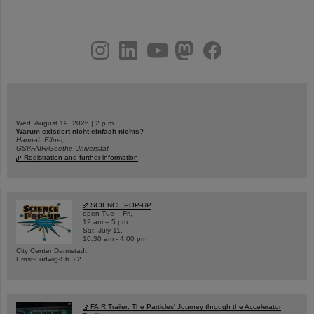
instagram
linkedin
youtube
helmholtz.social
facebook
Wed, August 19, 2026 | 2 p.m.
Warum existiert nicht einfach nichts?
Hannah Elfner,
GSI/FAIR/Goethe-Universität
Registration and further information
SCIENCE POP-UP
open Tue – Fri,
12 am – 5 pm
Sat, July 11,
10:30 am - 4:00 pm
City Center Darmstadt
Ernst-Ludwig-Str. 22
FAIR Trailer: The Particles' Journey through the Accelerator