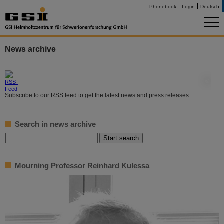
Phonebook
Login
Deutsch
News archive
©
Subscribe to our RSS feed to get the latest news and press releases.
Search in news archive
Mourning Professor Reinhard Kulessa