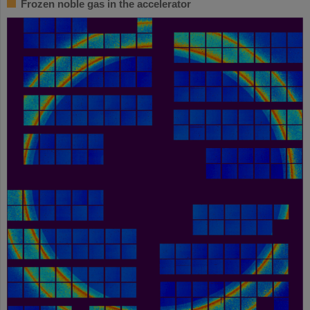
Frozen noble gas in the accelerator