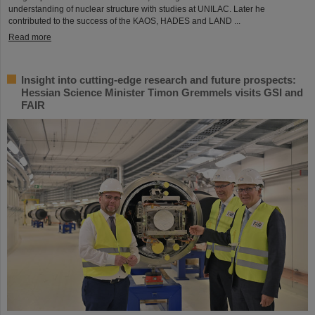
understanding of nuclear structure with studies at UNILAC. Later he
contributed to the success of the KAOS, HADES and LAND ...
Read more
Insight into cutting-edge research and future prospects:
Hessian Science Minister Timon Gremmels visits GSI and
FAIR