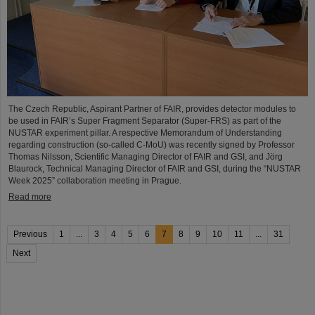
The Czech Republic, Aspirant Partner of FAIR, provides detector modules to
be used in FAIR’s Super Fragment Separator (Super-FRS) as part of the
NUSTAR experiment pillar. A respective Memorandum of Understanding
regarding construction (so-called C-MoU) was recently signed by Professor
Thomas Nilsson, Scientific Managing Director of FAIR and GSI, and Jörg
Blaurock, Technical Managing Director of FAIR and GSI, during the “NUSTAR
Week 2025” collaboration meeting in Prague.
Read more
Previous
1
...
3
4
5
6
7
8
9
10
11
...
31
Next