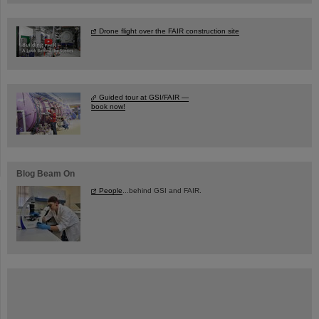
Drone flight over the FAIR construction site
Guided tour at GSI/FAIR —
book now!
Blog Beam On
People
...behind GSI and FAIR.