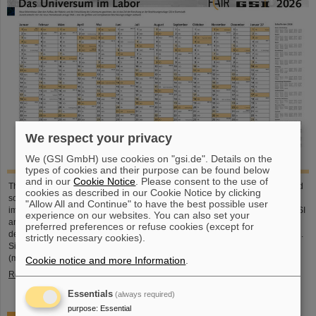
We respect your privacy
We (GSI GmbH) use cookies on "gsi.de". Details on the
types of cookies and their purpose can be found below
and in our
Cookie Notice
. Please consent to the use of
This large-format, DIN A2 calendar provides a clear overview of all public and
cookies as described in our Cookie Notice by clicking
school holidays, and offers plenty of space for personal notes. With attractive
"Allow All and Continue" to have the best possible user
images from GSI and FAIR, it’s a practical companion throughout the year. GSI
experience on our websites. You can also set your
and FAIR employees can pick up their copy from the foyer or at the reception
preferred preferences or refuse cookies (except for
desk on Borsigsstraße. Interested external parties can receive a copy by mail.
strictly necessary cookies).
Simply send an email with name, address and quantity to kalender@gsi.de
(max. three per order).
Cookie notice and more Information
.
Read more
Essentials
(always required)
purpose
:
Essential