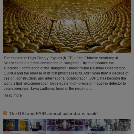
The Institute of High Energy Physics (IHEP) of the Chinese Academy of
Sciences held a press conference in Jiangmen City to announce the
successful completion of the Jiangmen Underground Neutrino Observatory
(JUNO) and the release of its first physics results. After more than a decade of
design, construction, and international collaboration, JUNO has become the
world’s first next-generation, large-scale, high-precision neutrino detector to
begin operation. Livia Ludhova, head of the neutrino…
Read more
The GSI and FAIR annual calendar is back!