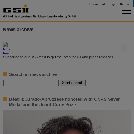
Phonebook
Login
Deutsch
News archive
©
Subscribe to our RSS feed to get the latest news and press releases.
Search in news archive
Béatriz Jurado-Apruzzese honored with CNRS Silver
Medal and the Joliot-Curie Prize