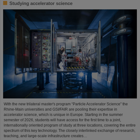
Studying accelerator science
With the new trilateral master's program “Particle Accelerator Science” the
Rhine-Main universities and GSI/FAIR are pooling their expertise in
accelerator science, which is unique in Europe. Starting in the summer
semester of 2026, students will have access for the first time to a joint,
internationally oriented program of study at three locations, covering the entire
spectrum of this key technology. The closely interlinked exchange of research,
teaching, and large-scale infrastructure creates…