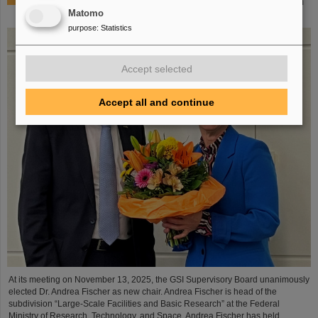
Dr. Andrea Fischer from the Federal Ministry of Research
elected as new chair of the GSI Supervisory Board
Matomo
purpose
:
Statistics
Accept selected
Accept all and continue
At its meeting on November 13, 2025, the GSI Supervisory Board unanimously
elected Dr. Andrea Fischer as new chair. Andrea Fischer is head of the
subdivision “Large-Scale Facilities and Basic Research” at the Federal
Ministry of Research, Technology, and Space. Andrea Fischer has held