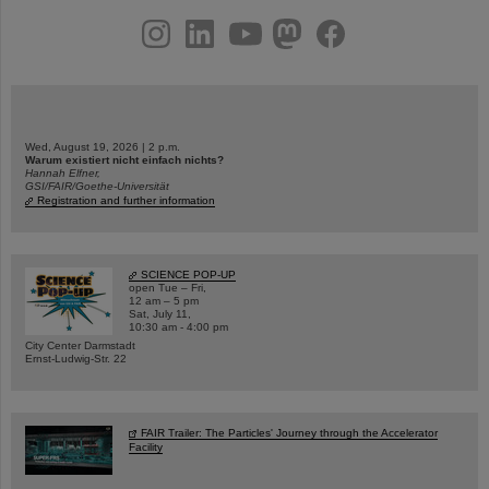
instagram
linkedin
youtube
helmholtz.social
facebook
Wed, August 19, 2026 | 2 p.m.
Warum existiert nicht einfach nichts?
Hannah Elfner,
GSI/FAIR/Goethe-Universität
Registration and further information
SCIENCE POP-UP
open Tue – Fri,
12 am – 5 pm
Sat, July 11,
10:30 am - 4:00 pm
City Center Darmstadt
Ernst-Ludwig-Str. 22
FAIR Trailer: The Particles' Journey through the Accelerator
Facility