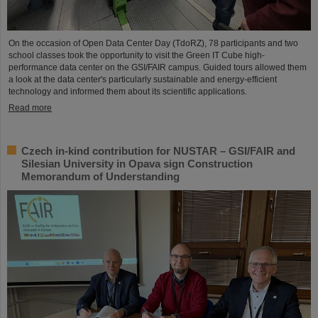
On the occasion of Open Data Center Day (TdoRZ), 78 participants and two
school classes took the opportunity to visit the Green IT Cube high-
performance data center on the GSI/FAIR campus. Guided tours allowed them
a look at the data center's particularly sustainable and energy-efficient
technology and informed them about its scientific applications.
Read more
Czech in-kind contribution for NUSTAR – GSI/FAIR and
Silesian University in Opava sign Construction
Memorandum of Understanding