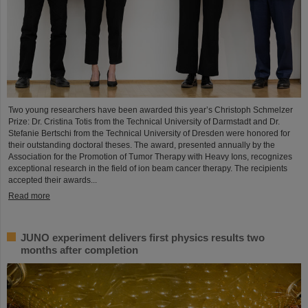
Two young researchers have been awarded this year’s Christoph Schmelzer
Prize: Dr. Cristina Totis from the Technical University of Darmstadt and Dr.
Stefanie Bertschi from the Technical University of Dresden were honored for
their outstanding doctoral theses. The award, presented annually by the
Association for the Promotion of Tumor Therapy with Heavy Ions, recognizes
exceptional research in the field of ion beam cancer therapy. The recipients
accepted their awards...
Read more
JUNO experiment delivers first physics results two
months after completion