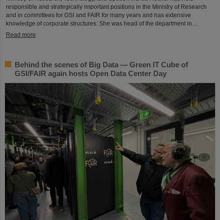
responsible and strategically important positions in the Ministry of Research
and in committees for GSI and FAIR for many years and has extensive
knowledge of corporate structures. She was head of the department in…
Read more
Behind the scenes of Big Data — Green IT Cube of
GSI/FAIR again hosts Open Data Center Day