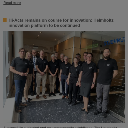
Read more
Hi-Acts remains on course for innovation: Helmholtz
innovation platform to be continued
Successfully evaluated and now permanently established: The Helmholtz