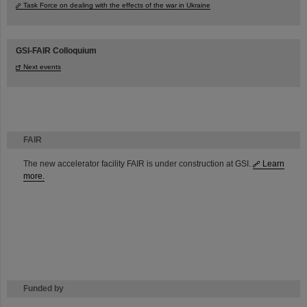
Task Force on dealing with the effects of the war in Ukraine
GSI-FAIR Colloquium
Next events
FAIR
The new accelerator facility FAIR is under construction at GSI.
Learn
more.
Funded by