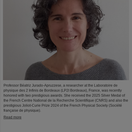
Professor Béatriz Jurado-Apruzzese, a researcher at the Laboratoire de
physique des 2 Infinis de Bordeaux (LP2I Bordeaux), France, was recently
honored with two prestigious awards. She received the 2025 Silver Medal of
the French Centre National de la Recherche Scientifique (CNRS) and also the
prestigious Joliot-Curie Prize 2024 of the French Physical Society (Société
française de physique).
Read more