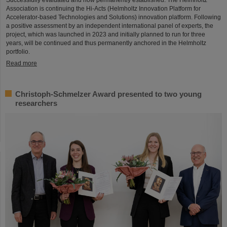
Association is continuing the Hi-Acts (Helmholtz Innovation Platform for
Accelerator-based Technologies and Solutions) innovation platform. Following
a positive assessment by an independent international panel of experts, the
project, which was launched in 2023 and initially planned to run for three
years, will be continued and thus permanently anchored in the Helmholtz
portfolio.
Read more
Christoph-Schmelzer Award presented to two young
researchers