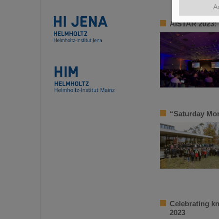
A
AISTAR 2023: 
“Saturday Mor
Celebrating k
2023