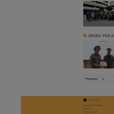
SPARC PhD Aw
Previous
1
...
ABOUT US
Facts and Figures
History
50 years GSI