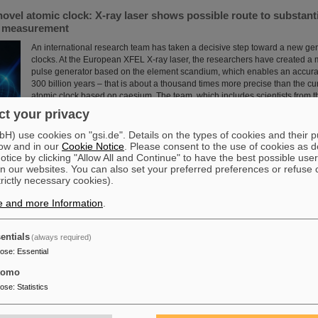
novel atomic clock: X-ray laser shows possible route to substant
e measurement
An international research team has taken a decisive step toward a new gen
clocks. At the European XFEL X-ray laser, the researchers have created a
pulse generator based on the element scandium, which enables an accura
300 billion years – that is about a thousand times more precise than the cu
atomic clock based on caesium. The team, which includes scientists from 
Institute Jena, a branch of the GSI Helmholtzzentrum…
t your privacy
Read more
) use cookies on "gsi.de". Details on the types of cookies and their 
ow and in our
Cookie Notice
. Please consent to the use of cookies as d
tice by clicking "Allow All and Continue" to have the best possible user
n our websites. You can also set your preferred preferences or refuse 
trictly necessary cookies).
e and more Information
.
 scientific cooperation: CNAO in Pavia receives funding of more
int research project with GSI in Darmstadt
entials
(always required)
Two of Europe's leading centers for the study and application of heavy parti
pose
:
Essential
partner in the “CROSS” project to investigate for the first time in living or
sequence of carbon ions followed by photons is more effective in treating r
tomo
than the reverse order of irradiation. The study is part of a long-standing c
pose
:
Statistics
the National Center for Oncological Hadron Therapy CNAO in Pavia and t
Helmholtzzentrum ....