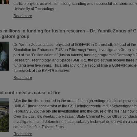
particle physics as well as his long-standing and successful collaboration
University of Technology...
Read more
millions in funding for fusion research – Dr. Yannik Zobus of 
tigators group
Dr. Yannik Zobus, a laser physicist at GSI/FAIR in Darmstadt, is head of 
Simulation for Enhanced FUSion Efficiency) Young Investigators Group sin
part of the “Fusionstalente” (fusion talents) funding program of Germany’s F
Research, Technology, and Space (BMFTR), the project will receive three m
funding over five years. Thus, already for the second time a GSI/FAIR proje
framework of the BMFTR initiative.
Read more
ct confirmed as cause of fire
After the fire that occurred in the area of the high-voltage electrical power 
UNILAC linear accelerator at the GSI Helmholtzzentrum für Schwerionenfo
February 2026, the on-site investigation into the cause of the fire has now
Over the past few weeks, the Hessian State Criminal Police Office conduct
investigations and determined that a probably technical defect within a con
cause of the fire. This confirms…
Read more