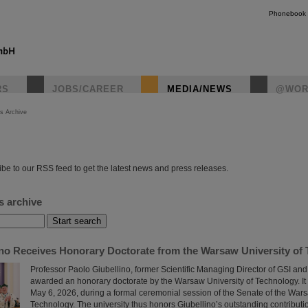
Phonebook
RS
JOBS/CAREER
MEDIA/NEWS
@WOR
s Archive
instagr
be to our RSS feed to get the latest news and press releases.
s archive
ino Receives Honorary Doctorate from the Warsaw University of
Professor Paolo Giubellino, former Scientific Managing Director of GSI an
awarded an honorary doctorate by the Warsaw University of Technology. It
May 6, 2026, during a formal ceremonial session of the Senate of the Wars
Technology. The university thus honors Giubellino’s outstanding contributi