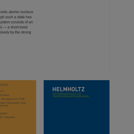
exotic atomic nucleus
ugh such a state has
system consists of an
) — a short-lived
sively by the strong
WORK
rch
stration
ct Management FAIR
rator Operations and
opment
sation
ific networks