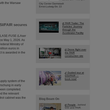
 with the Warsaw
City Center Darmstadt
Ernst-Ludwig-Str. 22
FAIR Trailer: The
GSI/FAIR secures
Particles' Journey
through the
Accelerator Facility
the LASE-FUSE (LAser
ce May 1, 2026. As
ederal Ministry of
illion euros in
Drone flight over
ct is awarded in the
the FAIR
construction site
Guided tour at
GSI/FAIR —
book now!
supply system of the
rschung in early
 been completed.
ed the relevant
trol cabinet was the
Blog Beam On
People
...behind
GSI and FAIR.