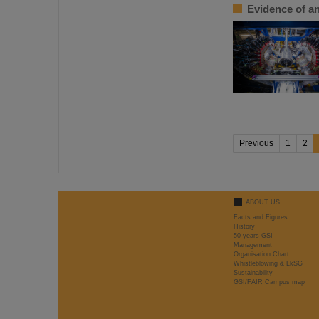
Evidence of an
Previous
1
2
ABOUT US
Facts and Figures
History
50 years GSI
Management
Organisation Chart
Whistleblowing & LkSG
Sustainability
GSI/FAIR Campus map