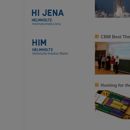
CBM Best Thes
Hunting for th