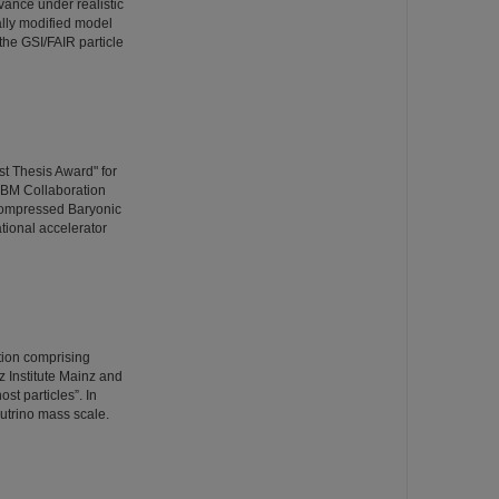
vance under realistic
ally modified model
the GSI/FAIR particle
t Thesis Award" for
CBM Collaboration
Compressed Baryonic
ational accelerator
ation comprising
 Institute Mainz and
st particles”. In
utrino mass scale.