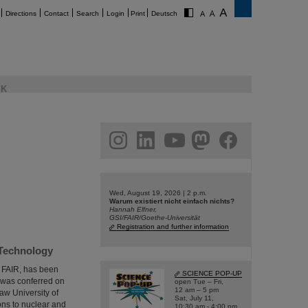
Directions
Contact
Search
Login
Print
Deutsch
K
am
linkedin
youtube
helmholtz.social
facebook
Wed, August 19, 2026 | 2 p.m.
Warum existiert nicht einfach nichts?
Hannah Elfner,
GSI/FAIR/Goethe-Universität
Registration and further information
 Technology
d FAIR, has been
SCIENCE POP-UP
 was conferred on
open Tue – Fri,
12 am – 5 pm
aw University of
Sat, July 11,
ons to nuclear and
10:30 am - 4:00 pm