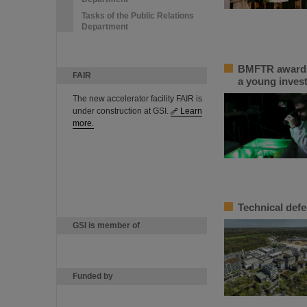
Tasks of the Public Relations
Department
BMFTR awards 
FAIR
a young inves
The new accelerator facility FAIR is
under construction at GSI.
Learn
more.
Technical defe
GSI is member of
Funded by