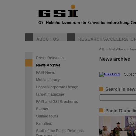
ABOUT US
RESEARCH/ACCELERATO
GSI
>
Media/News
>
New
Press Releases
News archive
News Archive
FAIR News
©
Subscri
Media Library
Logos/Corporate Design
Search in new
target magazine
FAIR and GSI Brochures
Events
Paolo Giubell
Guided tours
Fan Shop
Staff of the Public Relations
Department