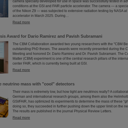
camera specially developed for use in space was successfully tested in ad
conditions at the GSI and FAIR particle accelerator. The camera — a speci
of the Nikon Z9 — was subjected to extensive radiation testing by NASA at 
accelerator in March 2025. During…
Read more
is Award for Dario Ramirez and Pavish Subramani
The CBM Collaboration awarded two young researchers with the "CBM Bes
outstanding PhD theses. The awards were recently presented during the 
Meeting and honored Dr. Dario Ramirez and Dr. Pavish Subramani. The 
Matter (CBM) experiment is one of the central research pillars of the intern
center FAIR, which is currently being built at GSI.
Read more
e neutrino mass with "cool" detectors
Their mass is extremely low, but how light are neutrinos really? A collabor
German and international research groups, among them also the Helmholtz
GSI/FAIR, has optimized its experiments to determine the mass of these “gho
doing so, they succeeded in further pushing down the upper limit on the ne
The results are published in the journal Physical Review Letters.
Read more