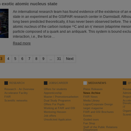
 exotic atomic nucleus state
An international research team has found evidence of the existence of an 
state in an experiment at the GSI/FAIR research center in Darmstadt. Altho
long been predicted theoretically, it has never been observed before. The 
atomic nucleus of the carbon isotope ¹¹C and an η′ meson (etaprime meson
particle composed of a quark and an antiquark. This system is bound exclu
interaction, i.e., the force…
Read more
3
4
5
6
7
8
9
...
31
Next
RESEARCH
JOBS/CAREER
MEDIA/NEWS
@
Research - An Overview
Offers for students
Press Releases
Resea
Accelerator Facility
Apprenticeship
News Archive
Admini
FAIR
Master / Promotionsarbeiten
FAIR News
Proje
Scientific networks
Dual Study Programm
Media Library
Accele
Devel
Offers For Pupils
Logos/Corporate Design
IT
Working at FAIR and GSI
target magazine
Organi
Mentoring Hessen
FAIR and GSI Brochures
Scient
Job offers
Events
Unsolicited Application
Guided tours
Fan Shop
Staff of the Public Relations
Department