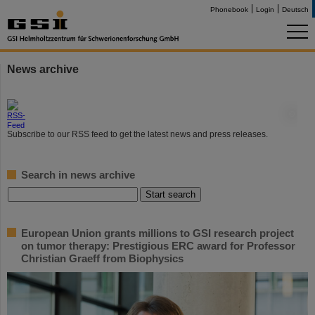
Phonebook
Login
Deutsch
News archive
©
Subscribe to our RSS feed to get the latest news and press releases.
Search in news archive
European Union grants millions to GSI research project
on tumor therapy: Prestigious ERC award for Professor
Christian Graeff from Biophysics