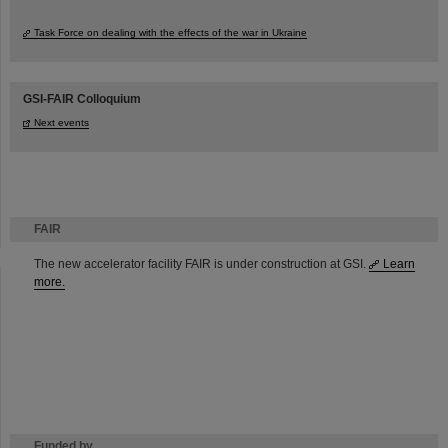
Task Force on dealing with the effects of the war in Ukraine
GSI-FAIR Colloquium
Next events
FAIR
The new accelerator facility FAIR is under construction at GSI.
Learn
more.
Funded by