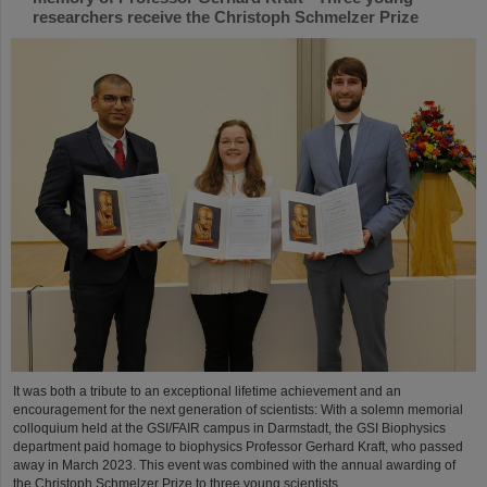
researchers receive the Christoph Schmelzer Prize
It was both a tribute to an exceptional lifetime achievement and an
encouragement for the next generation of scientists: With a solemn memorial
colloquium held at the GSI/FAIR campus in Darmstadt, the GSI Biophysics
department paid homage to biophysics Professor Gerhard Kraft, who passed
away in March 2023. This event was combined with the annual awarding of
the Christoph Schmelzer Prize to three young scientists....