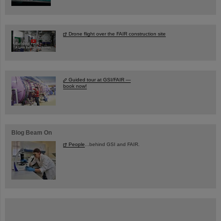
Drone flight over the FAIR construction site
Guided tour at GSI/FAIR —
book now!
Blog Beam On
People
...behind GSI and FAIR.