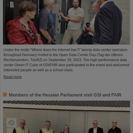
Under the motto “Where does the Internet live?!” twenty data center operators
throughout Germany invited to the Open Data Center Day (Tag der offenen
Rechenzentren, TdoRZ) on September 29, 2023. The high-performance data
center Green IT Cube of GSI/FAIR also participated in the event and welcomed
interested people as well as a school class.
Read more
Members of the Hessian Parliament visit GSI and FAIR