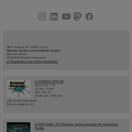
instagram
linkedin
youtube
helmholtz.social
facebook
Wed, August 19, 2026 | 2 p.m.
Warum existiert nicht einfach nichts?
Hannah Elfner,
GSI/FAIR/Goethe-Universität
Registration and further information
SCIENCE POP-UP
open Tue – Fri,
12 am – 5 pm
Sat, July 11,
10:30 am - 4:00 pm
City Center Darmstadt
Ernst-Ludwig-Str. 22
FAIR Trailer: The Particles' Journey through the Accelerator
Facility