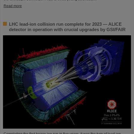
Read more
LHC lead-ion collision run complete for 2023 — ALICE
detector in operation with crucial upgrades by GSI/FAIR