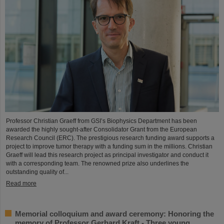
Professor Christian Graeff from GSI’s Biophysics Department has been
awarded the highly sought-after Consolidator Grant from the European
Research Council (ERC). The prestigious research funding award supports a
project to improve tumor therapy with a funding sum in the millions. Christian
Graeff will lead this research project as principal investigator and conduct it
with a corresponding team. The renowned prize also underlines the
outstanding quality of...
Read more
Memorial colloquium and award ceremony: Honoring the
memory of Professor Gerhard Kraft - Three young