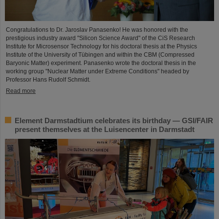
Congratulations to Dr. Jaroslav Panasenko! He was honored with the
prestigious industry award "Silicon Science Award" of the CiS Research
Institute for Microsensor Technology for his doctoral thesis at the Physics
Institute of the University of Tübingen and within the CBM (Compressed
Baryonic Matter) experiment. Panasenko wrote the doctoral thesis in the
working group "Nuclear Matter under Extreme Conditions" headed by
Professor Hans Rudolf Schmidt.
Read more
Element Darmstadtium celebrates its birthday — GSI/FAIR
present themselves at the Luisencenter in Darmstadt