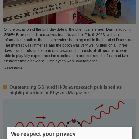
On the occasion of the birthday date of the chemical element Darmstadtium,
GSI/FAIR presented themselves from November 7 to 9, 2023, with an
information booth at the Luisencenter shopping mall in the heart of Darmstadt.
The interest was immense and the booth was very well visited on all three
days. Two hands-on experiments awaited the guests of all ages, who were
able to playfully experience the acceleration process and the fusion of two
elements into a new one. Employees were available for…
Read more
Outstanding GSI and HI-Jena research published as
highlight article in Physics Magazine
We respect your privacy