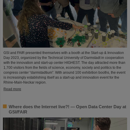
GSI and FAIR presented themselves with a booth at the Start-up & Innovation
Day 2023, organized by the Technical University of Darmstadt in cooperation
with the innovation and start-up center HIGHEST. The day attracted more than
1,700 visitors from the fields of science, economy, society and politics to the
congress center “darmstadtium”. With around 100 exhibition booths, the event
is increasingly establishing itself as a start-up and innovation event for the
Rhine-Main-Neckar region.
Read more
Where does the Internet live?! — Open Data Center Day at
GSI/FAIR