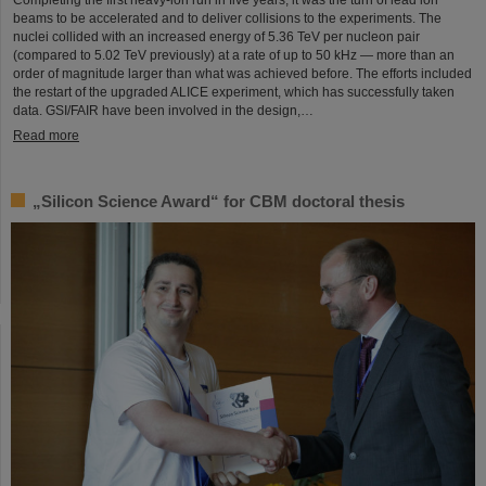
Completing the first heavy-ion run in five years, it was the turn of lead ion
beams to be accelerated and to deliver collisions to the experiments. The
nuclei collided with an increased energy of 5.36 TeV per nucleon pair
(compared to 5.02 TeV previously) at a rate of up to 50 kHz — more than an
order of magnitude larger than what was achieved before. The efforts included
the restart of the upgraded ALICE experiment, which has successfully taken
data. GSI/FAIR have been involved in the design,…
Read more
„Silicon Science Award“ for CBM doctoral thesis