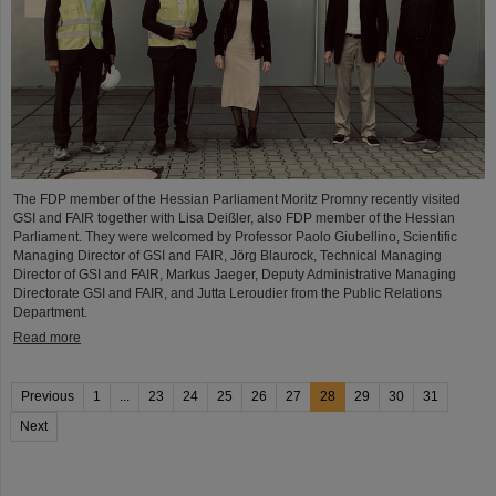
The FDP member of the Hessian Parliament Moritz Promny recently visited
GSI and FAIR together with Lisa Deißler, also FDP member of the Hessian
Parliament. They were welcomed by Professor Paolo Giubellino, Scientific
Managing Director of GSI and FAIR, Jörg Blaurock, Technical Managing
Director of GSI and FAIR, Markus Jaeger, Deputy Administrative Managing
Directorate GSI and FAIR, and Jutta Leroudier from the Public Relations
Department.
Read more
Previous
1
...
23
24
25
26
27
28
29
30
31
Next