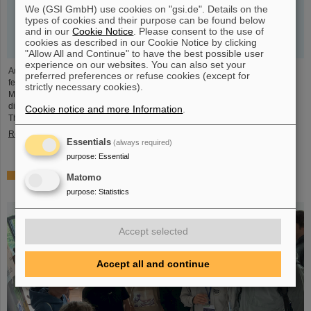
We (GSI GmbH) use cookies on "gsi.de". Details on the
types of cookies and their purpose can be found below
and in our
Cookie Notice
. Please consent to the use of
cookies as described in our Cookie Notice by clicking
"Allow All and Continue" to have the best possible user
experience on our websites. You can also set your
An outstanding scientific publication by GSI researchers was prominently
preferred preferences or refuse cookies (except for
featured as a highlight article by the renowned online publication "Physics
strictly necessary cookies).
Magazine" of the American Physical Society APS. The deputy research
director of GSI and FAIR and head of the Helmholtz Institute Jena, Professor
Cookie notice and more Information
.
Thomas Stöhlker, is one of the four authors.
Read more
Essentials
(always required)
purpose
:
Essential
GSI and FAIR at Start-up & Innovation Day 2023: From
Matomo
sciencepreneurs to innovation spirit
purpose
:
Statistics
Accept selected
Accept all and continue