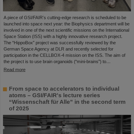
A piece of GSI/FAIR's cutting-edge research is scheduled to be
launched into space next year: the Biophysics department will be
involved in one of the next scientific missions on the International
Space Station (ISS) with a highly innovative research project.
The “HippoBox” project was successfully reviewed by the
German Space Agency at DLR and recently selected for
participation in the CELLBOX-4 mission on the ISS. The aim of
the project is to use brain organoids (“mini-brains”) to…
Read more
From space to accelerators to individual
atoms – GSI/FAIR's lecture series
“Wissenschaft für Alle” in the second term
of 2025