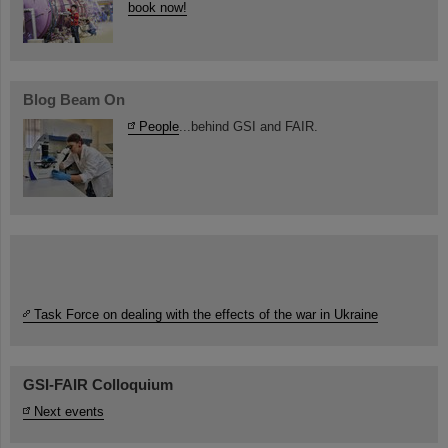
book now!
Blog Beam On
People
...behind GSI and FAIR.
Task Force on dealing with the effects of the war in Ukraine
GSI-FAIR Colloquium
Next events