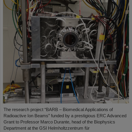
The research project “BARB – Biomedical Applications of
Radioactive Ion Beams” funded by a prestigious ERC Advanced
Grant to Professor Marco Durante, head of the Biophysics
Department at the GSI Helmholtzzentrum für