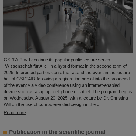
GSI/FAIR will continue its popular public lecture series
“Wissenschaft für Alle” in a hybrid format in the second term of
2025. Interested parties can either attend the event in the lecture
hall of GSI/FAIR following a registration or dial into the broadcast
of the event via video conference using an internet-enabled
device such as a laptop, cell phone or tablet. The program begins
on Wednesday, August 20, 2025, with a lecture by Dr. Christina
Will on the use of computer-aided design in the ...
Read more
Publication in the scientific journal