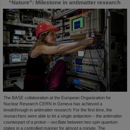
“Nature”: Milestone in antimatter research
The BASE collaboration at the European Organization for
Nuclear Research CERN in Geneva has achieved a
breakthrough in antimatter research: For the first time, the
researchers were able to let a single antiproton – the antimatter
counterpart of a proton – oscillate between two spin quantum
states in a controlled manner for almost a minute. The