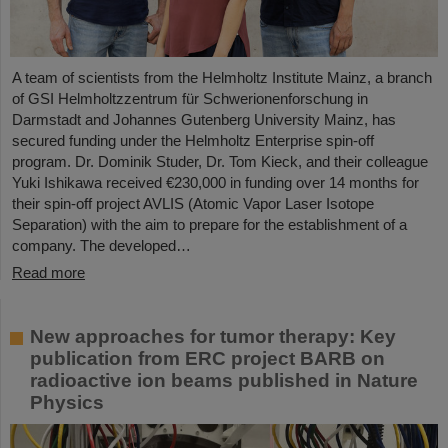
A team of scientists from the Helmholtz Institute Mainz, a branch
of GSI Helmholtzzentrum für Schwerionenforschung in
Darmstadt and Johannes Gutenberg University Mainz, has
secured funding under the Helmholtz Enterprise spin-off
program. Dr. Dominik Studer, Dr. Tom Kieck, and their colleague
Yuki Ishikawa received €230,000 in funding over 14 months for
their spin-off project AVLIS (Atomic Vapor Laser Isotope
Separation) with the aim to prepare for the establishment of a
company. The developed…
Read more
New approaches for tumor therapy: Key
publication from ERC project BARB on
radioactive ion beams published in Nature
Physics