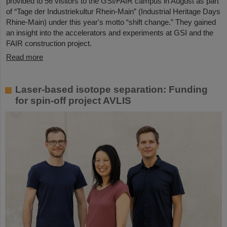
provided to 56 visitors to the GSI/FAIR campus in August as part
of “Tage der Industriekultur Rhein-Main” (Industrial Heritage Days
Rhine-Main) under this year's motto “shift change.” They gained
an insight into the accelerators and experiments at GSI and the
FAIR construction project.
Read more
Laser-based isotope separation: Funding
for spin-off project AVLIS