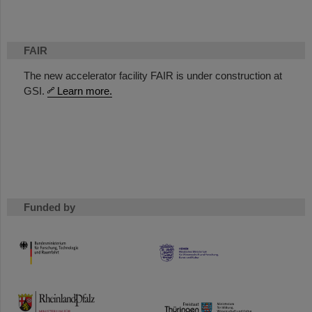
FAIR
The new accelerator facility FAIR is under construction at
GSI.
Learn more.
Funded by
HMWK
TMWWDG