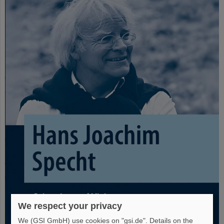
We respect your privacy
We (GSI GmbH) use cookies on "gsi.de". Details on the