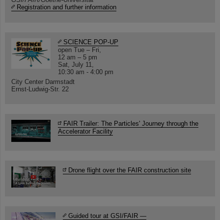
Registration and further information
SCIENCE POP-UP
open Tue – Fri,
12 am – 5 pm
Sat, July 11,
10:30 am - 4:00 pm
City Center Darmstadt
Ernst-Ludwig-Str. 22
FAIR Trailer: The Particles' Journey through the
Accelerator Facility
Drone flight over the FAIR construction site
Guided tour at GSI/FAIR —