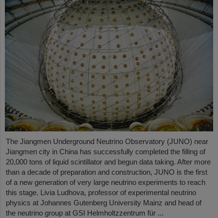
The Jiangmen Underground Neutrino Observatory (JUNO) near
Jiangmen city in China has successfully completed the filling of
20,000 tons of liquid scintillator and begun data taking. After more
than a decade of preparation and construction, JUNO is the first
of a new generation of very large neutrino experiments to reach
this stage. Livia Ludhova, professor of experimental neutrino
physics at Johannes Gutenberg University Mainz and head of
the neutrino group at GSI Helmholtzzentrum für ...