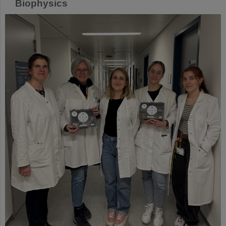
Biophysics