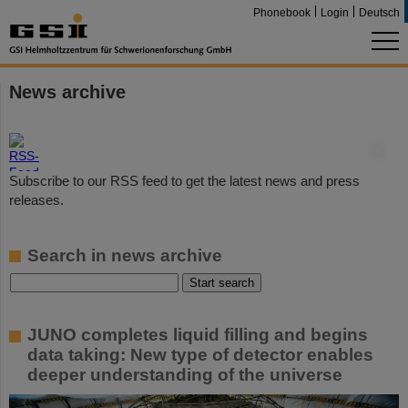
Phonebook
Login
Deutsch
News archive
©
Subscribe to our RSS feed to get the latest news and press
releases.
Search in news archive
JUNO completes liquid filling and begins
data taking: New type of detector enables
deeper understanding of the universe