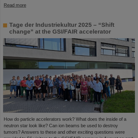
Read more
Tage der Industriekultur 2025 – “Shift
change” at the GSI/FAIR accelerator
How do particle accelerators work? What does the inside of a
neutron star look like? Can ion beams be used to destroy
tumors? Answers to these and other exciting questions were