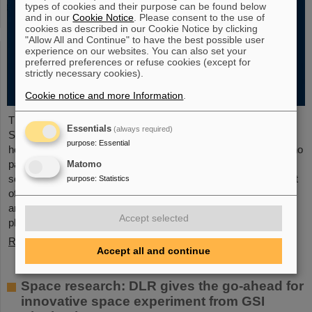
types of cookies and their purpose can be found below
and in our
Cookie Notice
. Please consent to the use of
cookies as described in our Cookie Notice by clicking
"Allow All and Continue" to have the best possible user
experience on our websites. You can also set your
preferred preferences or refuse cookies (except for
strictly necessary cookies).
Cookie notice and more Information
.
The new open-access volume “Hans Joachim Specht —
Essentials
(always required)
Scientist and Visionary”, published in July 2025 by Springer,
purpose
:
Essential
honors the life and work of Professor Hans Joachim Specht, who
passed away in May 2024 at the age of 87. By tracing Specht’s
Matomo
scientific career and leadership role, it offers an insightful portrait
purpose
:
Statistics
of a physicist who profoundly shaped both the scientific agenda
and institutional landscape of modern nuclear and heavy-ion
Accept selected
physics in Europe.
Read more
Accept all and continue
Space research: DLR gives the go-ahead for
innovative space experiment from GSI