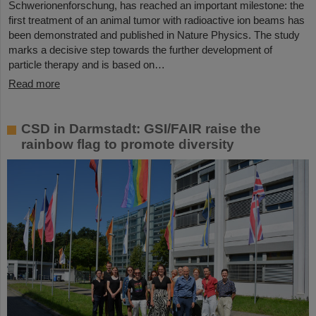
Schwerionenforschung, has reached an important milestone: the
first treatment of an animal tumor with radioactive ion beams has
been demonstrated and published in Nature Physics. The study
marks a decisive step towards the further development of
particle therapy and is based on…
Read more
CSD in Darmstadt: GSI/FAIR raise the
rainbow flag to promote diversity