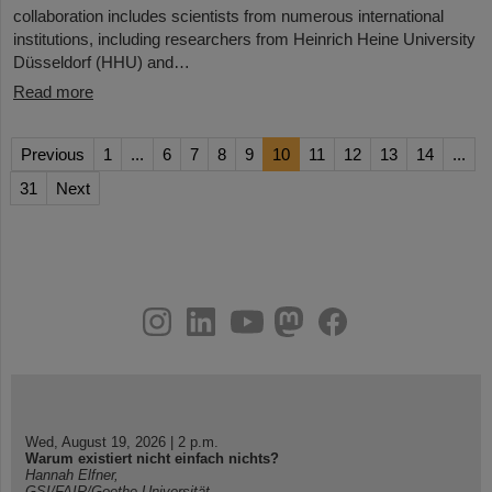
collaboration includes scientists from numerous international
institutions, including researchers from Heinrich Heine University
Düsseldorf (HHU) and…
Read more
Previous
1
...
6
7
8
9
10
11
12
13
14
...
31
Next
instagram
linkedin
youtube
helmholtz.social
facebook
Wed, August 19, 2026 | 2 p.m.
Warum existiert nicht einfach nichts?
Hannah Elfner,
GSI/FAIR/Goethe-Universität