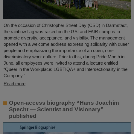
On the occasion of Christopher Street Day (CSD) in Darmstadt,
the rainbow flag was raised on the GSI and FAIR campus to
promote diversity, acceptance, and visibility. The management
opened with a welcome address expressing solidarity with queer
people and emphasizing the importance of an open, non-
discriminatory work culture. Prior to this, during Pride Month in
June, all employees were invited to attend a lecture entitled
“Queer in the Workplace: LGBTIQA+ and Intersectionality in the
Company.”
Read more
Open-access biography “Hans Joachim
Specht — Scientist and Visionary”
published