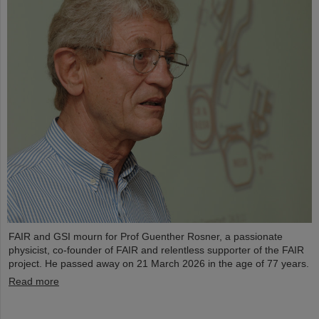
FAIR and GSI mourn for Prof Guenther Rosner, a passionate
physicist, co-founder of FAIR and relentless supporter of the FAIR
project. He passed away on 21 March 2026 in the age of 77 years.
Read more