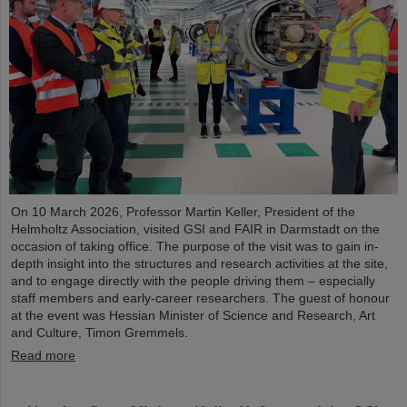
On 10 March 2026, Professor Martin Keller, President of the
Helmholtz Association, visited GSI and FAIR in Darmstadt on the
occasion of taking office. The purpose of the visit was to gain in-
depth insight into the structures and research activities at the site,
and to engage directly with the people driving them – especially
staff members and early-career researchers. The guest of honour
at the event was Hessian Minister of Science and Research, Art
and Culture, Timon Gremmels.
Read more