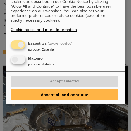
cookies as described in our Cookie Notice by clicking
metrology and imaging. The strategic innovation partnership of
"Allow All and Continue" to have the best possible user
Helmholtz Institute Jena (HI Jena) and GSI Helmholtzzentrum für
experience on our websites. You can also set your
Schwerionenforschung in Darmstadt, Germany, with Active Fiber
preferred preferences or refuse cookies (except for
strictly necessary cookies).
Systems GmbH (AFS) accelerates the transfer into practical and
commercial applications.
Cookie notice and more Information
.
Read more
Essentials
(always required)
purpose
:
Essential
Safer space travel — Cosmic ray simulator at
GSI/FAIR
Matomo
purpose
:
Statistics
Accept selected
Accept all and continue