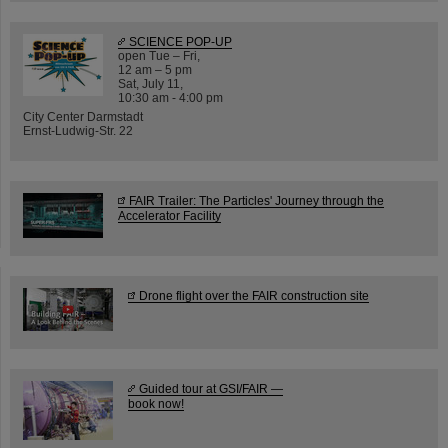
SCIENCE POP-UP
open Tue – Fri,
12 am – 5 pm
Sat, July 11,
10:30 am - 4:00 pm
City Center Darmstadt
Ernst-Ludwig-Str. 22
FAIR Trailer: The Particles' Journey through the
Accelerator Facility
Drone flight over the FAIR construction site
Guided tour at GSI/FAIR —
book now!