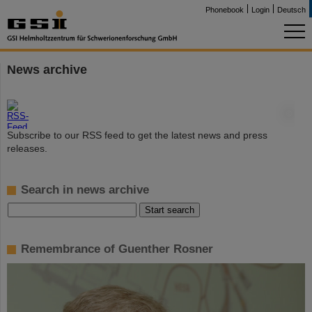
Phonebook
Login
Deutsch
News archive
©
Subscribe to our RSS feed to get the latest news and press
releases.
Search in news archive
Remembrance of Guenther Rosner