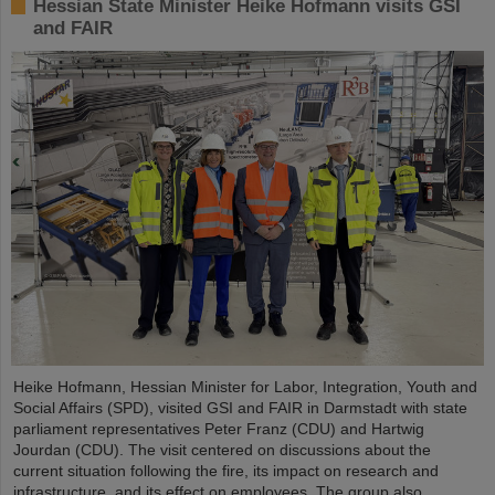
Hessian State Minister Heike Hofmann visits GSI
and FAIR
Heike Hofmann, Hessian Minister for Labor, Integration, Youth and
Social Affairs (SPD), visited GSI and FAIR in Darmstadt with state
parliament representatives Peter Franz (CDU) and Hartwig
Jourdan (CDU). The visit centered on discussions about the
current situation following the fire, its impact on research and
infrastructure, and its effect on employees. The group also