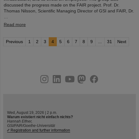
discussed the progress made on the FAIR project. Prof. Dr.
Thomas Nilsson, Scientific Managing Director of GSI and FAIR, Dr.
…
Read more
Previous
1
2
3
4
5
6
7
8
9
...
31
Next
instagram
linkedin
youtube
helmholtz.social
facebook
Wed, August 19, 2026 | 2 p.m.
Warum existiert nicht einfach nichts?
Hannah Elfner,
GSI/FAIR/Goethe-Universität
Registration and further information