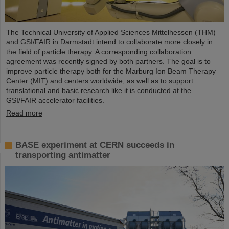
The Technical University of Applied Sciences Mittelhessen (THM)
and GSI/FAIR in Darmstadt intend to collaborate more closely in
the field of particle therapy. A corresponding collaboration
agreement was recently signed by both partners. The goal is to
improve particle therapy both for the Marburg Ion Beam Therapy
Center (MIT) and centers worldwide, as well as to support
translational and basic research like it is conducted at the
GSI/FAIR accelerator facilities.
Read more
BASE experiment at CERN succeeds in
transporting antimatter