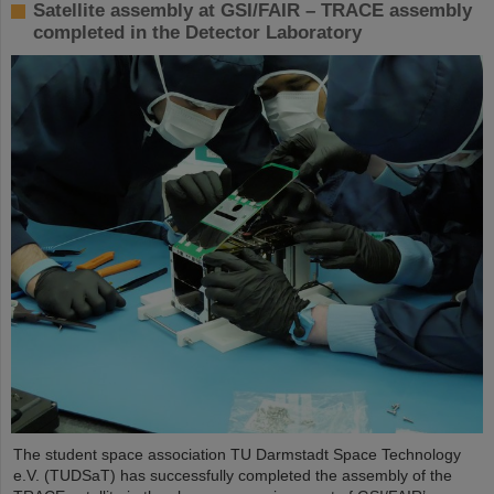
Satellite assembly at GSI/FAIR – TRACE assembly
completed in the Detector Laboratory
The student space association TU Darmstadt Space Technology
e.V. (TUDSaT) has successfully completed the assembly of the