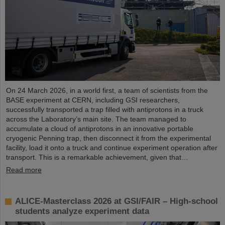
On 24 March 2026, in a world first, a team of scientists from the
BASE experiment at CERN, including GSI researchers,
successfully transported a trap filled with antiprotons in a truck
across the Laboratory’s main site. The team managed to
accumulate a cloud of antiprotons in an innovative portable
cryogenic Penning trap, then disconnect it from the experimental
facility, load it onto a truck and continue experiment operation after
transport. This is a remarkable achievement, given that…
Read more
ALICE-Masterclass 2026 at GSI/FAIR – High-school
students analyze experiment data