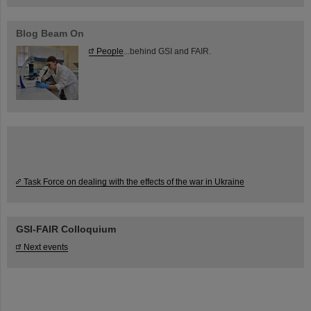
Blog Beam On
People
...behind GSI and FAIR.
Task Force on dealing with the effects of the war in Ukraine
GSI-FAIR Colloquium
Next events