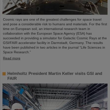
Cosmic rays are one of the greatest challenges for space travel
and pose a considerable risk to humans and materials. For the first
time on European soil, an international research team in
collaboration with the European Space Agency (ESA) has
succeeded in providing a simulator for Galactic Cosmic Rays at the
GSI/FAIR accelerator facility in Darmstadt, Germany. The results
have been published in two articles in the journal “Life Sciences in
Space Research.”
Read more
Helmholtz President Martin Keller visits GSI and
FAIR