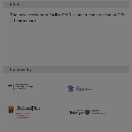
FAIR
The new accelerator facility FAIR is under construction at GSI.
Learn more.
Funded by
HMWK
TMWWDG