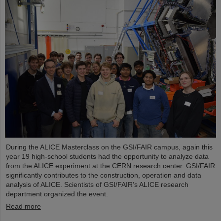
During the ALICE Masterclass on the GSI/FAIR campus, again this
year 19 high-school students had the opportunity to analyze data
from the ALICE experiment at the CERN research center. GSI/FAIR
significantly contributes to the construction, operation and data
analysis of ALICE. Scientists of GSI/FAIR’s ALICE research
department organized the event.
Read more