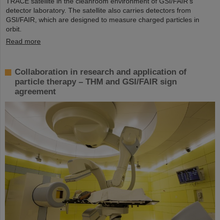
TRACE satellite in the cleanroom environment of GSI/FAIR’s
detector laboratory. The satellite also carries detectors from
GSI/FAIR, which are designed to measure charged particles in
orbit.
Read more
Collaboration in research and application of
particle therapy – THM and GSI/FAIR sign
agreement