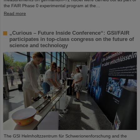
the FAIR Phase 0 experimental program at the…
Read more
„Curious – Future Inside Conference“: GSI/FAIR
participates in top-class congress on the future of
science and technology
The GSI Helmholtzzentrum für Schwerionenforschung and the