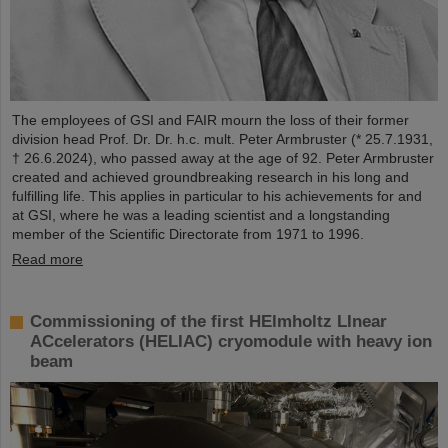
The employees of GSI and FAIR mourn the loss of their former
division head Prof. Dr. Dr. h.c. mult. Peter Armbruster (* 25.7.1931,
† 26.6.2024), who passed away at the age of 92. Peter Armbruster
created and achieved groundbreaking research in his long and
fulfilling life. This applies in particular to his achievements for and
at GSI, where he was a leading scientist and a longstanding
member of the Scientific Directorate from 1971 to 1996.
Read more
Commissioning of the first HElmholtz LInear
ACcelerators (HELIAC) cryomodule with heavy ion
beam