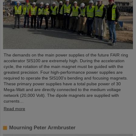
The demands on the main power supplies of the future FAIR ring
accelerator SIS100 are extremely high. During the acceleration
cycle, the rotation of the main magnet must be guided with the
greatest precision. Four high-performance power supplies are
required to operate the SIS100's bending and focusing magnets.
These primary power supplies have a total pulse power of 30
Mega-Watt and are directly connected to the medium voltage
network (20,000 Volt). The dipole magnets are supplied with
currents…
Read more
Mourning Peter Armbruster