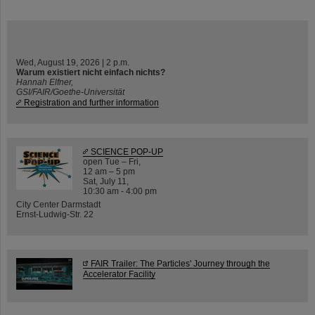
Wed, August 19, 2026 | 2 p.m.
Warum existiert nicht einfach nichts?
Hannah Elfner,
GSI/FAIR/Goethe-Universität
Registration and further information
SCIENCE POP-UP
open Tue – Fri,
12 am – 5 pm
Sat, July 11,
10:30 am - 4:00 pm
City Center Darmstadt
Ernst-Ludwig-Str. 22
FAIR Trailer: The Particles' Journey through the
Accelerator Facility