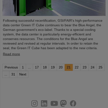
Following successful recertification, GSI/FAIR's high-performance
data center Green IT Cube continues to bear the Blue Angel, the
German government's eco-label. Thanks to a special cooling
system, the data center is particularly energy-efficient and
conserves resources. The conditions for the Blue Angel are
reviewed and revised at regular intervals. In order to retain the
seal, the Green IT Cube has been adapted to the new criteria.
Read more
Previous
1
...
17
18
19
20
21
22
23
24
25
...
31
Next
instagram
linkedin
youtube
helmholtz.social
facebook