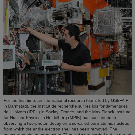
For the first time, an international research team, led by GSI/FAIR
in Darmstadt, the Institut de recherche sur les lois fondamentales
de l'Univers (IRFU) in Saclay, France, and the Max Planck Institute
for Nuclear Physics in Heidelberg (MPIK) has succeeded in
observing a two-photon decay on a so-called bare atomic nucleus
from which the entire electron shell has been removed. The
measurements on germanium-72 nuclei were carried out as part of