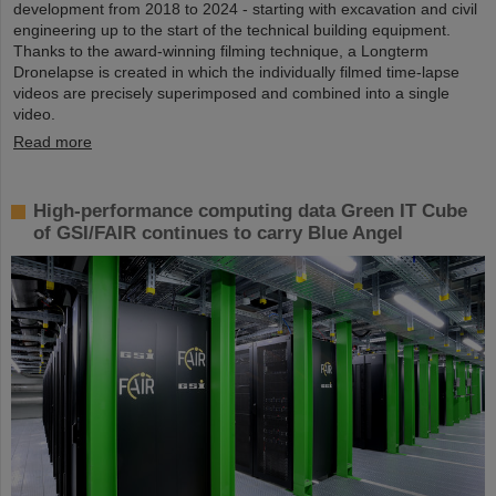
development from 2018 to 2024 - starting with excavation and civil
engineering up to the start of the technical building equipment.
Thanks to the award-winning filming technique, a Longterm
Dronelapse is created in which the individually filmed time-lapse
videos are precisely superimposed and combined into a single
video.
Read more
High-performance computing data Green IT Cube
of GSI/FAIR continues to carry Blue Angel