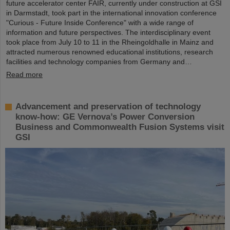
future accelerator center FAIR, currently under construction at GSI
in Darmstadt, took part in the international innovation conference
"Curious - Future Inside Conference" with a wide range of
information and future perspectives. The interdisciplinary event
took place from July 10 to 11 in the Rheingoldhalle in Mainz and
attracted numerous renowned educational institutions, research
facilities and technology companies from Germany and…
Read more
Advancement and preservation of technology
know-how: GE Vernova’s Power Conversion
Business and Commonwealth Fusion Systems visit
GSI