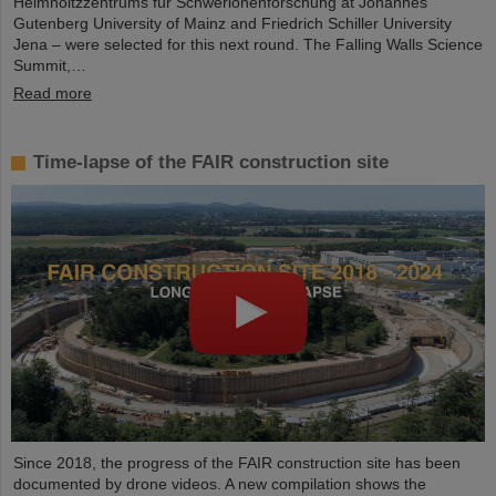
Helmholtzzentrums für Schwerionenforschung at Johannes
Gutenberg University of Mainz and Friedrich Schiller University
Jena – were selected for this next round. The Falling Walls Science
Summit,…
Read more
Time-lapse of the FAIR construction site
Since 2018, the progress of the FAIR construction site has been
documented by drone videos. A new compilation shows the