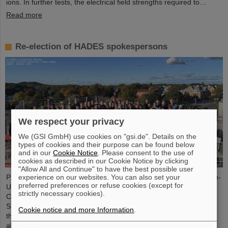
ions. In further tests, the electrical field strengths required to…
Read more
Re-election of HADES spokespersons
We respect your privacy
We (GSI GmbH) use cookies on "gsi.de". Details on the
types of cookies and their purpose can be found below
and in our
Cookie Notice
. Please consent to the use of
cookies as described in our Cookie Notice by clicking
"Allow All and Continue" to have the best possible user
Professor Joachim Stroth (GSI and Institut für Kernphysik, Goethe-
experience on our websites. You can also set your
preferred preferences or refuse cookies (except for
Universität) and Dr. Pavel Tlusty (Nuclear Physics Institute, The
strictly necessary cookies).
Czech Academy of Sciences) have been elected as the HADES
Spokesperson and Deputy Spokesperson for the next term of
Cookie notice and more Information
.
three years. HADES is an international collaboration involving
almost 150 scientists from Germany, Czech Republic, Poland,