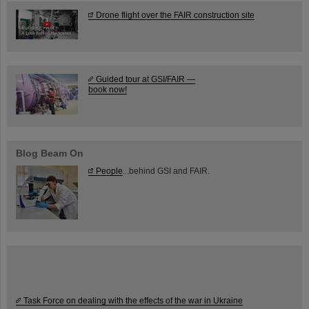
Drone flight over the FAIR construction site
Guided tour at GSI/FAIR —
book now!
Blog Beam On
People
...behind GSI and FAIR.
Task Force on dealing with the effects of the war in Ukraine