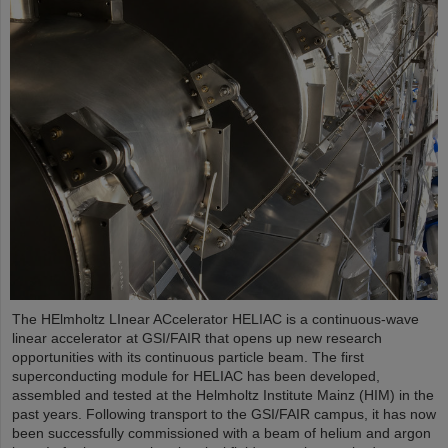
The HElmholtz LInear ACcelerator HELIAC is a continuous-wave
linear accelerator at GSI/FAIR that opens up new research
opportunities with its continuous particle beam. The first
superconducting module for HELIAC has been developed,
assembled and tested at the Helmholtz Institute Mainz (HIM) in the
past years. Following transport to the GSI/FAIR campus, it has now
been successfully commissioned with a beam of helium and argon