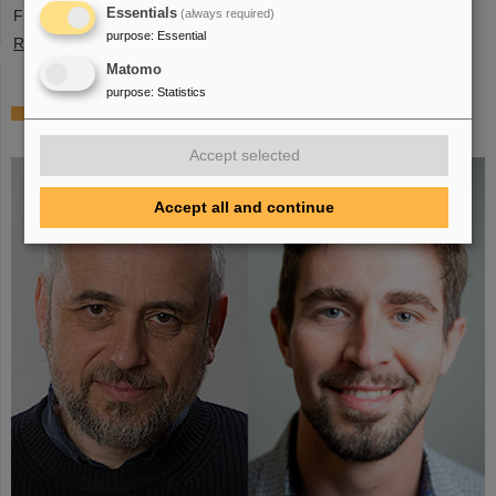
Essentials
France, Sweden, Portugal, and Cyprus.
(always required)
purpose
:
Essential
Read more
Matomo
purpose
:
Statistics
Two GSI/FAIR topics make finalists at „Falling
Walls“
Accept selected
Accept all and continue