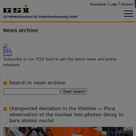
Phonebook
Login
Deutsch
News archive
©
Subscribe to our RSS feed to get the latest news and press
releases.
Search in news archive
Unexpected deviation in the lifetime — First
observation of the nuclear two-photon decay in
bare atomic nuclei