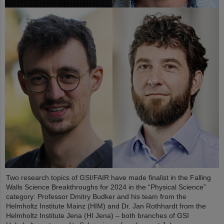
Two research topics of GSI/FAIR have made finalist in the Falling
Walls Science Breakthroughs for 2024 in the “Physical Science”
category: Professor Dmitry Budker and his team from the
Helmholtz Institute Mainz (HIM) and Dr. Jan Rothhardt from the
Helmholtz Institute Jena (HI Jena) – both branches of GSI