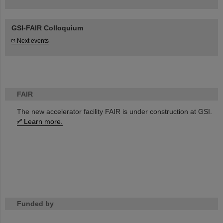
GSI-FAIR Colloquium
Next events
FAIR
The new accelerator facility FAIR is under construction at GSI.
Learn more.
Funded by