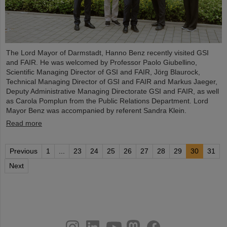
The Lord Mayor of Darmstadt, Hanno Benz recently visited GSI
and FAIR. He was welcomed by Professor Paolo Giubellino,
Scientific Managing Director of GSI and FAIR, Jörg Blaurock,
Technical Managing Director of GSI and FAIR and Markus Jaeger,
Deputy Administrative Managing Directorate GSI and FAIR, as well
as Carola Pomplun from the Public Relations Department. Lord
Mayor Benz was accompanied by referent Sandra Klein.
Read more
Previous
1
...
23
24
25
26
27
28
29
30
31
Next
instagram
linkedin
youtube
helmholtz.social
facebook