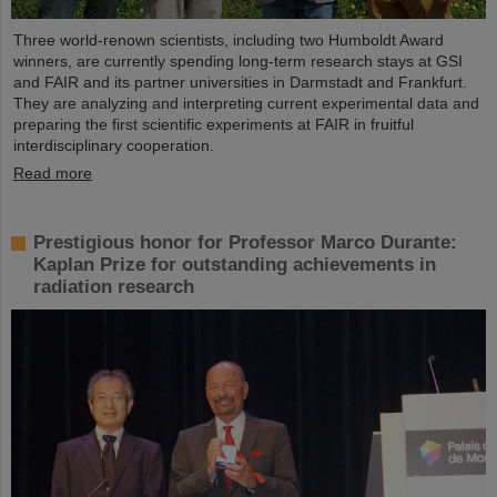
Three world-renown scientists, including two Humboldt Award
winners, are currently spending long-term research stays at GSI
and FAIR and its partner universities in Darmstadt and Frankfurt.
They are analyzing and interpreting current experimental data and
preparing the first scientific experiments at FAIR in fruitful
interdisciplinary cooperation.
Read more
Prestigious honor for Professor Marco Durante:
Kaplan Prize for outstanding achievements in
radiation research