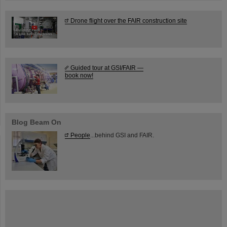
Drone flight over the FAIR construction site
Guided tour at GSI/FAIR —
book now!
Blog Beam On
People
...behind GSI and FAIR.