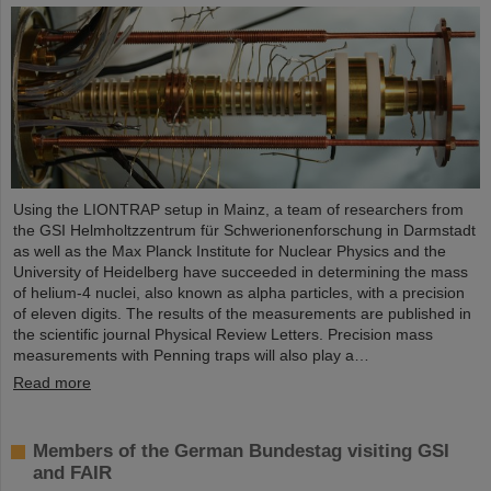
Using the LIONTRAP setup in Mainz, a team of researchers from
the GSI Helmholtzzentrum für Schwerionenforschung in Darmstadt
as well as the Max Planck Institute for Nuclear Physics and the
University of Heidelberg have succeeded in determining the mass
of helium-4 nuclei, also known as alpha particles, with a precision
of eleven digits. The results of the measurements are published in
the scientific journal Physical Review Letters. Precision mass
measurements with Penning traps will also play a…
Read more
Members of the German Bundestag visiting GSI
and FAIR