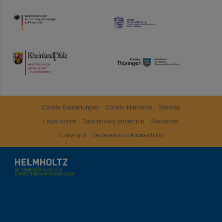
HMWK
TMWWDG
Cookie Einstellungen
Cookie-Hinweise
Sitemap
Legal notice
Data privacy protection
Disclaimer
Copyright
Decleration of Accessibility