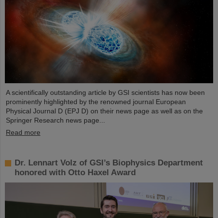
A scientifically outstanding article by GSI scientists has now been
prominently highlighted by the renowned journal European
Physical Journal D (EPJ D) on their news page as well as on the
Springer Research news page...
Read more
Dr. Lennart Volz of GSI’s Biophysics Department
honored with Otto Haxel Award