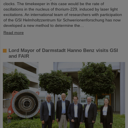
clocks. The timekeeper in this case would be the rate of
oscillations in the nucleus of thorium-229, induced by laser light
excitations. An international team of researchers with participation
of the GSI Helmholtzzentrum für Schwerionenforschung has now
developed a new method to determine the…
Read more
Lord Mayor of Darmstadt Hanno Benz visits GSI
and FAIR