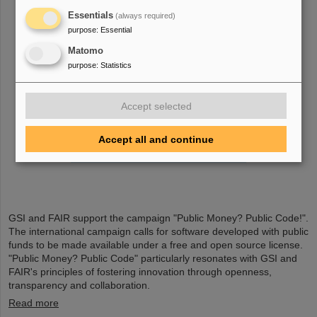
Essentials
(always required)
purpose
:
Essential
Matomo
purpose
:
Statistics
Accept selected
Accept all and continue
GSI and FAIR support the campaign "Public Money? Public Code!".
The international campaign calls for software developed with public
funds to be made available under a free and open source license.
"Public Money? Public Code" particularly resonates with GSI and
FAIR's principles of fostering innovation through openness,
transparency and collaboration.
Read more