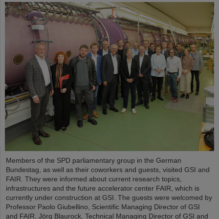
Members of the SPD parliamentary group in the German
Bundestag, as well as their coworkers and guests, visited GSI and
FAIR. They were informed about current research topics,
infrastructures and the future accelerator center FAIR, which is
currently under construction at GSI. The guests were welcomed by
Professor Paolo Giubellino, Scientific Managing Director of GSI
and FAIR, Jörg Blaurock, Technical Managing Director of GSI and