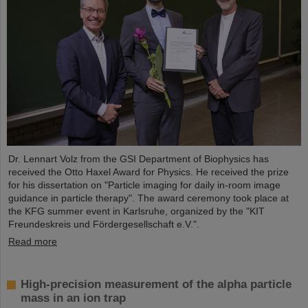
Dr. Lennart Volz from the GSI Department of Biophysics has
received the Otto Haxel Award for Physics. He received the prize
for his dissertation on "Particle imaging for daily in-room image
guidance in particle therapy". The award ceremony took place at
the KFG summer event in Karlsruhe, organized by the "KIT
Freundeskreis und Fördergesellschaft e.V.".
Read more
High-precision measurement of the alpha particle
mass in an ion trap