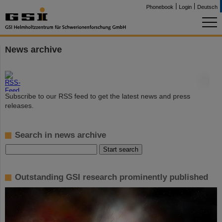
Phonebook
Login
Deutsch
News archive
©
Subscribe to our RSS feed to get the latest news and press
releases.
Search in news archive
Outstanding GSI research prominently published