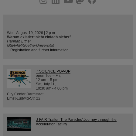
Wed, August 19, 2026 | 2 p.m.
Warum existiert nicht einfach nichts?
Hannah Elfner,
GSI/FAIR/Goethe-Universität
Registration and further information
SCIENCE POP-UP
open Tue – Fri,
12 am – 5 pm
Sat, July 11,
10:30 am - 4:00 pm
City Center Darmstadt
Ernst-Ludwig-Str. 22
FAIR Trailer: The Particles' Journey through the
Accelerator Facility