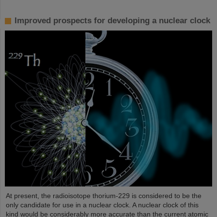
Improved prospects for developing a nuclear clock
At present, the radioisotope thorium-229 is considered to be the
only candidate for use in a nuclear clock. A nuclear clock of this
kind would be considerably more accurate than the current atomic