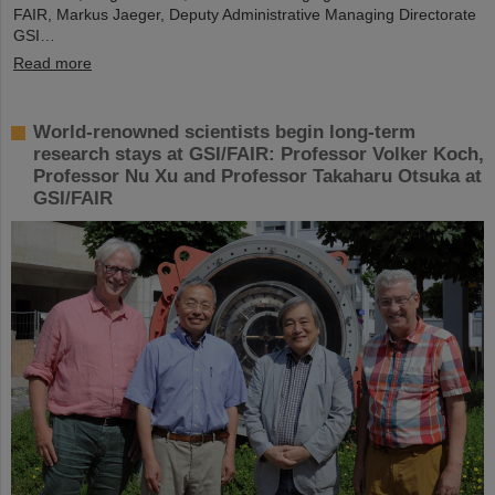
FAIR, Markus Jaeger, Deputy Administrative Managing Directorate
GSI…
Read more
World-renowned scientists begin long-term
research stays at GSI/FAIR: Professor Volker Koch,
Professor Nu Xu and Professor Takaharu Otsuka at
GSI/FAIR