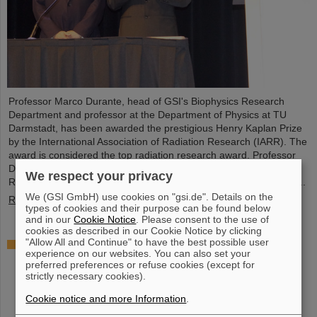
Professor Marco Durante, head of GSI's Biophysics Research
Department and professor at the Department of Physics at TU
Darmstadt, has been awarded the prestigious Henry Kaplan Prize
by the International Association of Radiation Research (IARR). The
award is considered the top radiation research award. Professor
Durante received the award at the International Congress of
We respect your privacy
Radiation Research (ICRR) 2023 in Montreal, Canada, in August...
We (GSI GmbH) use cookies on "gsi.de". Details on the
Read more
types of cookies and their purpose can be found below
and in our
Cookie Notice
. Please consent to the use of
cookies as described in our Cookie Notice by clicking
"Allow All and Continue" to have the best possible user
"Public Money? Public Code": GSI and FAIR
experience on our websites. You can also set your
support campaign
preferred preferences or refuse cookies (except for
strictly necessary cookies).
Cookie notice and more Information
.