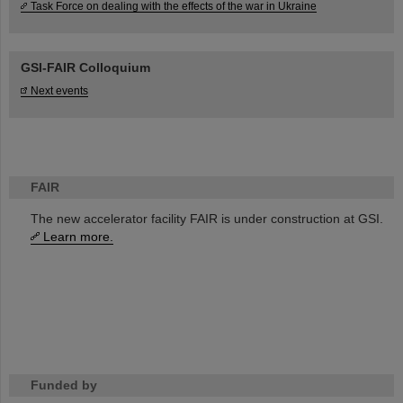
Task Force on dealing with the effects of the war in Ukraine
GSI-FAIR Colloquium
Next events
FAIR
The new accelerator facility FAIR is under construction at GSI.
Learn more.
Funded by