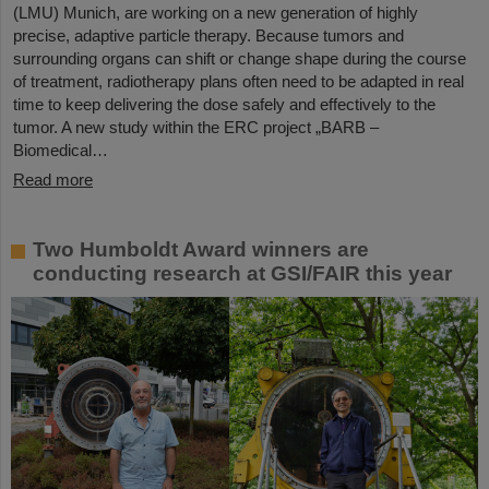
(LMU) Munich, are working on a new generation of highly
precise, adaptive particle therapy. Because tumors and
surrounding organs can shift or change shape during the course
of treatment, radiotherapy plans often need to be adapted in real
time to keep delivering the dose safely and effectively to the
tumor. A new study within the ERC project „BARB –
Biomedical…
Read more
Two Humboldt Award winners are
conducting research at GSI/FAIR this year