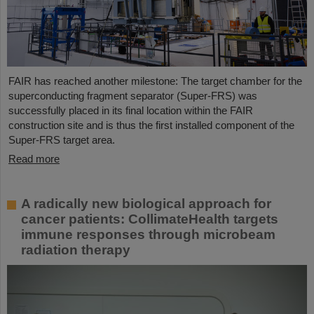
FAIR has reached another milestone: The target chamber for the
superconducting fragment separator (Super-FRS) was
successfully placed in its final location within the FAIR
construction site and is thus the first installed component of the
Super-FRS target area.
Read more
A radically new biological approach for
cancer patients: CollimateHealth targets
immune responses through microbeam
radiation therapy