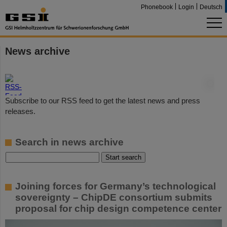
Phonebook
Login
Deutsch
News archive
©
Subscribe to our RSS feed to get the latest news and press
releases.
Search in news archive
Joining forces for Germany’s technological
sovereignty – ChipDE consortium submits
proposal for chip design competence center