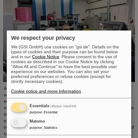
We respect your privacy
We (GSI GmbH) use cookies on "gsi.de". Details on the
types of cookies and their purpose can be found below
and in our
Cookie Notice
. Please consent to the use of
cookies as described in our Cookie Notice by clicking
"Allow All and Continue" to have the best possible user
experience on our websites. You can also set your
preferred preferences or refuse cookies (except for
strictly necessary cookies).
As part of the BVSR Conference 2026, GSI/FAIR recently
Cookie notice and more Information
.
welcomed 200 students from the fields of space science and
engineering to its campus in Darmstadt. The Bundesverband
Essentials
(always required)
studentischer Raumfahrt e. V. (BVSR) represents student groups
purpose
:
Essential
involved in space projects at the national level. The visit offered
exciting insights into current research and underscored the
Matomo
importance GSI/FAIR places on supporting the next generation of
purpose
:
Statistics
scientists.