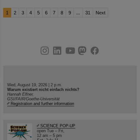
1
2
3
4
5
6
7
8
9
...
31
Next
instagram
linkedin
youtube
helmholtz.social
facebook
Wed, August 19, 2026 | 2 p.m.
Warum existiert nicht einfach nichts?
Hannah Elfner,
GSI/FAIR/Goethe-Universität
Registration and further information
SCIENCE POP-UP
open Tue – Fri,
12 am – 5 pm