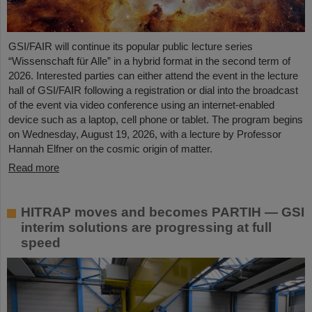
GSI/FAIR will continue its popular public lecture series
“Wissenschaft für Alle” in a hybrid format in the second term of
2026. Interested parties can either attend the event in the lecture
hall of GSI/FAIR following a registration or dial into the broadcast
of the event via video conference using an internet-enabled
device such as a laptop, cell phone or tablet. The program begins
on Wednesday, August 19, 2026, with a lecture by Professor
Hannah Elfner on the cosmic origin of matter.
Read more
HITRAP moves and becomes PARTIH — GSI
interim solutions are progressing at full
speed