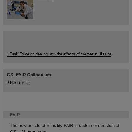
Task Force on dealing with the effects of the war in Ukraine
GSI-FAIR Colloquium
Next events
FAIR
The new accelerator facility FAIR is under construction at
GSI.
Learn more.