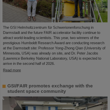
The GSI Helmholtzzentrum für Schwerionenforschung in
Darmstadt and the future FAIR accelerator facility continue to
attract world-leading scientists. This year, two winners of the
prestigious Humboldt Research Award are conducting research
at the Darmstadt site: Professor Yong-Zhong Qian (University of
Minnesota, USA) was already on site, and Dr. Peter Jacobs
(Lawrence Berkeley National Laboratory, USA) is expected to
arrive in the second half of 2026.
Read more
GSI/FAIR promotes exchange with the
student space community