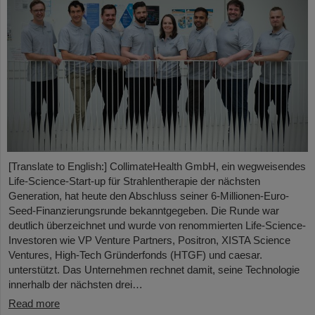
[Translate to English:] CollimateHealth GmbH, ein wegweisendes
Life-Science-Start-up für Strahlentherapie der nächsten
Generation, hat heute den Abschluss seiner 6-Millionen-Euro-
Seed-Finanzierungsrunde bekanntgegeben. Die Runde war
deutlich überzeichnet und wurde von renommierten Life-Science-
Investoren wie VP Venture Partners, Positron, XISTA Science
Ventures, High-Tech Gründerfonds (HTGF) und caesar.
unterstützt. Das Unternehmen rechnet damit, seine Technologie
innerhalb der nächsten drei…
Read more