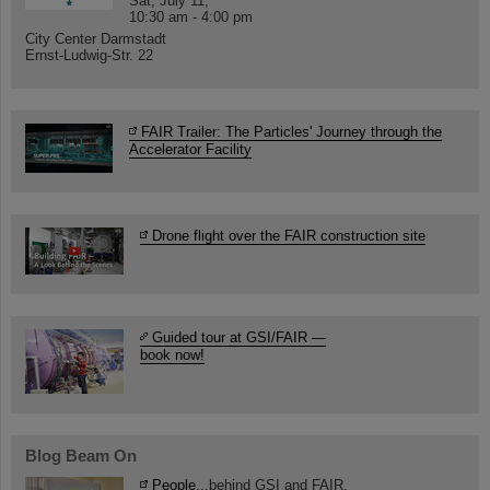
Sat, July 11,
10:30 am - 4:00 pm
City Center Darmstadt
Ernst-Ludwig-Str. 22
FAIR Trailer: The Particles' Journey through the
Accelerator Facility
Drone flight over the FAIR construction site
Guided tour at GSI/FAIR —
book now!
Blog Beam On
People
...behind GSI and FAIR.