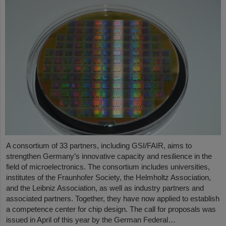
A consortium of 33 partners, including GSI/FAIR, aims to
strengthen Germany’s innovative capacity and resilience in the
field of microelectronics. The consortium includes universities,
institutes of the Fraunhofer Society, the Helmholtz Association,
and the Leibniz Association, as well as industry partners and
associated partners. Together, they have now applied to establish
a competence center for chip design. The call for proposals was
issued in April of this year by the German Federal…