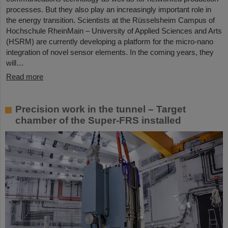
processes. But they also play an increasingly important role in
the energy transition. Scientists at the Rüsselsheim Campus of
Hochschule RheinMain – University of Applied Sciences and Arts
(HSRM) are currently developing a platform for the micro-nano
integration of novel sensor elements. In the coming years, they
will…
Read more
Precision work in the tunnel – Target
chamber of the Super-FRS installed