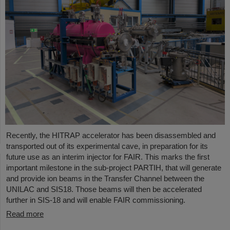
Recently, the HITRAP accelerator has been disassembled and
transported out of its experimental cave, in preparation for its
future use as an interim injector for FAIR. This marks the first
important milestone in the sub-project PARTIH, that will generate
and provide ion beams in the Transfer Channel between the
UNILAC and SIS18. Those beams will then be accelerated
further in SIS-18 and will enable FAIR commissioning.
Read more