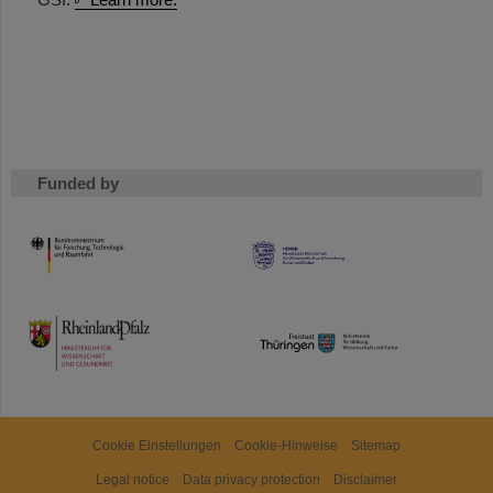
Funded by
HMWK
TMWWDG
Cookie Einstellungen
Cookie-Hinweise
Sitemap
Legal notice
Data privacy protection
Disclaimer