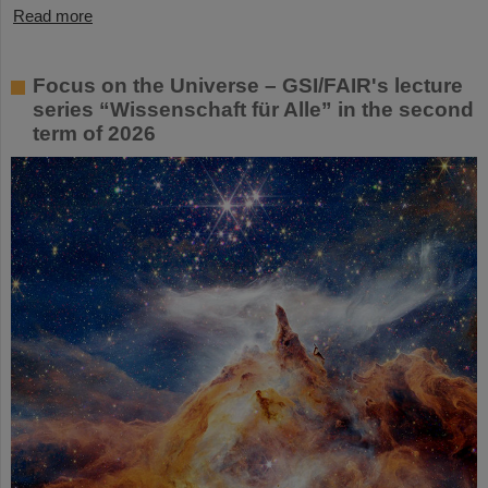
Read more
Focus on the Universe – GSI/FAIR's lecture
series “Wissenschaft für Alle” in the second
term of 2026