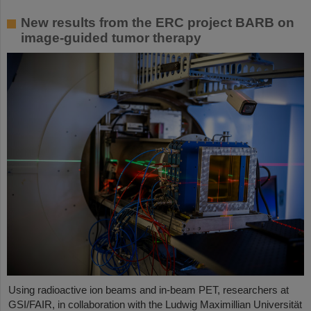
New results from the ERC project BARB on
image-guided tumor therapy
Using radioactive ion beams and in‑beam PET, researchers at
GSI/FAIR, in collaboration with the Ludwig Maximillian Universität