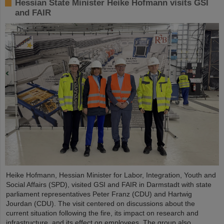
Hessian State Minister Heike Hofmann visits GSI
and FAIR
Heike Hofmann, Hessian Minister for Labor, Integration, Youth and
Social Affairs (SPD), visited GSI and FAIR in Darmstadt with state
parliament representatives Peter Franz (CDU) and Hartwig
Jourdan (CDU). The visit centered on discussions about the
current situation following the fire, its impact on research and
infrastructure, and its effect on employees. The group also