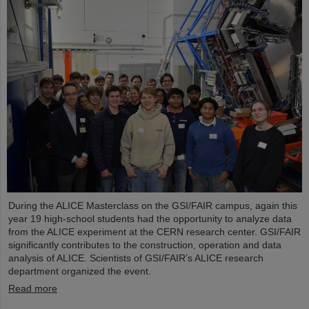
During the ALICE Masterclass on the GSI/FAIR campus, again this
year 19 high-school students had the opportunity to analyze data
from the ALICE experiment at the CERN research center. GSI/FAIR
significantly contributes to the construction, operation and data
analysis of ALICE. Scientists of GSI/FAIR’s ALICE research
department organized the event.
Read more