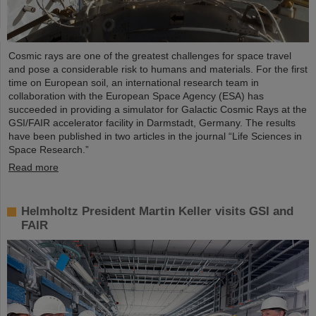
Cosmic rays are one of the greatest challenges for space travel
and pose a considerable risk to humans and materials. For the first
time on European soil, an international research team in
collaboration with the European Space Agency (ESA) has
succeeded in providing a simulator for Galactic Cosmic Rays at the
GSI/FAIR accelerator facility in Darmstadt, Germany. The results
have been published in two articles in the journal “Life Sciences in
Space Research.”
Read more
Helmholtz President Martin Keller visits GSI and
FAIR