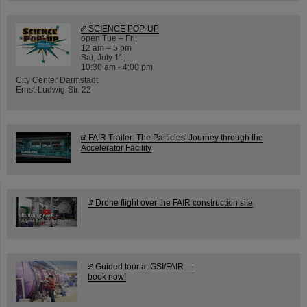
SCIENCE POP-UP
open Tue – Fri,
12 am – 5 pm
Sat, July 11,
10:30 am - 4:00 pm
City Center Darmstadt
Ernst-Ludwig-Str. 22
FAIR Trailer: The Particles' Journey through the
Accelerator Facility
Drone flight over the FAIR construction site
Guided tour at GSI/FAIR —
book now!