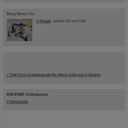
Blog Beam On
People
...behind GSI and FAIR.
Task Force on dealing with the effects of the war in Ukraine
GSI-FAIR Colloquium
Next events