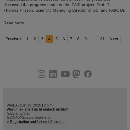
discussed the progress made on the FAIR project. Prof. Dr.
Thomas Nilsson, Scientific Managing Director of GSI and FAIR, Dr.
…
Read more
Previous
1
2
3
4
5
6
7
8
9
...
31
Next
instagram
linkedin
youtube
helmholtz.social
facebook
Wed, August 19, 2026 | 2 p.m.
Warum existiert nicht einfach nichts?
Hannah Elfner,
GSI/FAIR/Goethe-Universität
Registration and further information