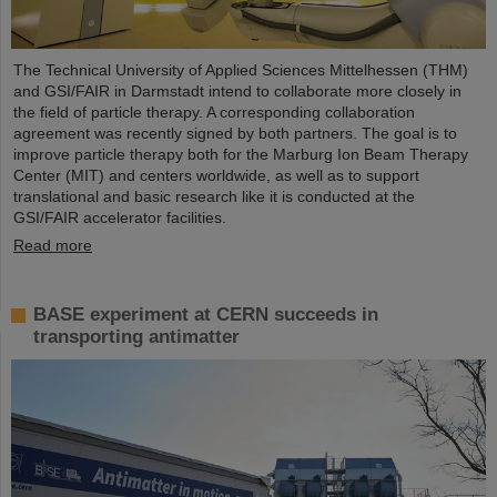
The Technical University of Applied Sciences Mittelhessen (THM)
and GSI/FAIR in Darmstadt intend to collaborate more closely in
the field of particle therapy. A corresponding collaboration
agreement was recently signed by both partners. The goal is to
improve particle therapy both for the Marburg Ion Beam Therapy
Center (MIT) and centers worldwide, as well as to support
translational and basic research like it is conducted at the
GSI/FAIR accelerator facilities.
Read more
BASE experiment at CERN succeeds in
transporting antimatter