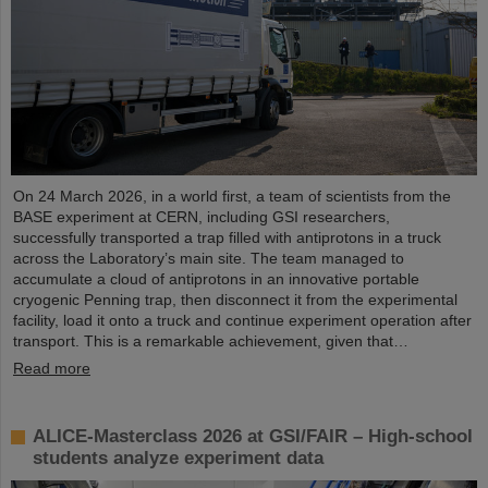
On 24 March 2026, in a world first, a team of scientists from the
BASE experiment at CERN, including GSI researchers,
successfully transported a trap filled with antiprotons in a truck
across the Laboratory’s main site. The team managed to
accumulate a cloud of antiprotons in an innovative portable
cryogenic Penning trap, then disconnect it from the experimental
facility, load it onto a truck and continue experiment operation after
transport. This is a remarkable achievement, given that…
Read more
ALICE-Masterclass 2026 at GSI/FAIR – High-school
students analyze experiment data