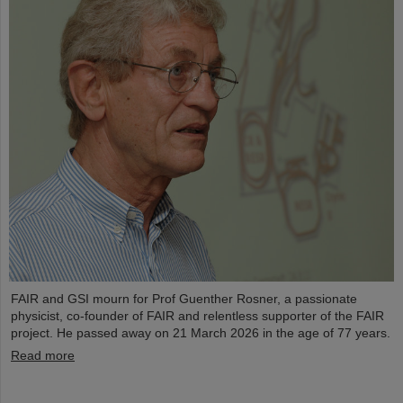
FAIR and GSI mourn for Prof Guenther Rosner, a passionate
physicist, co-founder of FAIR and relentless supporter of the FAIR
project. He passed away on 21 March 2026 in the age of 77 years.
Read more