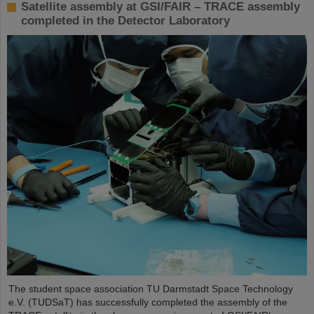
Satellite assembly at GSI/FAIR – TRACE assembly
completed in the Detector Laboratory
The student space association TU Darmstadt Space Technology
e.V. (TUDSaT) has successfully completed the assembly of the