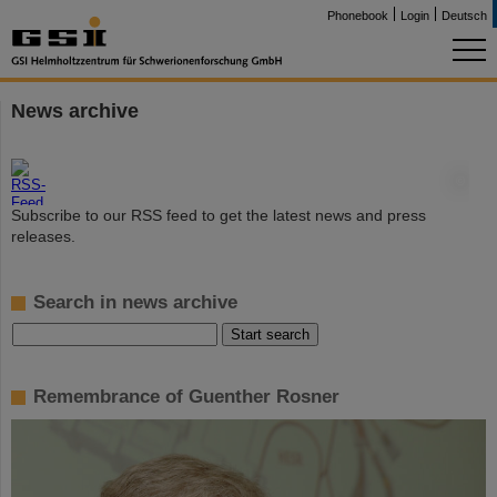
Phonebook
Login
Deutsch
News archive
©
Subscribe to our RSS feed to get the latest news and press
releases.
Search in news archive
Remembrance of Guenther Rosner