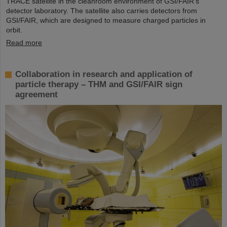
TRACE satellite in the cleanroom environment of GSI/FAIR’s
detector laboratory. The satellite also carries detectors from
GSI/FAIR, which are designed to measure charged particles in
orbit.
Read more
Collaboration in research and application of
particle therapy – THM and GSI/FAIR sign
agreement