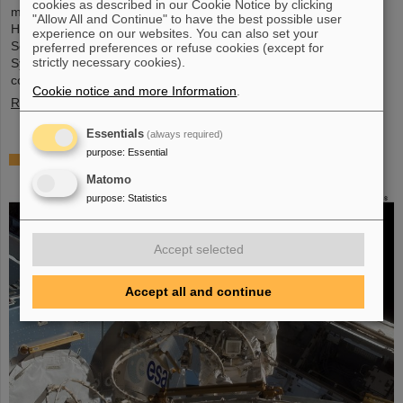
cookies as described in our Cookie Notice by clicking
metrology and imaging. The strategic innovation partnership of
"Allow All and Continue" to have the best possible user
Helmholtz Institute Jena (HI Jena) and GSI Helmholtzzentrum für
experience on our websites. You can also set your
Schwerionenforschung in Darmstadt, Germany, with Active Fiber
preferred preferences or refuse cookies (except for
strictly necessary cookies).
Systems GmbH (AFS) accelerates the transfer into practical and
commercial applications.
Cookie notice and more Information
.
Read more
Essentials
(always required)
purpose
:
Essential
Safer space travel — Cosmic ray simulator at
GSI/FAIR
Matomo
purpose
:
Statistics
Accept selected
Accept all and continue