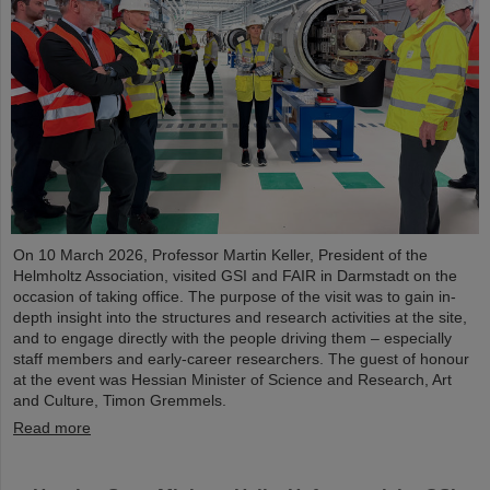
On 10 March 2026, Professor Martin Keller, President of the
Helmholtz Association, visited GSI and FAIR in Darmstadt on the
occasion of taking office. The purpose of the visit was to gain in-
depth insight into the structures and research activities at the site,
and to engage directly with the people driving them – especially
staff members and early-career researchers. The guest of honour
at the event was Hessian Minister of Science and Research, Art
and Culture, Timon Gremmels.
Read more