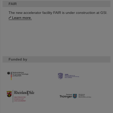
FAIR
The new accelerator facility FAIR is under construction at GSI.
Learn more.
Funded by
HMWK
TMWWDG