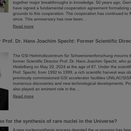
together major breakthroughs in knowledge. 50 years ago, Ger
have signed a fundamental cooperation agreement formalizing a
grounds to this cooperation. The cooperation has continued to f
since. This anniversary has now been…
Read more
 Prof. Dr. Hans Joachim Specht: Former Scientific Direc
The GSI Helmholtzzentrum für Schwerionenforschung mourns the
former Scientific Director Prof. Dr. Hans Joachim Specht, who 
Heidelberg on May 20, 2024 at the age of 87. Under the scientif
Prof. Specht, from 1992 to 1999, a rich scientific harvest was ob
previously commissioned GSI accelerator facilities UNILAC/SIS/
numerous discoveries and new technological developments. Pr
also played an eminent role in the…
Read more
s for the synthesis of rare nuclei in the Universe?
A new nucleosynthesis process denoted the νr-process has be