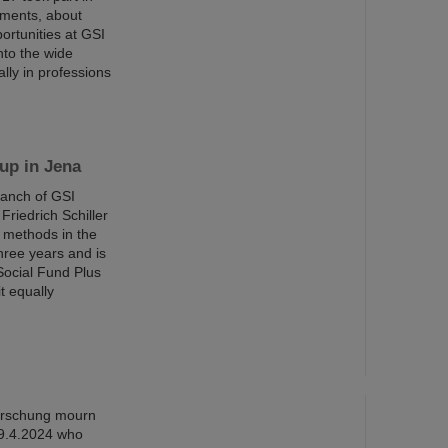
iments, about
ortunities at GSI
nto the wide
ally in professions
up in Jena
ranch of GSI
riedrich Schiller
g methods in the
three years and is
Social Fund Plus
t equally
orschung mourn
 9.4.2024 who