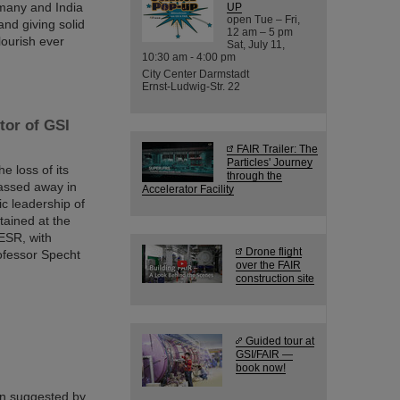
many and India
UP
open Tue – Fri,
nd giving solid
12 am – 5 pm
lourish ever
Sat, July 11,
10:30 am - 4:00 pm
City Center Darmstadt
Ernst-Ludwig-Str. 22
tor of GSI
FAIR Trailer: The
Particles' Journey
 loss of its
through the
passed away in
Accelerator Facility
ic leadership of
tained at the
ESR, with
Drone flight
ofessor Specht
over the FAIR
construction site
Guided tour at
GSI/FAIR —
book now!
en suggested by