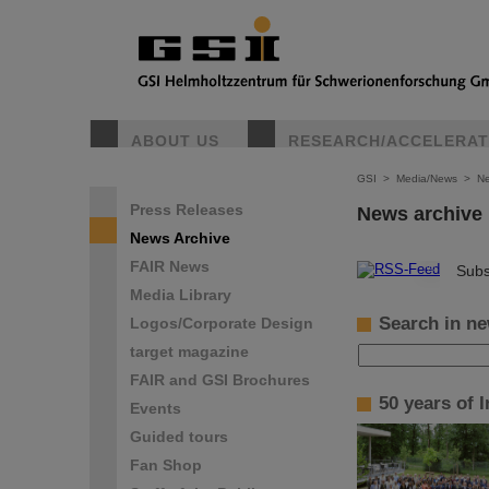
ABOUT US
RESEARCH/ACCELERA
GSI
>
Media/News
>
Ne
Press Releases
News archive
News Archive
FAIR News
©
Subs
Media Library
Search in ne
Logos/Corporate Design
target magazine
FAIR and GSI Brochures
50 years of 
Events
Guided tours
Fan Shop