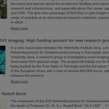
the event and learned about the accelerator facilities and exper
research and infrastructure, and especially about the career opp
and FAIR. The girls took advantage of Girls'Day to gain insight i
range of activities at an international research institution, especi
in which…
Read more
XUV imaging: High funding amount for new research gro
In a new cooperation between the Helmholtz Institute Jena, a b
Helmholtzzentrum für Schwerionenforschung in Darmstadt, and F
University Jena, a research group is investigating novel imagin
short-wave XUV spectral range. The project will initially run for 
being funded by the Free State of Thuringia and the European 
of the European Union with a total of around 900,000 euros, spli
between the partners.
Read more
r Rudolf Bock
The employees of the GSI Helmholtzzentrum für Schwerionenf
the death of Professor Dr. Dr. h.c. Rudolf Bock * 21.5.1927 †