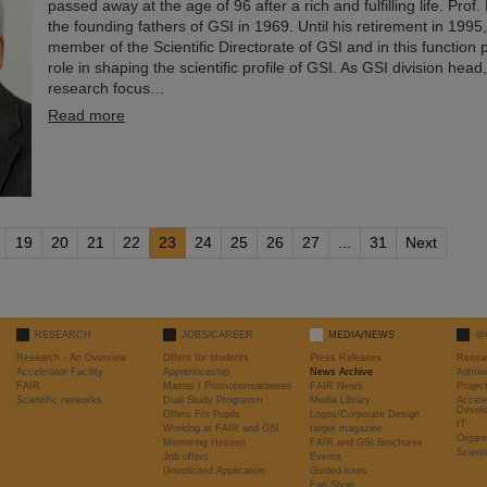
passed away at the age of 96 after a rich and fulfilling life. Prof
the founding fathers of GSI in 1969. Until his retirement in 1995
member of the Scientific Directorate of GSI and in this function 
role in shaping the scientific profile of GSI. As GSI division hea
research focus…
Read more
19
20
21
22
23
24
25
26
27
...
31
Next
RESEARCH
JOBS/CAREER
MEDIA/NEWS
@
Research - An Overview
Offers for students
Press Releases
Resea
Accelerator Facility
Apprenticeship
News Archive
Admini
FAIR
Master / Promotionsarbeiten
FAIR News
Proje
Scientific networks
Dual Study Programm
Media Library
Accele
Devel
Offers For Pupils
Logos/Corporate Design
IT
Working at FAIR and GSI
target magazine
Organi
Mentoring Hessen
FAIR and GSI Brochures
Scient
Job offers
Events
Unsolicited Application
Guided tours
Fan Shop