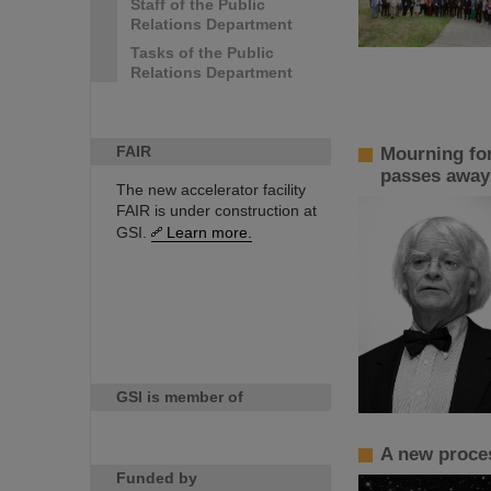
Staff of the Public
Relations Department
Tasks of the Public
Relations Department
FAIR
Mourning for
passes away
The new accelerator facility
FAIR is under construction at
GSI.
Learn more.
GSI is member of
A new proces
Funded by