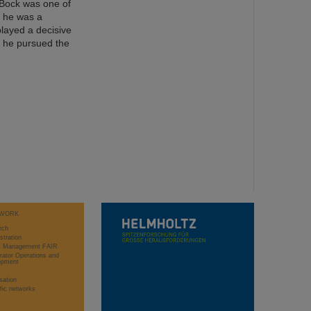
. Bock was one of
, he was a
played a decisive
d, he pursued the
WORK
rch
stration
ct Management FAIR
rator Operations and
opment
sation
ific networks