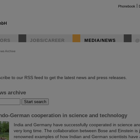
Phonebook
TORS
JOBS/CAREER
MEDIA/NEWS
@
ws Archive
instag
cribe to our RSS feed to get the latest news and press releases.
ws archive
Indo-German cooperation in science and technology
India and Germany have successfully cooperated in science and
very long time. The collaboration between Bose and Einstein is 
renowned examples of how Indian and German scientists have