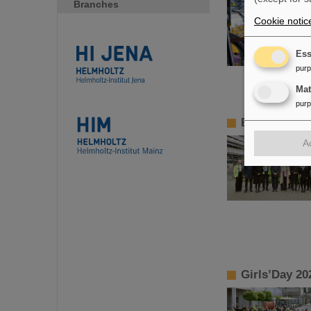
Branches
Cookie notic
Ess
pur
Ma
pur
BMBF State S
A
Girls’Day 20