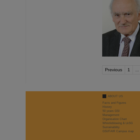
Previous
1
...
ABOUT US
Facts and Figures
History
50 years GSI
Management
Organisation Chart
Whistleblowing & LkSG
Sustainability
GSI/FAIR Campus map