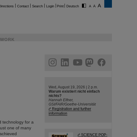
Directions
Contact
Search
Login
Print
Deutsch
WORK
ram
linkedin
youtube
helmholtz.social
facebook
Wed, August 19, 2026 | 2 p.m.
Warum existiert nicht einfach
nichts?
Hannah Elfner,
GSI/FAIR/Goethe-Universität
Registration and further
information
 technology for a
just one of many
 achieved
SCIENCE POP-