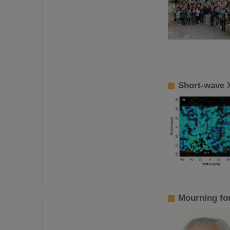
Short-wave 
Mourning fo