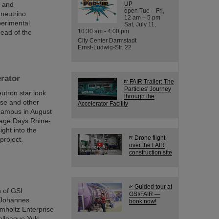
n and
UP
open Tue – Fri,
 neutrino
12 am – 5 pm
perimental
Sat, July 11,
10:30 am - 4:00 pm
ead of the
City Center Darmstadt
Ernst-Ludwig-Str. 22
erator
FAIR Trailer: The
Particles' Journey
utron star look
through the
ese and other
Accelerator Facility
 campus in August
itage Days Rhine-
ight into the
Drone flight
project.
over the FAIR
construction site
Guided tour at
h of GSI
GSI/FAIR —
 Johannes
book now!
mholtz Enterprise
olleague Yuki