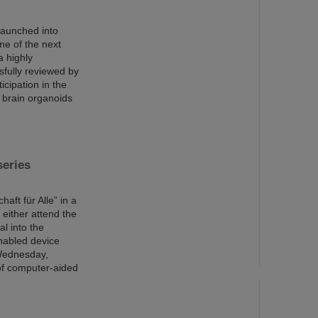
launched into
ne of the next
a highly
sfully reviewed by
cipation in the
 brain organoids
series
aft für Alle” in a
 either attend the
al into the
enabled device
 Wednesday,
 of computer-aided