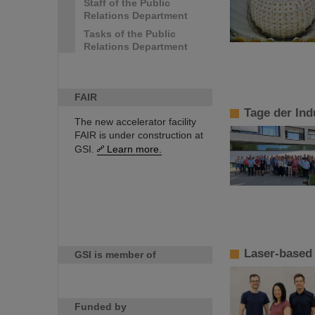
Staff of the Public
Relations Department
Tasks of the Public
Relations Department
FAIR
Tage der Ind
The new accelerator facility
FAIR is under construction at
GSI.
Learn more.
Laser-based 
GSI is member of
Funded by