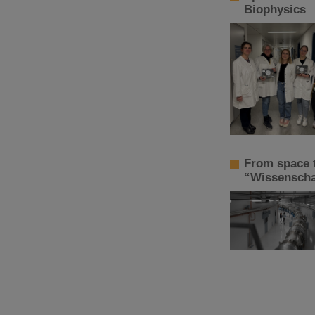
Biophysics
From space t
“Wissenschaf