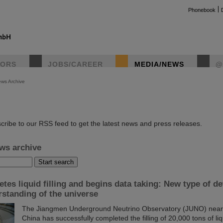
Phonebook
TORS
JOBS/CAREER
MEDIA/NEWS
@
ws Archive
instag
cribe to our RSS feed to get the latest news and press releases.
ws archive
es liquid filling and begins data taking: New type of de
standing of the universe
The Jiangmen Underground Neutrino Observatory (JUNO) near 
China has successfully completed the filling of 20,000 tons of liqu