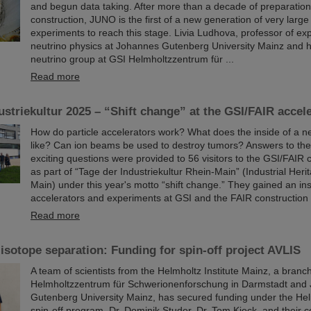
and begun data taking. After more than a decade of preparatio
construction, JUNO is the first of a new generation of very large
experiments to reach this stage. Livia Ludhova, professor of ex
neutrino physics at Johannes Gutenberg University Mainz and h
neutrino group at GSI Helmholtzzentrum für ...
Read more
ustriekultur 2025 – “Shift change” at the GSI/FAIR accel
How do particle accelerators work? What does the inside of a ne
like? Can ion beams be used to destroy tumors? Answers to th
exciting questions were provided to 56 visitors to the GSI/FAIR
as part of “Tage der Industriekultur Rhein-Main” (Industrial Her
Main) under this year's motto “shift change.” They gained an ins
accelerators and experiments at GSI and the FAIR construction 
Read more
isotope separation: Funding for spin-off project AVLIS
A team of scientists from the Helmholtz Institute Mainz, a branc
Helmholtzzentrum für Schwerionenforschung in Darmstadt and
Gutenberg University Mainz, has secured funding under the Hel
spin-off program. Dr. Dominik Studer, Dr. Tom Kieck, and their c