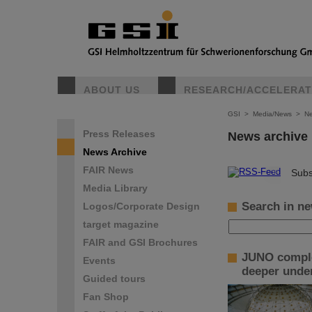
ABOUT US
RESEARCH/ACCELERA
GSI
>
Media/News
>
Ne
Press Releases
News archive
News Archive
FAIR News
©
Subs
Media Library
Search in ne
Logos/Corporate Design
target magazine
FAIR and GSI Brochures
JUNO complet
Events
deeper under
Guided tours
Fan Shop