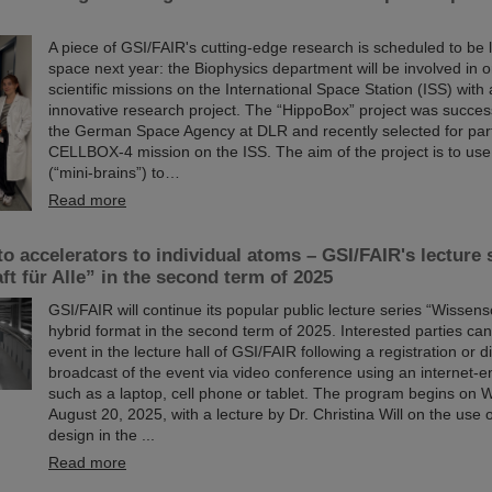
A piece of GSI/FAIR's cutting-edge research is scheduled to be 
space next year: the Biophysics department will be involved in o
scientific missions on the International Space Station (ISS) with 
innovative research project. The “HippoBox” project was succes
the German Space Agency at DLR and recently selected for parti
CELLBOX-4 mission on the ISS. The aim of the project is to use
(“mini-brains”) to…
Read more
o accelerators to individual atoms – GSI/FAIR's lecture 
t für Alle” in the second term of 2025
GSI/FAIR will continue its popular public lecture series “Wissensch
hybrid format in the second term of 2025. Interested parties can
event in the lecture hall of GSI/FAIR following a registration or di
broadcast of the event via video conference using an internet-
such as a laptop, cell phone or tablet. The program begins on
August 20, 2025, with a lecture by Dr. Christina Will on the use
design in the ...
Read more