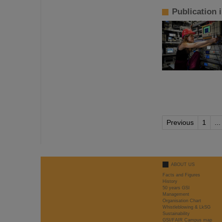
Publication 
Previous
1
...
ABOUT US
Facts and Figures
History
50 years GSI
Management
Organisation Chart
Whistleblowing & LkSG
Sustainability
GSI/FAIR Campus map