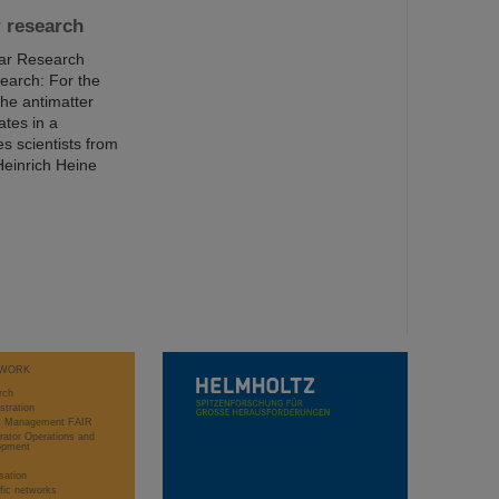
r research
ear Research
earch: For the
the antimatter
ates in a
s scientists from
Heinrich Heine
WORK
rch
stration
ct Management FAIR
rator Operations and
opment
sation
ific networks