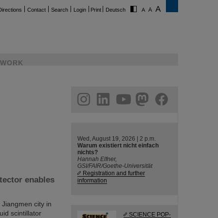
Directions
Contact
Search
Login
Print
Deutsch
WORK
ram
linkedin
youtube
helmholtz.social
facebook
Wed, August 19, 2026 | 2 p.m.
Warum existiert nicht einfach
nichts?
Hannah Elfner,
GSI/FAIR/Goethe-Universität
Registration and further
tector enables
information
Jiangmen city in
id scintillator
SCIENCE POP-