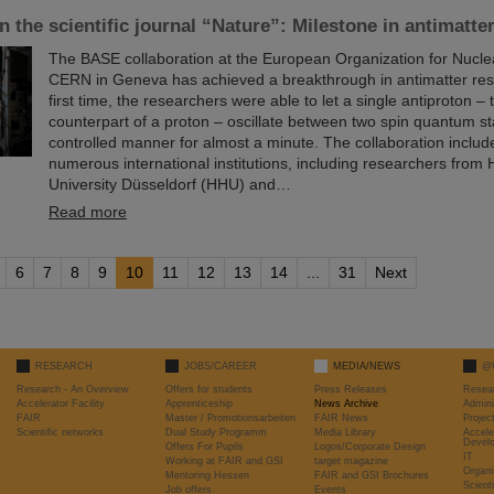
in the scientific journal “Nature”: Milestone in antimatte
The BASE collaboration at the European Organization for Nucl
CERN in Geneva has achieved a breakthrough in antimatter res
first time, the researchers were able to let a single antiproton – 
counterpart of a proton – oscillate between two spin quantum st
controlled manner for almost a minute. The collaboration include
numerous international institutions, including researchers from 
University Düsseldorf (HHU) and…
Read more
6
7
8
9
10
11
12
13
14
...
31
Next
RESEARCH
JOBS/CAREER
MEDIA/NEWS
@
Research - An Overview
Offers for students
Press Releases
Resea
Accelerator Facility
Apprenticeship
News Archive
Admini
FAIR
Master / Promotionsarbeiten
FAIR News
Proje
Scientific networks
Dual Study Programm
Media Library
Accele
Devel
Offers For Pupils
Logos/Corporate Design
IT
Working at FAIR and GSI
target magazine
Organi
Mentoring Hessen
FAIR and GSI Brochures
Scient
Job offers
Events