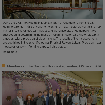
Using the LIONTRAP setup in Mainz, a team of researchers from the GSI
Helmholtzzentrum für Schwerionenforschung in Darmstadt as well as the Max
Planck Institute for Nuclear Physics and the University of Heidelberg have
succeeded in determining the mass of helium-4 nuclei, also known as alpha
particles, with a precision of eleven digits. The results of the measurements
are published in the scientific journal Physical Review Letters. Precision mass
measurements with Penning traps will also play a…
Read more
Members of the German Bundestag visiting GSI and FAIR