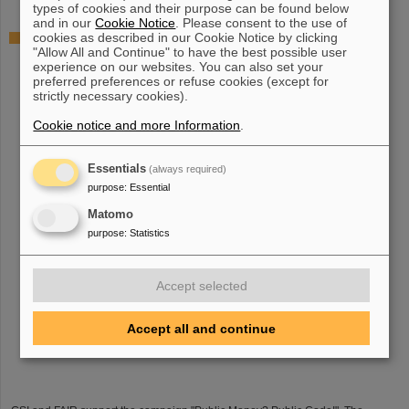
types of cookies and their purpose can be found below
and in our
Cookie Notice
. Please consent to the use of
cookies as described in our Cookie Notice by clicking
"Public Money? Public Code": GSI and FAIR support
"Allow All and Continue" to have the best possible user
campaign
experience on our websites. You can also set your
preferred preferences or refuse cookies (except for
strictly necessary cookies).
Cookie notice and more Information
.
Essentials
(always required)
purpose
:
Essential
Matomo
purpose
:
Statistics
Accept selected
Accept all and continue