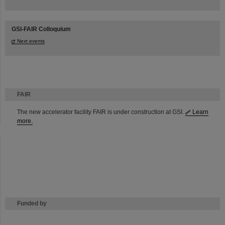
GSI-FAIR Colloquium
Next events
FAIR
The new accelerator facility FAIR is under construction at GSI.
Learn
more.
Funded by