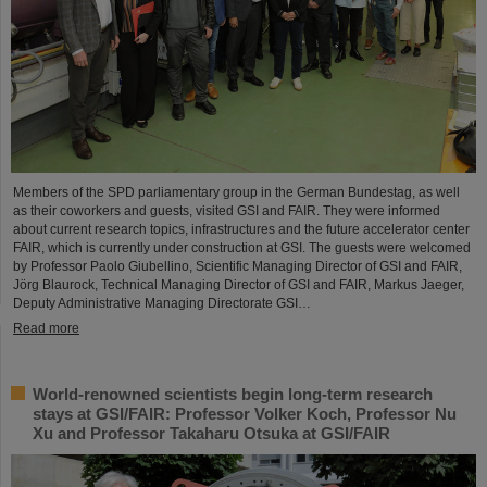
Members of the SPD parliamentary group in the German Bundestag, as well
as their coworkers and guests, visited GSI and FAIR. They were informed
about current research topics, infrastructures and the future accelerator center
FAIR, which is currently under construction at GSI. The guests were welcomed
by Professor Paolo Giubellino, Scientific Managing Director of GSI and FAIR,
Jörg Blaurock, Technical Managing Director of GSI and FAIR, Markus Jaeger,
Deputy Administrative Managing Directorate GSI…
Read more
World-renowned scientists begin long-term research
stays at GSI/FAIR: Professor Volker Koch, Professor Nu
Xu and Professor Takaharu Otsuka at GSI/FAIR