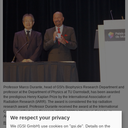
Professor Marco Durante, head of GSI's Biophysics Research Department and
professor at the Department of Physics at TU Darmstadt, has been awarded
the prestigious Henry Kaplan Prize by the International Association of
Radiation Research (IARR). The award is considered the top radiation
research award. Professor Durante received the award at the International
Congress of Radiation Research (ICRR) 2023 in Montreal, Canada, in
August...
We respect your privacy
Read more
We (GSI GmbH) use cookies on "gsi.de". Details on the