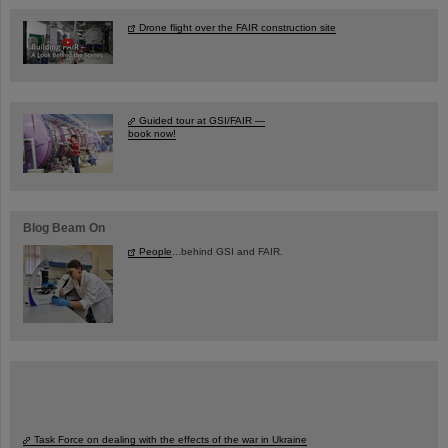
Drone flight over the FAIR construction site
Guided tour at GSI/FAIR —
book now!
Blog Beam On
People
...behind GSI and FAIR.
Task Force on dealing with the effects of the war in Ukraine