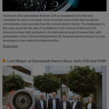
At present, the radioisotope thorium-229 is considered to be the only
candidate for use in a nuclear clock. A nuclear clock of this kind would be
considerably more accurate than the current atomic clocks. The timekeeper in
this case would be the rate of oscillations in the nucleus of thorium-229,
induced by laser light excitations. An international team of researchers with
participation of the GSI Helmholtzzentrum für Schwerionenforschung has now
developed a new method to determine the…
Read more
Lord Mayor of Darmstadt Hanno Benz visits GSI and FAIR