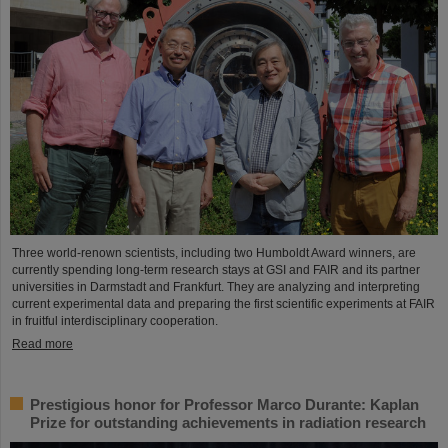
Three world-renown scientists, including two Humboldt Award winners, are
currently spending long-term research stays at GSI and FAIR and its partner
universities in Darmstadt and Frankfurt. They are analyzing and interpreting
current experimental data and preparing the first scientific experiments at FAIR
in fruitful interdisciplinary cooperation.
Read more
Prestigious honor for Professor Marco Durante: Kaplan
Prize for outstanding achievements in radiation research