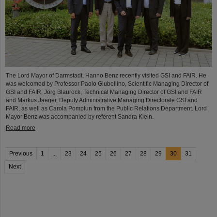
The Lord Mayor of Darmstadt, Hanno Benz recently visited GSI and FAIR. He
was welcomed by Professor Paolo Giubellino, Scientific Managing Director of
GSI and FAIR, Jörg Blaurock, Technical Managing Director of GSI and FAIR
and Markus Jaeger, Deputy Administrative Managing Directorate GSI and
FAIR, as well as Carola Pomplun from the Public Relations Department. Lord
Mayor Benz was accompanied by referent Sandra Klein.
Read more
Previous
1
...
23
24
25
26
27
28
29
30
31
Next