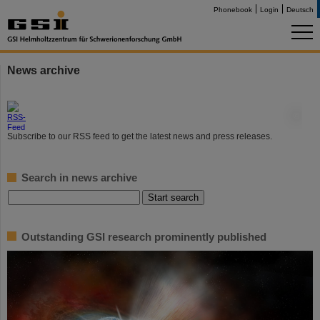
Phonebook
Login
Deutsch
News archive
©
Subscribe to our RSS feed to get the latest news and press releases.
Search in news archive
Outstanding GSI research prominently published