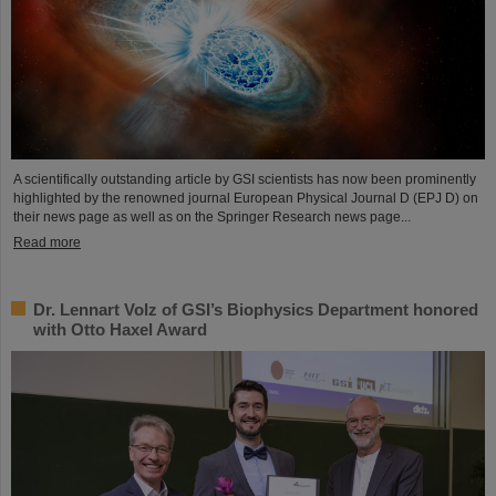
A scientifically outstanding article by GSI scientists has now been prominently
highlighted by the renowned journal European Physical Journal D (EPJ D) on
their news page as well as on the Springer Research news page...
Read more
Dr. Lennart Volz of GSI’s Biophysics Department honored
with Otto Haxel Award