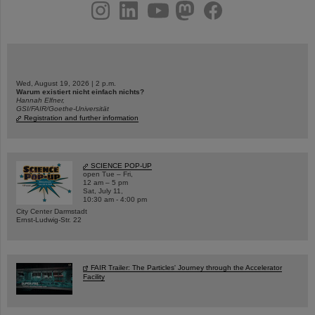
instagram
linkedin
youtube
helmholtz.social
facebook
Wed, August 19, 2026 | 2 p.m.
Warum existiert nicht einfach nichts?
Hannah Elfner,
GSI/FAIR/Goethe-Universität
Registration and further information
SCIENCE POP-UP
open Tue – Fri,
12 am – 5 pm
Sat, July 11,
10:30 am - 4:00 pm
City Center Darmstadt
Ernst-Ludwig-Str. 22
FAIR Trailer: The Particles' Journey through the Accelerator
Facility