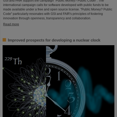
GSI and FAIR support the campaign "Public Money? Public Code!". The
international campaign calls for software developed with public funds to be
made available under a free and open source license. "Public Money? Public
Code" particularly resonates with GSI and FAIR's principles of fostering
innovation through openness, transparency and collaboration.
Read more
Improved prospects for developing a nuclear clock