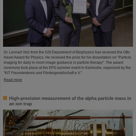
Dr. Lennart Volz from the GSI Department of Biophysics has received the Otto
Haxel Award for Physics. He received the prize for his dissertation on "Particle
imaging for daily in-room image guidance in particle therapy". The award
ceremony took place at the KFG summer event in Karlsruhe, organized by the
"KIT Freundeskreis und Fördergesellschaft e.V.".
Read more
High-precision measurement of the alpha particle mass in
an ion trap