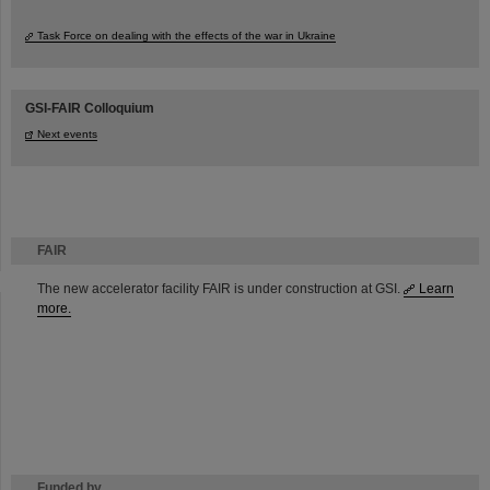
Task Force on dealing with the effects of the war in Ukraine
GSI-FAIR Colloquium
Next events
FAIR
The new accelerator facility FAIR is under construction at GSI.
Learn
more.
Funded by