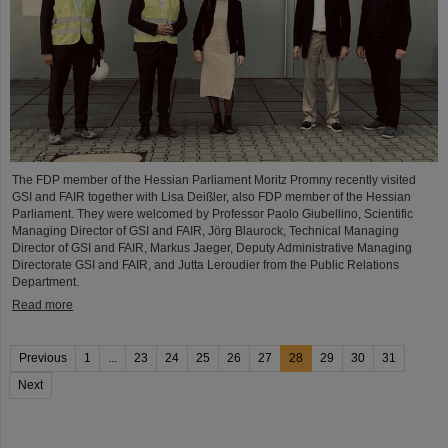
The FDP member of the Hessian Parliament Moritz Promny recently visited
GSI and FAIR together with Lisa Deißler, also FDP member of the Hessian
Parliament. They were welcomed by Professor Paolo Giubellino, Scientific
Managing Director of GSI and FAIR, Jörg Blaurock, Technical Managing
Director of GSI and FAIR, Markus Jaeger, Deputy Administrative Managing
Directorate GSI and FAIR, and Jutta Leroudier from the Public Relations
Department.
Read more
Previous
1
...
23
24
25
26
27
28
29
30
31
Next