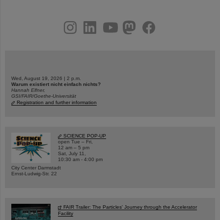
instagram
linkedin
youtube
helmholtz.social
facebook
Wed, August 19, 2026 | 2 p.m.
Warum existiert nicht einfach nichts?
Hannah Elfner,
GSI/FAIR/Goethe-Universität
Registration and further information
SCIENCE POP-UP
open Tue – Fri,
12 am – 5 pm
Sat, July 11,
10:30 am - 4:00 pm
City Center Darmstadt
Ernst-Ludwig-Str. 22
FAIR Trailer: The Particles' Journey through the Accelerator
Facility