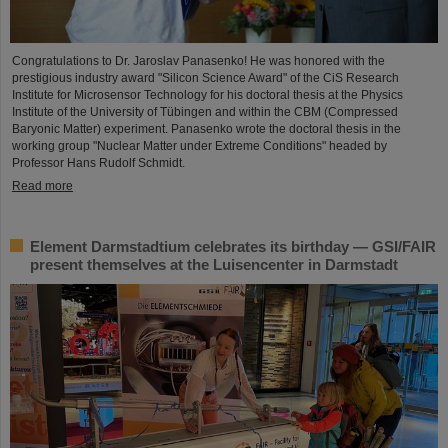
Congratulations to Dr. Jaroslav Panasenko! He was honored with the
prestigious industry award "Silicon Science Award" of the CiS Research
Institute for Microsensor Technology for his doctoral thesis at the Physics
Institute of the University of Tübingen and within the CBM (Compressed
Baryonic Matter) experiment. Panasenko wrote the doctoral thesis in the
working group "Nuclear Matter under Extreme Conditions" headed by
Professor Hans Rudolf Schmidt.
Read more
Element Darmstadtium celebrates its birthday — GSI/FAIR
present themselves at the Luisencenter in Darmstadt