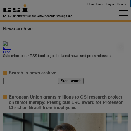
Phonebook
Login
Deutsch
News archive
©
Subscribe to our RSS feed to get the latest news and press releases.
Search in news archive
European Union grants millions to GSI research project
on tumor therapy: Prestigious ERC award for Professor
Christian Graeff from Biophysics