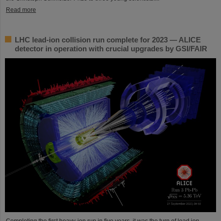
Read more
LHC lead-ion collision run complete for 2023 — ALICE
detector in operation with crucial upgrades by GSI/FAIR