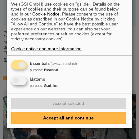
We (GSI GmbH) use cookies on "gsi.de". Details on the
types of cookies and their purpose can be found below
and in our
Cookie Notice
. Please consent to the use of
cookies as described in our Cookie Notice by clicking
"Allow All and Continue" to have the best possible user
experience on our websites. You can also set your
An outstanding scientific publication by GSI researchers was prominently
preferred preferences or refuse cookies (except for
featured as a highlight article by the renowned online publication "Physics
strictly necessary cookies).
Magazine" of the American Physical Society APS. The deputy research
director of GSI and FAIR and head of the Helmholtz Institute Jena, Professor
Cookie notice and more Information
.
Thomas Stöhlker, is one of the four authors.
Read more
Essentials
(always required)
purpose
:
Essential
GSI and FAIR at Start-up & Innovation Day 2023: From
Matomo
sciencepreneurs to innovation spirit
purpose
:
Statistics
Accept selected
Accept all and continue