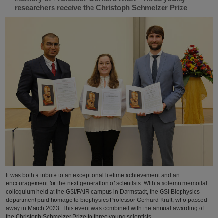
researchers receive the Christoph Schmelzer Prize
It was both a tribute to an exceptional lifetime achievement and an
encouragement for the next generation of scientists: With a solemn memorial
colloquium held at the GSI/FAIR campus in Darmstadt, the GSI Biophysics
department paid homage to biophysics Professor Gerhard Kraft, who passed
away in March 2023. This event was combined with the annual awarding of
the Christoph Schmelzer Prize to three young scientists....