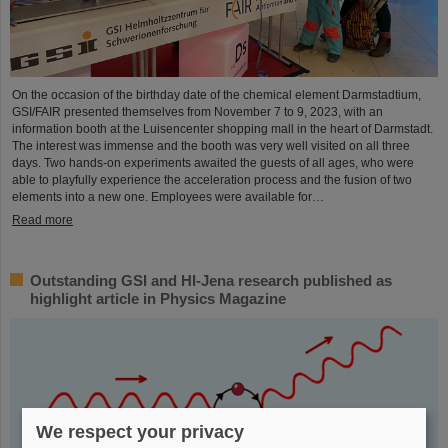
On the occasion of the birthday date of the chemical element Darmstadtium,
GSI/FAIR presented themselves from November 7 to 9, 2023, with an
information booth at the Luisencenter shopping mall in the heart of Darmstadt.
The interest was immense and the booth was very well visited on all three
days. Two hands-on experiments awaited the guests of all ages, who were
able to playfully experience the acceleration process and the fusion of two
elements into a new one. Employees were available for…
Read more
Outstanding GSI and HI-Jena research published as
highlight article in Physics Magazine
We respect your privacy