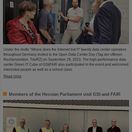
Under the motto “Where does the Internet live?!” twenty data center operators
throughout Germany invited to the Open Data Center Day (Tag der offenen
Rechenzentren, TdoRZ) on September 29, 2023. The high-performance data
center Green IT Cube of GSI/FAIR also participated in the event and welcomed
interested people as well as a school class.
Read more
Members of the Hessian Parliament visit GSI and FAIR