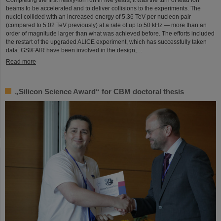
Completing the first heavy-ion run in five years, it was the turn of lead ion
beams to be accelerated and to deliver collisions to the experiments. The
nuclei collided with an increased energy of 5.36 TeV per nucleon pair
(compared to 5.02 TeV previously) at a rate of up to 50 kHz — more than an
order of magnitude larger than what was achieved before. The efforts included
the restart of the upgraded ALICE experiment, which has successfully taken
data. GSI/FAIR have been involved in the design,…
Read more
„Silicon Science Award“ for CBM doctoral thesis