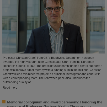
Professor Christian Graeff from GSI’s Biophysics Department has been
awarded the highly sought-after Consolidator Grant from the European
Research Council (ERC). The prestigious research funding award supports a
project to improve tumor therapy with a funding sum in the millions. Christian
Graeff will lead this research project as principal investigator and conduct it
with a corresponding team. The renowned prize also underlines the
outstanding quality of...
Read more
Memorial colloquium and award ceremony: Honoring the
memory of Professor Gerhard Kraft - Three young