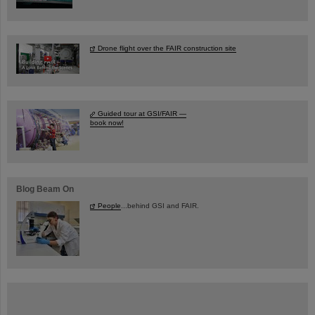
Drone flight over the FAIR construction site
Guided tour at GSI/FAIR —
book now!
Blog Beam On
People
...behind GSI and FAIR.