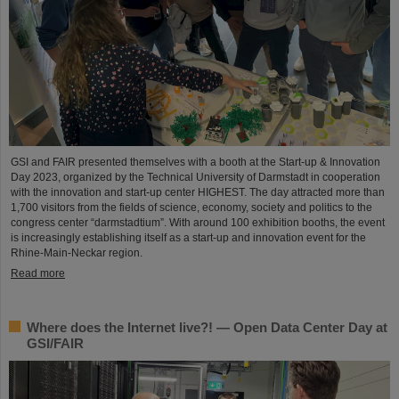
GSI and FAIR presented themselves with a booth at the Start-up & Innovation
Day 2023, organized by the Technical University of Darmstadt in cooperation
with the innovation and start-up center HIGHEST. The day attracted more than
1,700 visitors from the fields of science, economy, society and politics to the
congress center “darmstadtium”. With around 100 exhibition booths, the event
is increasingly establishing itself as a start-up and innovation event for the
Rhine-Main-Neckar region.
Read more
Where does the Internet live?! — Open Data Center Day at
GSI/FAIR