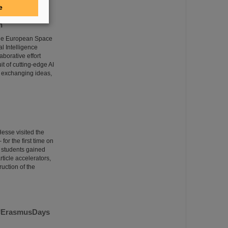
e
n
 the European Space
l Intelligence
borative effort
it of cutting-edge AI
 exchanging ideas,
esse visited the
or the first time on
e students gained
rticle accelerators,
uction of the
m #ErasmusDays