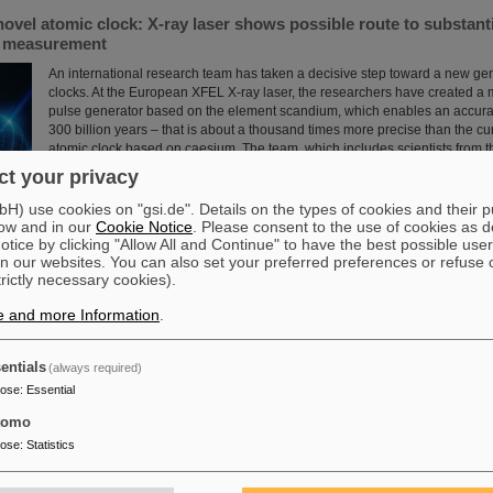
novel atomic clock: X-ray laser shows possible route to substant
e measurement
An international research team has taken a decisive step toward a new gen
clocks. At the European XFEL X-ray laser, the researchers have created a
pulse generator based on the element scandium, which enables an accura
300 billion years – that is about a thousand times more precise than the cu
atomic clock based on caesium. The team, which includes scientists from 
Institute Jena, a branch of the GSI Helmholtzzentrum…
t your privacy
Read more
) use cookies on "gsi.de". Details on the types of cookies and their 
ow and in our
Cookie Notice
. Please consent to the use of cookies as d
tice by clicking "Allow All and Continue" to have the best possible user
n our websites. You can also set your preferred preferences or refuse 
trictly necessary cookies).
e and more Information
.
 scientific cooperation: CNAO in Pavia receives funding of more
int research project with GSI in Darmstadt
entials
(always required)
Two of Europe's leading centers for the study and application of heavy parti
pose
:
Essential
partner in the “CROSS” project to investigate for the first time in living or
sequence of carbon ions followed by photons is more effective in treating r
tomo
than the reverse order of irradiation. The study is part of a long-standing c
pose
:
Statistics
the National Center for Oncological Hadron Therapy CNAO in Pavia and t
Helmholtzzentrum ....