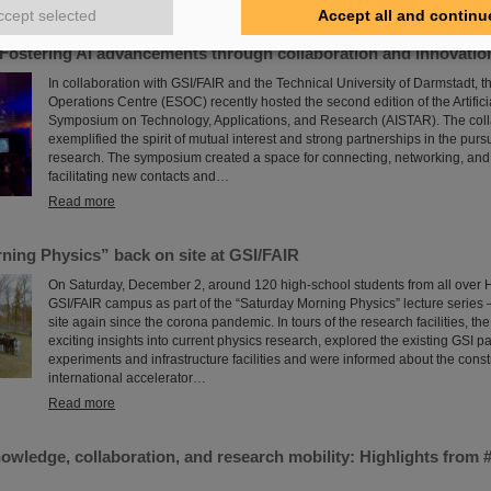
Read more
ccept selected
Accept all and continu
Fostering AI advancements through collaboration and innovatio
In collaboration with GSI/FAIR and the Technical University of Darmstadt,
Operations Centre (ESOC) recently hosted the second edition of the Artificia
Symposium on Technology, Applications, and Research (AISTAR). The colla
exemplified the spirit of mutual interest and strong partnerships in the pursu
research. The symposium created a space for connecting, networking, and
facilitating new contacts and…
Read more
ning Physics” back on site at GSI/FAIR
On Saturday, December 2, around 120 high-school students from all over H
GSI/FAIR campus as part of the “Saturday Morning Physics” lecture series – f
site again since the corona pandemic. In tours of the research facilities, th
exciting insights into current physics research, explored the existing GSI pa
experiments and infrastructure facilities and were informed about the constr
international accelerator…
Read more
nowledge, collaboration, and research mobility: Highlights fro