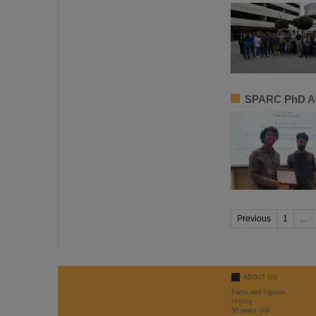
SPARC PhD Aw
Previous
1
...
ABOUT US
Facts and Figures
History
50 years GSI