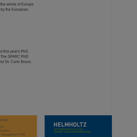
 the whole of Europe
 by the European
d this year's PhD
ng. The SPARC PhD
er Dr. Carlo Bruno.
WORK
rch
stration
ct Management FAIR