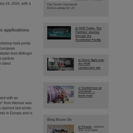
ary 24, 2024, with a
City Center Darmstadt
Ernst-Ludwig-Str. 22
FAIR Trailer: The
e applications
Particles' Journey
through the
Accelerator Facility
orkshop held jointly
e European
lter from Bilfinger
 particle
Drone flight over
 latest
the FAIR
construction site
s…
Guided tour at
GSI/FAIR —
book now!
ated with an
en" from Weimar was
s opened last winter.
ards in Europe and is
Blog Beam On
People
...behind
GSI and FAIR.