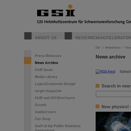
ABOUT US
RESEARCH/ACCELERATO
GSI
>
Media/News
>
New
Press Releases
News archive
News Archive
FAIR News
©
Subscri
Media Library
Logos/Corporate Design
Search in new
target magazine
FAIR and GSI Brochures
Events
New physics! —
Guided tours
Fan Shop
Staff of the Public Relations
Department