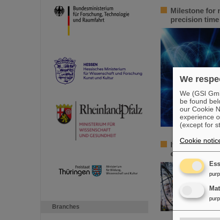
Milestone for 
precision tim
We respec
We (GSI GmbH
be found bel
our Cookie No
experience o
(except for s
Cookie notic
Italian-German
euros for a jo
Ess
pur
Ma
pur
Branches