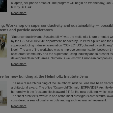
a laptop, cell phone or tablet. The program will begin on Wednesday, Janu
talk by Dr. Haik…
Read more
ng: Workshop on superconductivity and sustainability — possibl
tems and particle accelerators
"Superconductivity and Sustainability" was the motto of a future-oriented w
by the GSI SIS100/SIS18 department, headed by Dr. Peter Spiller, and th
superconducting industry association "CONECTUS", chaired by Wolfgang Wa
Noell. The aim of the workshop was to improve communication between the
accelerator community and the superconducting industry and to present the
developments in both areas. Numerous well-known European companie
Read more
ize for new building at the Helmholtz Institute Jena
The new research building of the Helmholtz Institute Jena has been decor
architectural award: The office "Osterwold°Schmidt EXP!ANDER Architekt
honored with the "best architects award 24" for the new building, which wa
The "best architects award" is one of the most prestigious architectural aw
considered a seal of quality for outstanding architectural achievement.
Read more