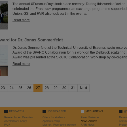
The annual #ErasmusDays took place recently: During this week of action,
celebrated the Erasmus+ programme, an exchange programme supported
Union. GSI and FAIR also took part in the events.
Read more
ard for Dr. Jonas Sommerfeldt
Dr. Jonas Sommerfeldt of the Technical University of Braunschweig receive
Award of the SPARC Collaboration for his work on the Delbrück scatteri
Award was presented at the SPARC Collaboration Workshop by co-organiz
Read more
23
24
25
26
27
28
29
30
31
Next
RESEARCH
JOBS/CAREER
MEDIA/NEWS
@
Research - An Overview
Offers for students
Press Releases
Resea
Accelerator Facility
Apprenticeship
News Archive
Admini
FAIR
Master / Promotionsarbeiten
FAIR News
Proje