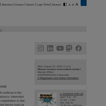
Directions
Contact
Search
Login
Print
Deutsch
K
am
linkedin
youtube
helmholtz.social
facebook
Wed, August 19, 2026 | 2 p.m.
Warum existiert nicht einfach nichts?
Hannah Elfner,
GSI/FAIR/Goethe-Universität
Registration and further information
rmat
ll continue in the
SCIENCE POP-UP
 physics. Interested
open Tue – Fri,
12 am – 5 pm
 registration or dial
Sat, July 11,
bled device such as
10:30 am - 4:00 pm