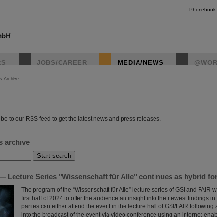
Phonebook
RS
JOBS/CAREER
MEDIA/NEWS
@WOR
s Archive
instagr
be to our RSS feed to get the latest news and press releases.
s archive
 Lecture Series "Wissenschaft für Alle" continues as hybrid fo
The program of the “Wissenschaft für Alle” lecture series of GSI and FAIR wi
first half of 2024 to offer the audience an insight into the newest findings in
parties can either attend the event in the lecture hall of GSI/FAIR following a
into the broadcast of the event via video conference using an internet-ena