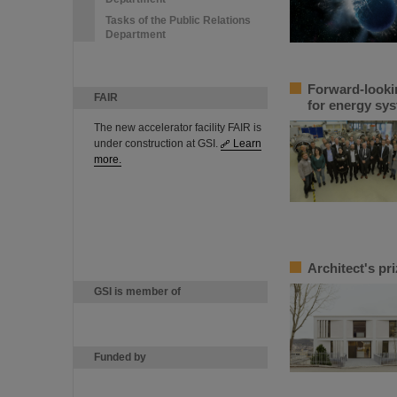
Tasks of the Public Relations
Department
Forward-looki
FAIR
for energy sys
The new accelerator facility FAIR is
under construction at GSI.
Learn
more.
Architect's pr
GSI is member of
Funded by