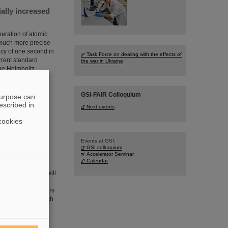
ially increased
eration of atomic
 much more precise
cy of one second in
Task Force on dealing with the effects of
rrent standard
the war in Ukraine
the Helmholtz
GSI-FAIR Colloquium
purpose can
escribed in
Next events
cookies
Events at GSI:
GSI colloquium
 than 385,000
Accelerator Seminar
Calendar
cles in oncology will
ganisms whether the
adioresistant tumors
ollaboration in which
he GSI