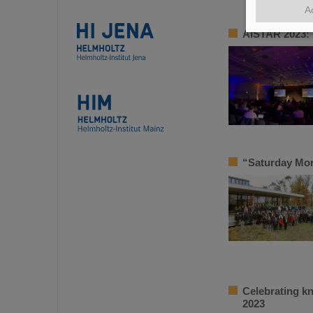
A
AISTAR 2023: 
“Saturday Mor
Celebrating k
2023