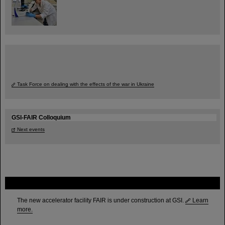
Task Force on dealing with the effects of the war in Ukraine
GSI-FAIR Colloquium
Next events
FAIR
The new accelerator facility FAIR is under construction at GSI.
Learn
more.