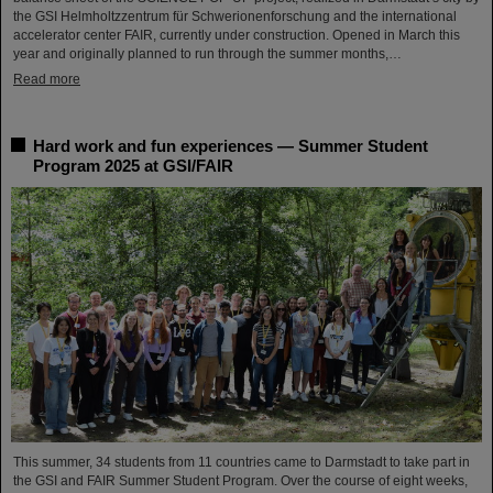
the GSI Helmholtzzentrum für Schwerionenforschung and the international
accelerator center FAIR, currently under construction. Opened in March this
year and originally planned to run through the summer months,…
Read more
Hard work and fun experiences — Summer Student
Program 2025 at GSI/FAIR
This summer, 34 students from 11 countries came to Darmstadt to take part in
the GSI and FAIR Summer Student Program. Over the course of eight weeks,