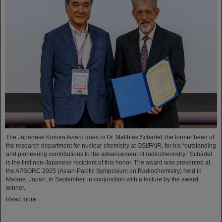
The Japanese Kimura Award goes to Dr. Matthias Schädel, the former head of
the research department for nuclear chemistry at GSI/FAIR, for his “outstanding
and pioneering contributions to the advancement of radiochemistry.” Schädel
is the first non-Japanese recipient of this honor. The award was presented at
the APSORC 2025 (Asian-Pacific Symposium on Radiochemistry) held in
Matsue, Japan, in September, in conjunction with a lecture by the award
winner.
Read more