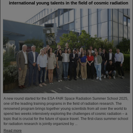
international young talents in the field of cosmic radiation
A new round started for the ESA-FAIR Space Radiation Summer School 2025,
one of the leading training programs in the field of radiation research. The
renowned program brings together young scientists from all over the world to
spend two weeks intensively exploring the challenges of cosmic radiation – a
topic that is crucial for the future of space travel. The first-class summer school
for radiation research is jointly organized by ...
Read more