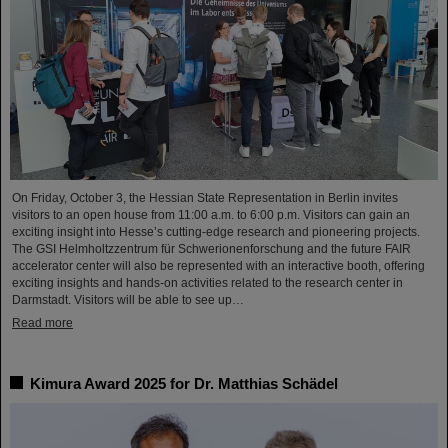
On Friday, October 3, the Hessian State Representation in Berlin invites
visitors to an open house from 11:00 a.m. to 6:00 p.m. Visitors can gain an
exciting insight into Hesse’s cutting-edge research and pioneering projects.
The GSI Helmholtzzentrum für Schwerionenforschung and the future FAIR
accelerator center will also be represented with an interactive booth, offering
exciting insights and hands-on activities related to the research center in
Darmstadt. Visitors will be able to see up…
Read more
Kimura Award 2025 for Dr. Matthias Schädel