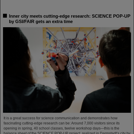
Inner city meets cutting-edge research: SCIENCE POP-UP
by GSI/FAIR gets an extra time
It is a great success for science communication and demonstrates how
fascinating cutting-edge research can be: Around 7,000 visitors since its
opening in spring, 40 school classes, twelve workshop days—this is the
balance sheet of the SCIENCE POP-UP project, realized in Darmstadt’s city by