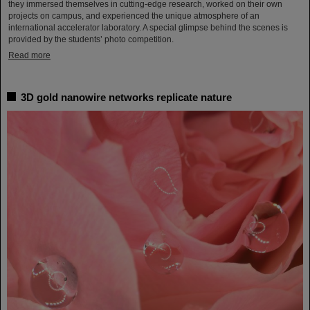
they immersed themselves in cutting-edge research, worked on their own
projects on campus, and experienced the unique atmosphere of an
international accelerator laboratory. A special glimpse behind the scenes is
provided by the students’ photo competition.
Read more
3D gold nanowire networks replicate nature