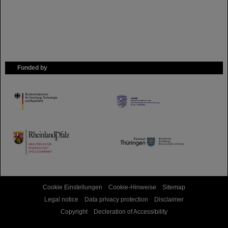
Funded by
HMWK
TMWWDG
Cookie Einstellungen
Cookie-Hinweise
Sitemap
Legal notice
Data privacy protection
Disclaimer
Copyright
Decleration of Accessibility