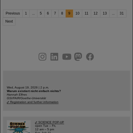
Previous
1
...
5
6
7
8
9
10
11
12
13
...
31
Next
instagram
linkedin
youtube
helmholtz.social
facebook
Wed, August 19, 2026 | 2 p.m.
Warum existiert nicht einfach nichts?
Hannah Elfner,
GSI/FAIR/Goethe-Universität
Registration and further information
SCIENCE POP-UP
open Tue – Fri,
12 am – 5 pm
Sat, July 11,