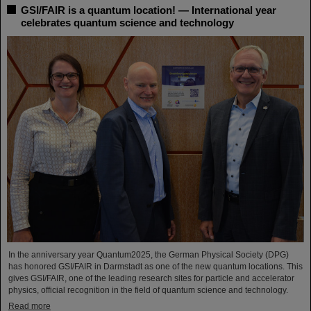
GSI/FAIR is a quantum location! — International year
celebrates quantum science and technology
In the anniversary year Quantum2025, the German Physical Society (DPG)
has honored GSI/FAIR in Darmstadt as one of the new quantum locations. This
gives GSI/FAIR, one of the leading research sites for particle and accelerator
physics, official recognition in the field of quantum science and technology.
Read more