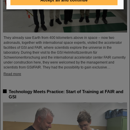
They already saw Earth from 400 kilometers above in space – now two
astronauts, together with international space experts, visited the accelerator
facilities of GSI and FAIR, where scientists explore the universe in the
laboratory. During their visit to the GSI Helmholtzzentrum für
Schwerionenforschung and the international accelerator center FAIR currently
under construction here, they were welcomed by the management and
scientists from GSI/FAIR. They had the possibility to gain exclusive…
Read more
Technology Meets Practice: Start of Training at FAIR and
GSI