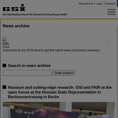
Phonebook
Login
Deutsch
News archive
©
Subscribe to our RSS feed to get the latest news and press releases.
Search in news archive
Hassium and cutting-edge research: GSI and FAIR at the
open house at the Hessian State Representation in
Berlinesvertretung in Berlin