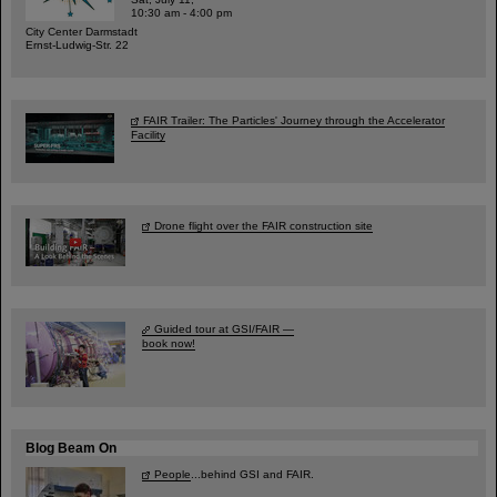
10:30 am - 4:00 pm
City Center Darmstadt
Ernst-Ludwig-Str. 22
FAIR Trailer: The Particles' Journey through the Accelerator
Facility
Drone flight over the FAIR construction site
Guided tour at GSI/FAIR —
book now!
Blog Beam On
People
...behind GSI and FAIR.