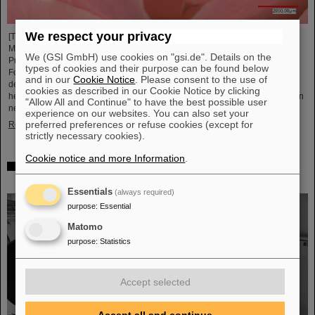
We respect your privacy
[Translate to English:] Unter Führung von Professorin María Eugenia Toimil-
Molares, Leiterin der Abteilung Materialforschung von GSI/FAIR und
We (GSI GmbH) use cookies on "gsi.de". Details on the
Professorin an der Technischen Universität Darmstadt, hat ein
types of cookies and their purpose can be found below
Forschungsteam neuartige Oberflächen aus Goldnanodrähten entwickelt,
and in our
Cookie Notice
. Please consent to the use of
deren Benetzungsverhalten sich gezielt steuern lassen. Diese Materialien,
cookies as described in our Cookie Notice by clicking
hergestellt durch Elektrodeposition und Ionenspur-Nanotechnologie, eröffnen
"Allow All and Continue" to have the best possible user
neue Perspektiven für Anwendungen in mikrofluidischen Geräten, im…
experience on our websites. You can also set your
preferred preferences or refuse cookies (except for
Read more
strictly necessary cookies).
Cookie notice and more Information
.
From the space station to the research laboratory:
Astronauts visit GSI and FAIR
Essentials
(always required)
purpose
:
Essential
Matomo
purpose
:
Statistics
Accept selected
Accept all and continue