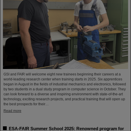
GSI and FAIR will welcome eight new trainees beginning their careers at a
world-leading research center when training starts in 2025. Six apprentices
began in August in the fields of industrial mechanics and electronics, followed
by two students in a dual study program in computer science in October. They
can look forward to a diverse and inspiring environment with state-of-the-art
technology, exciting research projects, and practical training that will open up
the best prospects for their…
Read more
ESA-FAIR Summer School 2025: Renowned program for