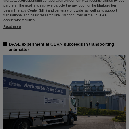
therapy. A corresponding collaboration agreement was recently signed by both
partners. The goal is to improve particle therapy both for the Marburg Ion
Beam Therapy Center (MIT) and centers worldwide, as well as to support
translational and basic research like it is conducted at the GSI/FAIR
accelerator facilities.
Read more
BASE experiment at CERN succeeds in transporting
antimatter