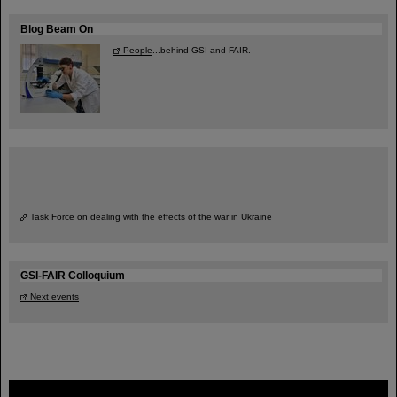
Blog Beam On
People
...behind GSI and FAIR.
Task Force on dealing with the effects of the war in Ukraine
GSI-FAIR Colloquium
Next events
FAIR