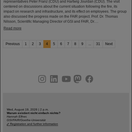
representatives Peter Franz (CDU) and Hartwig Jourdan (CDU). The visit
centered on discussions about the current situation following the fire, its
impact on research and infrastructure, and its effect on employees. The group
also discussed the progress made on the FAIR project. Prof. Dr. Thomas
Nilsson, Scientific Managing Director of GSI and FAIR, Dr.…
Read more
Previous
1
2
3
4
5
6
7
8
9
...
31
Next
instagram
linkedin
youtube
helmholtz.social
facebook
Wed, August 19, 2026 | 2 p.m.
Warum existiert nicht einfach nichts?
Hannah Elfner,
GSI/FAIR/Goethe-Universität
Registration and further information