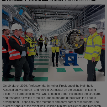
On 10 March 2026, Professor Martin Keller, President of the Helmholtz
Association, visited GSI and FAIR in Darmstadt on the occasion of taking
office. The purpose of the visit was to gain in-depth insight into the structures
and research activities at the site, and to engage directly with the people
driving them – especially staff members and early-career researchers. The
guest of honour at the event was Hessian Minister of Science and Research,