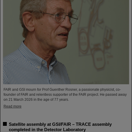
FAIR and GSI mourn for Prof Guenther Rosner, a passionate physicist, co-
founder of FAIR and relentless supporter of the FAIR project. He passed away
on 21 March 2026 in the age of 77 years.
Read more
Satellite assembly at GSI/FAIR – TRACE assembly
completed in the Detector Laboratory