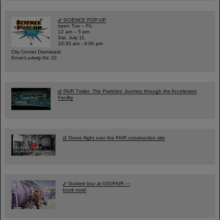
SCIENCE POP-UP
open Tue – Fri,
12 am – 5 pm
Sat, July 11,
10:30 am - 4:00 pm
City Center Darmstadt
Ernst-Ludwig-Str. 22
FAIR Trailer: The Particles' Journey through the Accelerator
Facility
Drone flight over the FAIR construction site
Guided tour at GSI/FAIR —
book now!