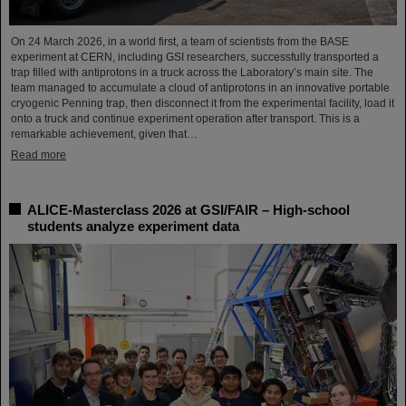
On 24 March 2026, in a world first, a team of scientists from the BASE
experiment at CERN, including GSI researchers, successfully transported a
trap filled with antiprotons in a truck across the Laboratory’s main site. The
team managed to accumulate a cloud of antiprotons in an innovative portable
cryogenic Penning trap, then disconnect it from the experimental facility, load it
onto a truck and continue experiment operation after transport. This is a
remarkable achievement, given that…
Read more
ALICE-Masterclass 2026 at GSI/FAIR – High-school
students analyze experiment data