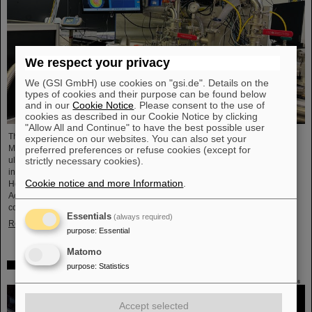
We respect your privacy
We (GSI GmbH) use cookies on "gsi.de". Details on the
types of cookies and their purpose can be found below
and in our
Cookie Notice
. Please consent to the use of
cookies as described in our Cookie Notice by clicking
"Allow All and Continue" to have the best possible user
The project “Innovationspartnerschaft für Hochfluss EUV-Strahlquellen in
experience on our websites. You can also set your
Metrologie und Bildgebung (InnoEUV)” advances laser-driven extreme
preferred preferences or refuse cookies (except for
ultraviolet (EUV) radiation sources for metrology and imaging. The strategic
strictly necessary cookies).
innovation partnership of Helmholtz Institute Jena (HI Jena) and GSI
Cookie notice and more Information
.
Helmholtzzentrum für Schwerionenforschung in Darmstadt, Germany, with
Active Fiber Systems GmbH (AFS) accelerates the transfer into practical and
commercial applications.
Essentials
(always required)
Read more
purpose
:
Essential
Matomo
Safer space travel — Cosmic ray simulator at GSI/FAIR
purpose
:
Statistics
Accept selected