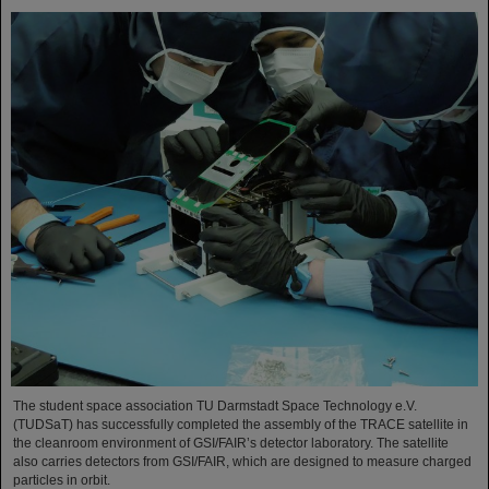
The student space association TU Darmstadt Space Technology e.V.
(TUDSaT) has successfully completed the assembly of the TRACE satellite in
the cleanroom environment of GSI/FAIR’s detector laboratory. The satellite
also carries detectors from GSI/FAIR, which are designed to measure charged
particles in orbit.