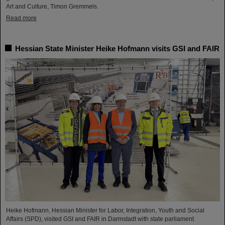
Art and Culture, Timon Gremmels.
Read more
Hessian State Minister Heike Hofmann visits GSI and FAIR
Heike Hofmann, Hessian Minister for Labor, Integration, Youth and Social
Affairs (SPD), visited GSI and FAIR in Darmstadt with state parliament