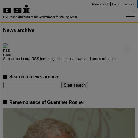
Phonebook
Login
Deutsch
News archive
©
Subscribe to our RSS feed to get the latest news and press releases.
Search in news archive
Remembrance of Guenther Rosner