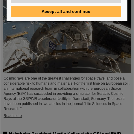
Accept all and continue
Cosmic rays are one of the greatest challenges for space travel and pose a
considerable risk to humans and materials. For the first time on European soil,
an international research team in collaboration with the European Space
Agency (ESA) has succeeded in providing a simulator for Galactic Cosmic
Rays at the GSI/FAIR accelerator facility in Darmstadt, Germany. The results
have been published in two articles in the journal “Life Sciences in Space
Research.”
Read more
Helmholtz President Martin Keller visits GSI and FAIR