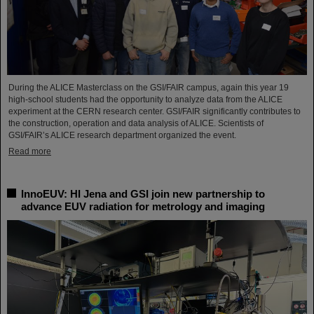
During the ALICE Masterclass on the GSI/FAIR campus, again this year 19
high-school students had the opportunity to analyze data from the ALICE
experiment at the CERN research center. GSI/FAIR significantly contributes to
the construction, operation and data analysis of ALICE. Scientists of
GSI/FAIR’s ALICE research department organized the event.
Read more
InnoEUV: HI Jena and GSI join new partnership to
advance EUV radiation for metrology and imaging