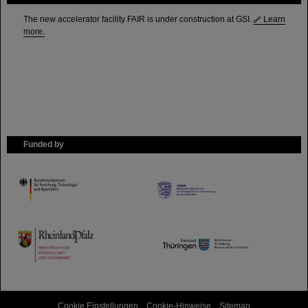
The new accelerator facility FAIR is under construction at GSI.
Learn
more.
Funded by
HMWK
TMWWDG
Cookie Einstellungen
Cookie-Hinweise
Sitemap