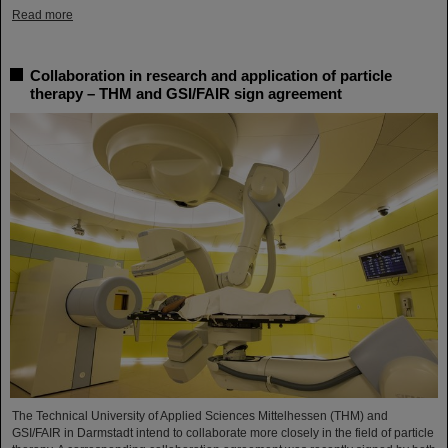
Read more
Collaboration in research and application of particle
therapy – THM and GSI/FAIR sign agreement
The Technical University of Applied Sciences Mittelhessen (THM) and
GSI/FAIR in Darmstadt intend to collaborate more closely in the field of particle